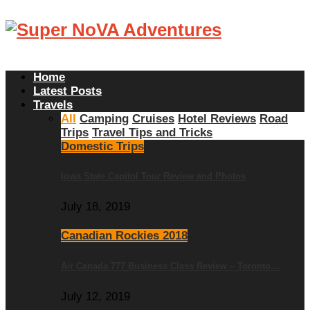
Home
Latest Posts
Travels
All
Camping
Cruises
Hotel Reviews
Road
Trips
Travel Tips and Tricks
Domestic Trips
Iowa State Capitol Tour Review and Photos
July 18, 2019
Canadian Rockies 2018
Air Canada 777 Business Class Review – Toronto…
July 12, 2019