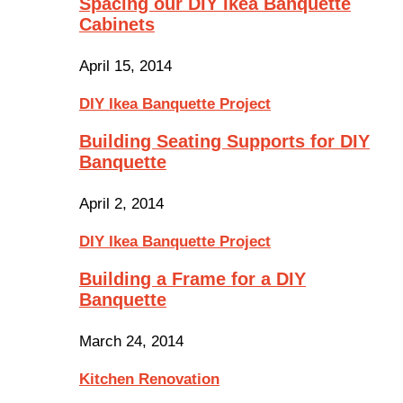
Spacing our DIY Ikea Banquette
Cabinets
April 15, 2014
DIY Ikea Banquette Project
Building Seating Supports for DIY
Banquette
April 2, 2014
DIY Ikea Banquette Project
Building a Frame for a DIY
Banquette
March 24, 2014
Kitchen Renovation