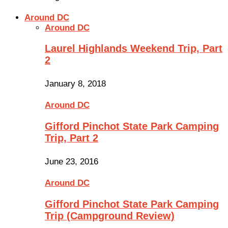
Around DC
Around DC
Laurel Highlands Weekend Trip, Part
2
January 8, 2018
Around DC
Gifford Pinchot State Park Camping
Trip, Part 2
June 23, 2016
Around DC
Gifford Pinchot State Park Camping
Trip (Campground Review)