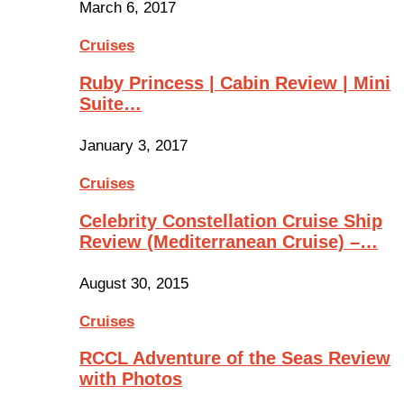
March 6, 2017
Cruises
Ruby Princess | Cabin Review | Mini
Suite…
January 3, 2017
Cruises
Celebrity Constellation Cruise Ship
Review (Mediterranean Cruise) –…
August 30, 2015
Cruises
RCCL Adventure of the Seas Review
with Photos