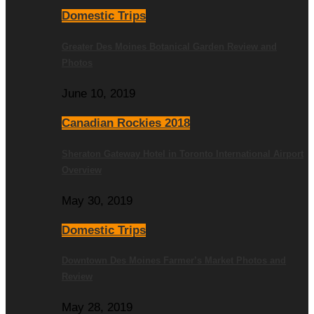
Domestic Trips
Greater Des Moines Botanical Garden Review and
Photos
June 10, 2019
Canadian Rockies 2018
Sheraton Gateway Hotel in Toronto International Airport
Overview
May 30, 2019
Domestic Trips
Downtown Des Moines Farmer’s Market Photos and
Review
May 28, 2019