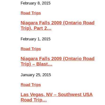
February 8, 2015
Road Trips
Niagara Falls 2009 (Ontario Road
Trip), Part 2…
February 1, 2015
Road Trips
Niagara Falls 2009 (Ontario Road
Trip) – Blast…
January 25, 2015
Road Trips
Las Vegas, NV – Southwest USA
Road Trip…