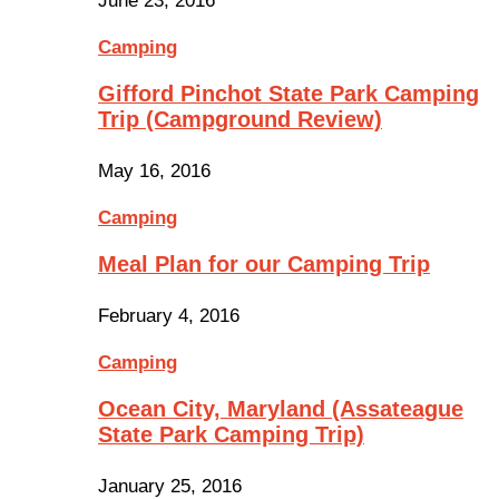
June 23, 2016
Camping
Gifford Pinchot State Park Camping
Trip (Campground Review)
May 16, 2016
Camping
Meal Plan for our Camping Trip
February 4, 2016
Camping
Ocean City, Maryland (Assateague
State Park Camping Trip)
January 25, 2016