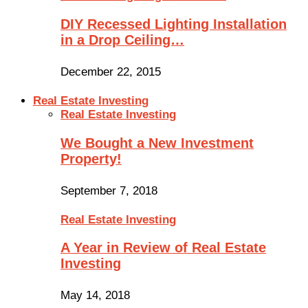
DIY Recessed Lighting Installation
in a Drop Ceiling…
December 22, 2015
Real Estate Investing
Real Estate Investing
We Bought a New Investment
Property!
September 7, 2018
Real Estate Investing
A Year in Review of Real Estate
Investing
May 14, 2018