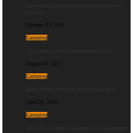
Virginia Beach Boardwalk, Military Aviation Museum,
and First…
October 23, 2017
Camping
First Landing State Park Campground Review
August 14, 2017
Camping
Gifford Pinchot State Park Camping Trip, Part 2
June 23, 2016
Camping
Gifford Pinchot State Park Camping Trip (Campground