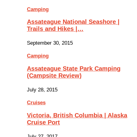
Camping
Assateague National Seashore |
Trails and Hikes |…
September 30, 2015
Camping
Assateague State Park Camping
(Campsite Review)
July 28, 2015
Cruises
Victoria, British Columbia | Alaska
Cruise Port
July 27, 2017