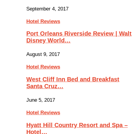
September 4, 2017
Hotel Reviews
Port Orleans Riverside Review | Walt
Disney World…
August 9, 2017
Hotel Reviews
West Cliff Inn Bed and Breakfast
Santa Cruz…
June 5, 2017
Hotel Reviews
Hyatt Hill Country Resort and Spa –
Hotel…