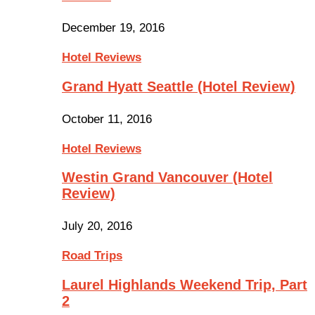
December 19, 2016
Hotel Reviews
Grand Hyatt Seattle (Hotel Review)
October 11, 2016
Hotel Reviews
Westin Grand Vancouver (Hotel
Review)
July 20, 2016
Road Trips
Laurel Highlands Weekend Trip, Part
2