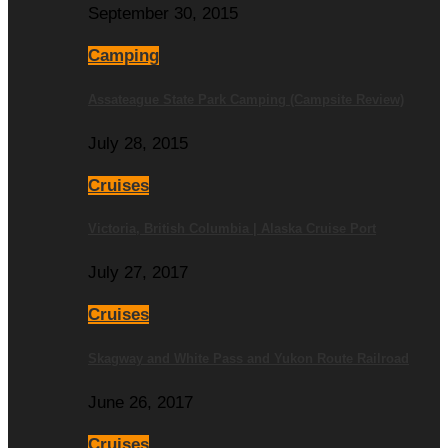
September 30, 2015
Camping
Assateague State Park Camping (Campsite Review)
July 28, 2015
Cruises
Victoria, British Columbia | Alaska Cruise Port
July 27, 2017
Cruises
Skagway and White Pass and Yukon Route Railroad
June 26, 2017
Cruises