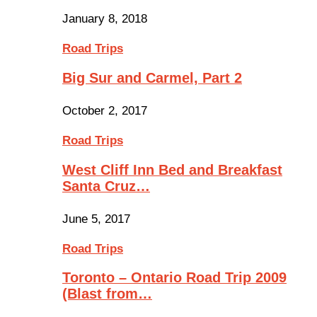
January 8, 2018
Road Trips
Big Sur and Carmel, Part 2
October 2, 2017
Road Trips
West Cliff Inn Bed and Breakfast
Santa Cruz…
June 5, 2017
Road Trips
Toronto – Ontario Road Trip 2009
(Blast from…