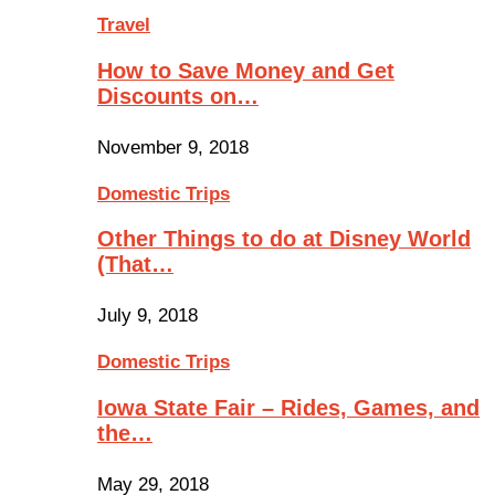
Travel
How to Save Money and Get
Discounts on…
November 9, 2018
Domestic Trips
Other Things to do at Disney World
(That…
July 9, 2018
Domestic Trips
Iowa State Fair – Rides, Games, and
the…
May 29, 2018