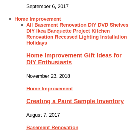
September 6, 2017
Home Improvement
All
Basement Renovation
DIY DVD Shelves
DIY Ikea Banquette Project
Kitchen
Renovation
Recessed Lighting Installation
Holidays
Home Improvement Gift Ideas for
DIY Enthusiasts
November 23, 2018
Home Improvement
Creating a Paint Sample Inventory
August 7, 2017
Basement Renovation