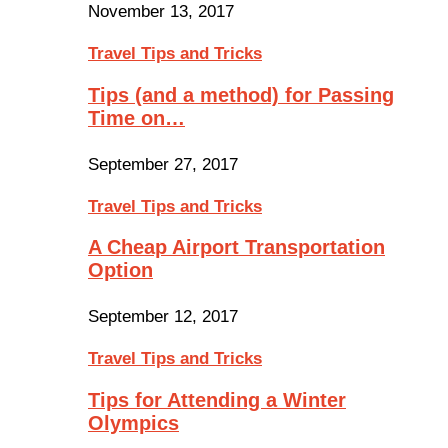
November 13, 2017
Travel Tips and Tricks
Tips (and a method) for Passing
Time on…
September 27, 2017
Travel Tips and Tricks
A Cheap Airport Transportation
Option
September 12, 2017
Travel Tips and Tricks
Tips for Attending a Winter
Olympics