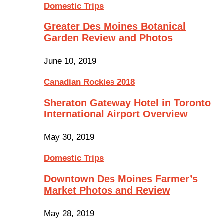
Domestic Trips
Greater Des Moines Botanical
Garden Review and Photos
June 10, 2019
Canadian Rockies 2018
Sheraton Gateway Hotel in Toronto
International Airport Overview
May 30, 2019
Domestic Trips
Downtown Des Moines Farmer’s
Market Photos and Review
May 28, 2019