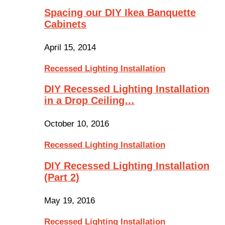
Spacing our DIY Ikea Banquette
Cabinets
April 15, 2014
Recessed Lighting Installation
DIY Recessed Lighting Installation
in a Drop Ceiling…
October 10, 2016
Recessed Lighting Installation
DIY Recessed Lighting Installation
(Part 2)
May 19, 2016
Recessed Lighting Installation