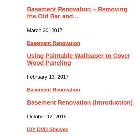
Basement Renovation – Removing
the Old Bar and…
March 20, 2017
Basement Renovation
Using Paintable Wallpaper to Cover
Wood Paneling
February 13, 2017
Basement Renovation
Basement Renovation (Introduction)
October 12, 2016
DIY DVD Shelves