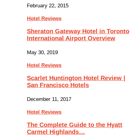
February 22, 2015
Hotel Reviews
Sheraton Gateway Hotel in Toronto
International Airport Overview
May 30, 2019
Hotel Reviews
Scarlet Huntington Hotel Review |
San Francisco Hotels
December 11, 2017
Hotel Reviews
The Complete Guide to the Hyatt
Carmel Highlands…