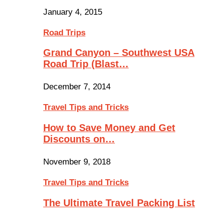
January 4, 2015
Road Trips
Grand Canyon – Southwest USA
Road Trip (Blast…
December 7, 2014
Travel Tips and Tricks
How to Save Money and Get
Discounts on…
November 9, 2018
Travel Tips and Tricks
The Ultimate Travel Packing List