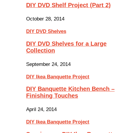
DIY DVD Shelf Project (Part 2)
October 28, 2014
DIY DVD Shelves
DIY DVD Shelves for a Large
Collection
September 24, 2014
DIY Ikea Banquette Project
DIY Banquette Kitchen Bench –
Finishing Touches
April 24, 2014
DIY Ikea Banquette Project