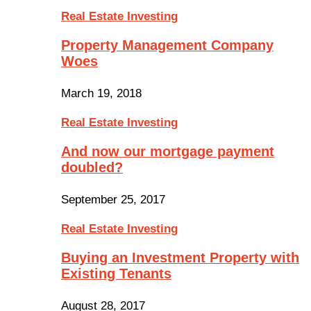
Real Estate Investing
Property Management Company
Woes
March 19, 2018
Real Estate Investing
And now our mortgage payment
doubled?
September 25, 2017
Real Estate Investing
Buying an Investment Property with
Existing Tenants
August 28, 2017