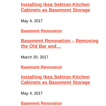
Installing Ikea Sektion Kitchen
Cabinets as Basement Storage
May 4, 2017
Basement Renovation
Basement Renovation – Removing
the Old Bar and…
March 20, 2017
Basement Renovation
Installing Ikea Sektion Kitchen
Cabinets as Basement Storage
May 4, 2017
Basement Renovation