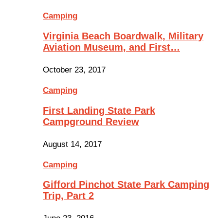
Camping
Virginia Beach Boardwalk, Military
Aviation Museum, and First…
October 23, 2017
Camping
First Landing State Park
Campground Review
August 14, 2017
Camping
Gifford Pinchot State Park Camping
Trip, Part 2