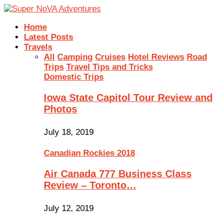
Home
Latest Posts
Travels
All
Camping
Cruises
Hotel Reviews
Road
Trips
Travel Tips and Tricks
Domestic Trips
Iowa State Capitol Tour Review and
Photos
July 18, 2019
Canadian Rockies 2018
Air Canada 777 Business Class
Review – Toronto…
July 12, 2019