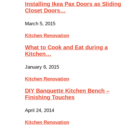
Installing Ikea Pax Doors as Sliding
Closet Doors…
March 5, 2015
Kitchen Renovation
What to Cook and Eat during a
Kitchen…
January 6, 2015
Kitchen Renovation
DIY Banquette Kitchen Bench –
Finishing Touches
April 24, 2014
Kitchen Renovation