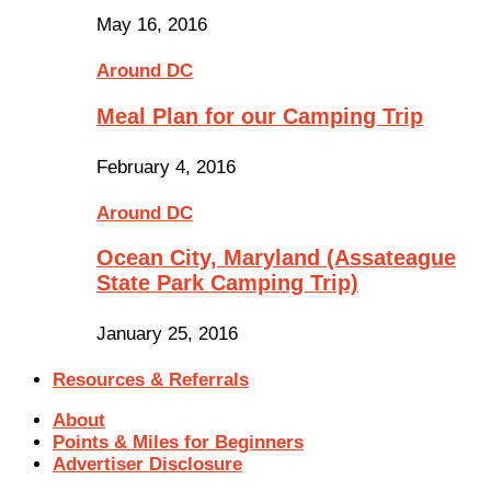
May 16, 2016
Around DC
Meal Plan for our Camping Trip
February 4, 2016
Around DC
Ocean City, Maryland (Assateague
State Park Camping Trip)
January 25, 2016
Resources & Referrals
About
Points & Miles for Beginners
Advertiser Disclosure