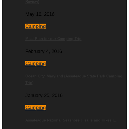
Review)
May 16, 2016
Camping
Meal Plan for our Camping Trip
February 4, 2016
Camping
Ocean City, Maryland (Assateague State Park Camping
Trip)
January 25, 2016
Camping
Assateague National Seashore | Trails and Hikes |…