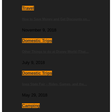
Travel
How to Save Money and Get Discounts on…
November 9, 2018
Domestic Trips
Other Things to do at Disney World (That…
July 9, 2018
Domestic Trips
Iowa State Fair – Rides, Games, and the…
May 29, 2018
Camping