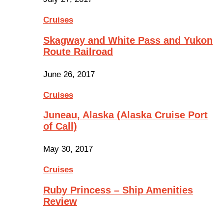
Cruises
Skagway and White Pass and Yukon
Route Railroad
June 26, 2017
Cruises
Juneau, Alaska (Alaska Cruise Port
of Call)
May 30, 2017
Cruises
Ruby Princess – Ship Amenities
Review