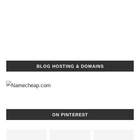
BLOG HOSTING & DOMAINS
ON PINTEREST