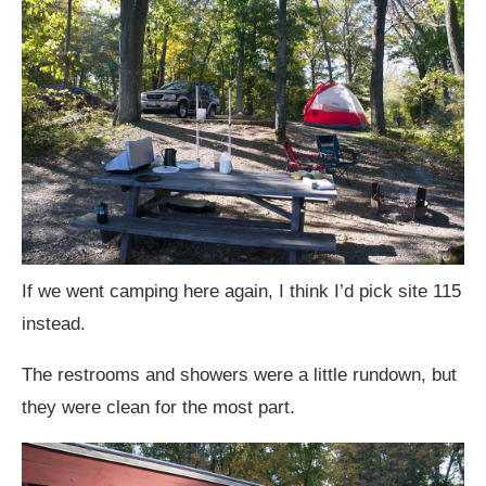
If we went camping here again, I think I’d pick site 115
instead.
The restrooms and showers were a little rundown, but
they were clean for the most part.