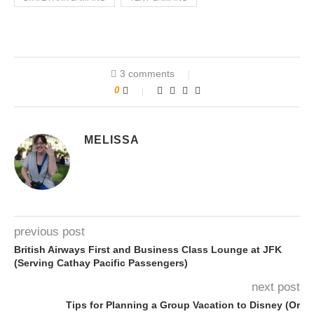
3 comments
0
MELISSA
previous post
British Airways First and Business Class Lounge at JFK
(Serving Cathay Pacific Passengers)
next post
Tips for Planning a Group Vacation to Disney (Or