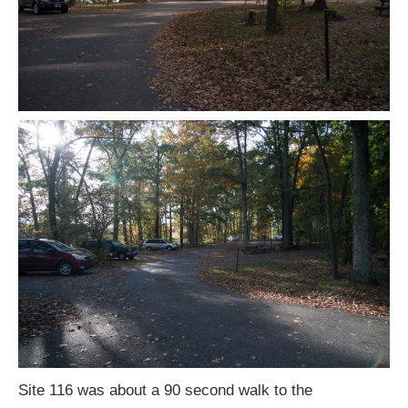
Site 116 was about a 90 second walk to the