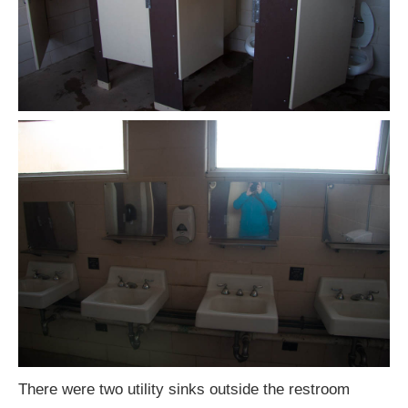
There were two utility sinks outside the restroom