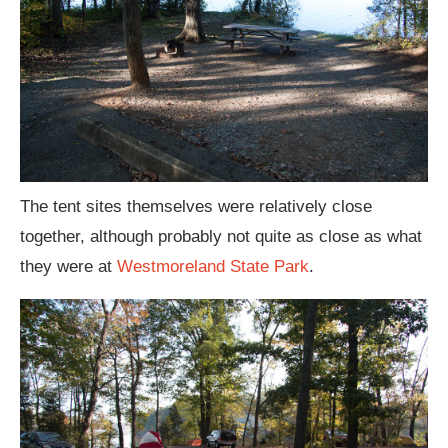
The tent sites themselves were relatively close
together, although probably not quite as close as what
they were at
Westmoreland State Park
.