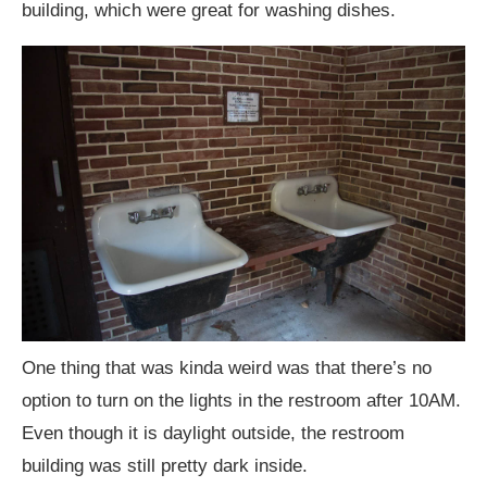
building, which were great for washing dishes.
One thing that was kinda weird was that there’s no
option to turn on the lights in the restroom after 10AM.
Even though it is daylight outside, the restroom
building was still pretty dark inside.