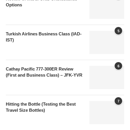
Options
5
Turkish Airlines Business Class (IAD-
IST)
6
Cathay Pacific 777-300ER Review
(First and Business Class) – JFK-YVR
7
Hitting the Bottle (Testing the Best
Travel Size Bottles)