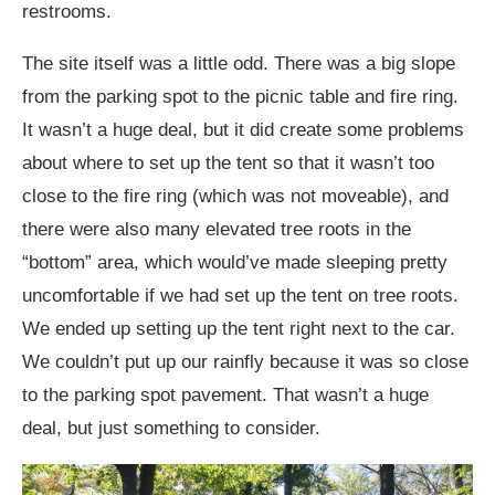
restrooms.
The site itself was a little odd. There was a big slope
from the parking spot to the picnic table and fire ring.
It wasn’t a huge deal, but it did create some problems
about where to set up the tent so that it wasn’t too
close to the fire ring (which was not moveable), and
there were also many elevated tree roots in the
“bottom” area, which would’ve made sleeping pretty
uncomfortable if we had set up the tent on tree roots.
We ended up setting up the tent right next to the car.
We couldn’t put up our rainfly because it was so close
to the parking spot pavement. That wasn’t a huge
deal, but just something to consider.