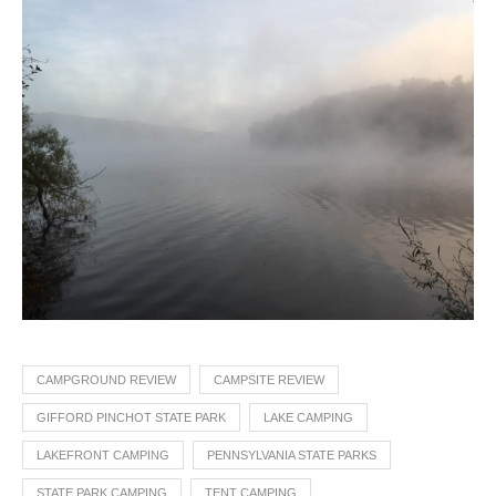
CAMPGROUND REVIEW
CAMPSITE REVIEW
GIFFORD PINCHOT STATE PARK
LAKE CAMPING
LAKEFRONT CAMPING
PENNSYLVANIA STATE PARKS
STATE PARK CAMPING
TENT CAMPING