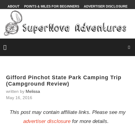
ABOUT
POINTS & MILES FOR BEGINNERS
ADVERTISER DISCLOSURE
Gifford Pinchot State Park Camping Trip
(Campground Review)
written by
Melissa
May 16, 2016
This post may contain affiliate links. Please see my
advertiser disclosure
for more details.