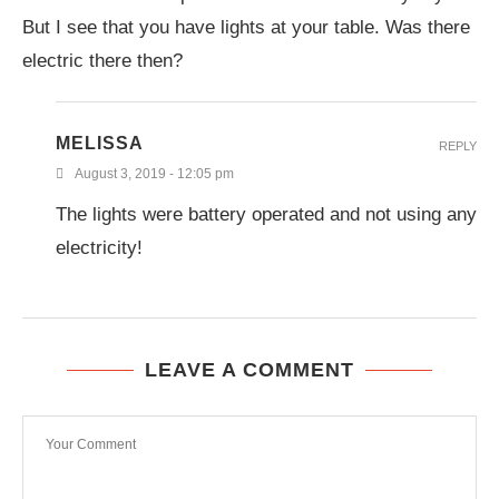
But I see that you have lights at your table. Was there
electric there then?
MELISSA
REPLY
August 3, 2019 - 12:05 pm
The lights were battery operated and not using any
electricity!
LEAVE A COMMENT