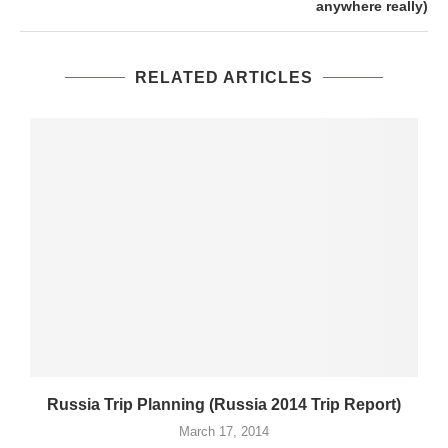
anywhere really)
RELATED ARTICLES
Russia Trip Planning (Russia 2014 Trip Report)
March 17, 2014