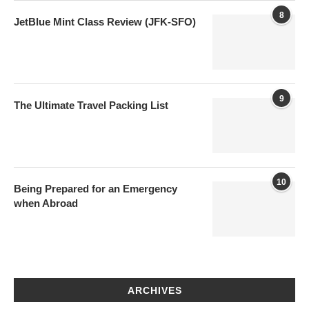
8
JetBlue Mint Class Review (JFK-SFO)
9
The Ultimate Travel Packing List
10
Being Prepared for an Emergency
when Abroad
ARCHIVES