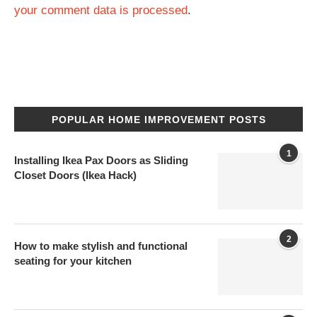
your comment data is processed
.
POPULAR HOME IMPROVEMENT POSTS
1
Installing Ikea Pax Doors as Sliding
Closet Doors (Ikea Hack)
2
How to make stylish and functional
seating for your kitchen