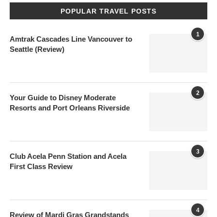
POPULAR TRAVEL POSTS
1
Amtrak Cascades Line Vancouver to
Seattle (Review)
2
Your Guide to Disney Moderate
Resorts and Port Orleans Riverside
3
Club Acela Penn Station and Acela
First Class Review
4
Review of Mardi Gras Grandstands