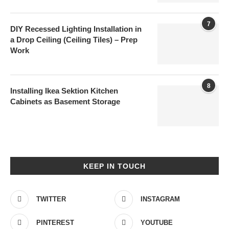
7
DIY Recessed Lighting Installation in
a Drop Ceiling (Ceiling Tiles) – Prep
Work
8
Installing Ikea Sektion Kitchen
Cabinets as Basement Storage
KEEP IN TOUCH
TWITTER
INSTAGRAM
PINTEREST
YOUTUBE