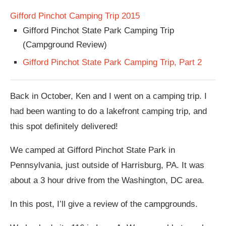
Gifford Pinchot Camping Trip 2015
Gifford Pinchot State Park Camping Trip
(Campground Review)
Gifford Pinchot State Park Camping Trip, Part 2
Back in October, Ken and I went on a camping trip. I
had been wanting to do a lakefront camping trip, and
this spot definitely delivered!
We camped at Gifford Pinchot State Park in
Pennsylvania, just outside of Harrisburg, PA. It was
about a 3 hour drive from the Washington, DC area.
In this post, I’ll give a review of the campgrounds.