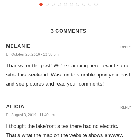
3 COMMENTS
MELANIE
REPLY
October 20, 2016 - 12:38 pm
Thanks for the post! We’re camping here- exact same
site- this weekend. Was fun to stumble upon your post
and see pictures and read your comments!
ALICIA
REPLY
August 3, 2019 - 11:40 am
I thought the lakefront sites there had no electric.
That’s what the map on the website shows anyway.