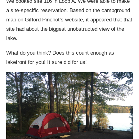
We booked site 116 in Loop A. We were able to make
a site-specific reservation. Based on the campground
map on Gifford Pinchot’s website, it appeared that that
site had about the biggest unobstructed view of the
lake.
What do you think? Does this count enough as
lakefront for you! It sure did for us!