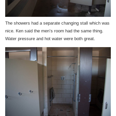
The showers had a separate changing stall which was
nice. Ken said the men’s room had the same thing.
Water pressure and hot water were both great.