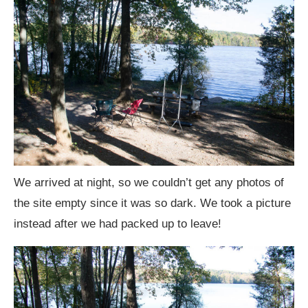
We arrived at night, so we couldn’t get any photos of
the site empty since it was so dark. We took a picture
instead after we had packed up to leave!