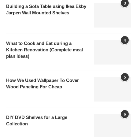
3
Building a Sofa Table using Ikea Ekby
Jarpen Wall Mounted Shelves
4
What to Cook and Eat during a
Kitchen Renovation (Complete meal
plan ideas)
5
How We Used Wallpaper To Cover
Wood Paneling For Cheap
6
DIY DVD Shelves for a Large
Collection