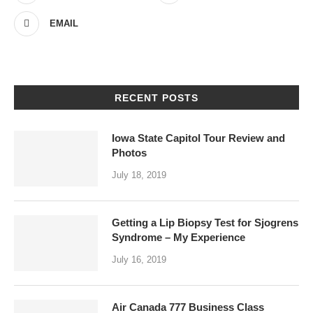
EMAIL
RECENT POSTS
Iowa State Capitol Tour Review and
Photos
July 18, 2019
Getting a Lip Biopsy Test for Sjogrens
Syndrome – My Experience
July 16, 2019
Air Canada 777 Business Class