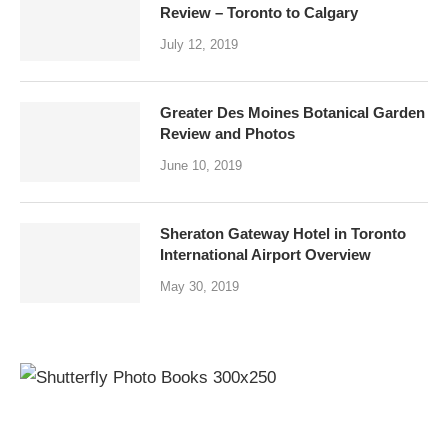
Review – Toronto to Calgary
July 12, 2019
Greater Des Moines Botanical Garden
Review and Photos
June 10, 2019
Sheraton Gateway Hotel in Toronto
International Airport Overview
May 30, 2019