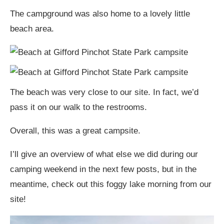
The campground was also home to a lovely little
beach area.
The beach was very close to our site. In fact, we’d
pass it on our walk to the restrooms.
Overall, this was a great campsite.
I’ll give an overview of what else we did during our
camping weekend in the next few posts, but in the
meantime, check out this foggy lake morning from our
site!