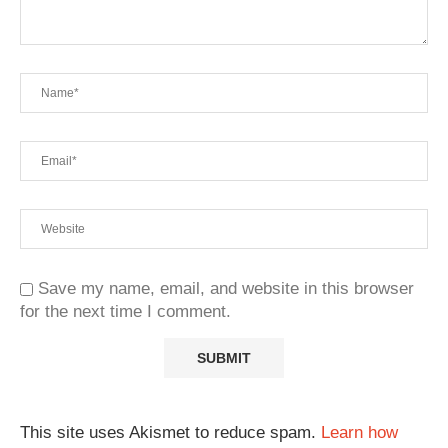
Save my name, email, and website in this browser
for the next time I comment.
This site uses Akismet to reduce spam.
Learn how