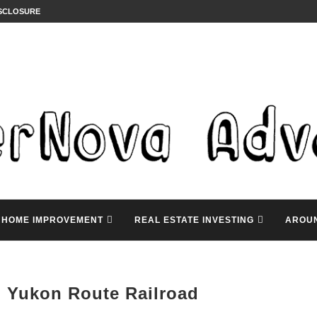
ISCLOSURE
HOME IMPROVEMENT
REAL ESTATE INVESTING
AROU
 Yukon Route Railroad