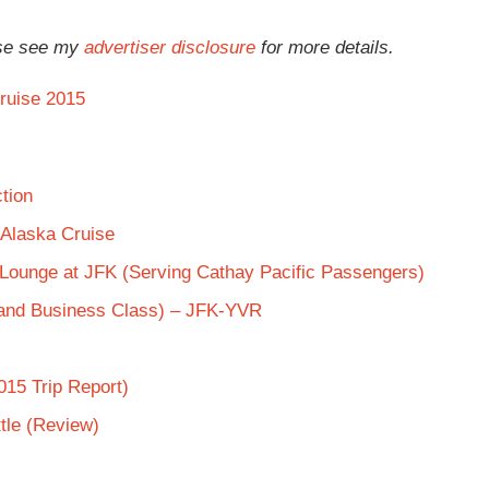
ease see my
advertiser disclosure
for more details.
ruise 2015
tion
 Alaska Cruise
s Lounge at JFK (Serving Cathay Pacific Passengers)
 and Business Class) – JFK-YVR
015 Trip Report)
tle (Review)