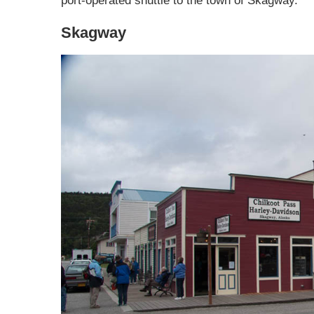
port-operated shuttle to the town of Skagway.
Skagway