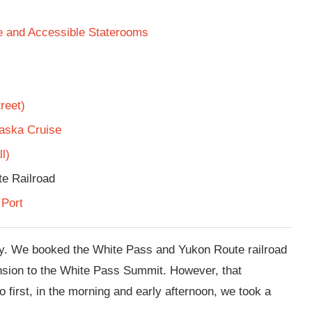
te and Accessible Staterooms
reet)
laska Cruise
l)
e Railroad
 Port
y. We booked the White Pass and Yukon Route railroad
ension to the White Pass Summit. However, that
o first, in the morning and early afternoon, we took a