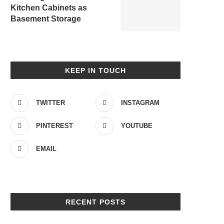
Kitchen Cabinets as
Basement Storage
KEEP IN TOUCH
TWITTER
INSTAGRAM
PINTEREST
YOUTUBE
EMAIL
RECENT POSTS