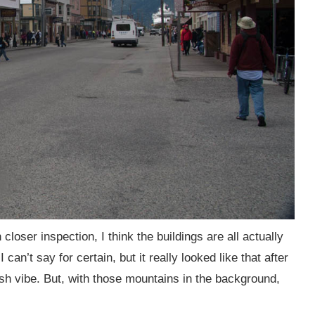
loser inspection, I think the buildings are all actually
I can’t say for certain, but it really looked like that after
sh vibe. But, with those mountains in the background,