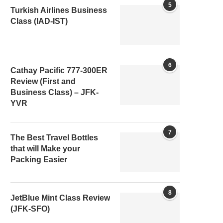
5
Turkish Airlines Business
Class (IAD-IST)
6
Cathay Pacific 777-300ER
Review (First and
Business Class) – JFK-
YVR
7
The Best Travel Bottles
that will Make your
Packing Easier
8
JetBlue Mint Class Review
(JFK-SFO)