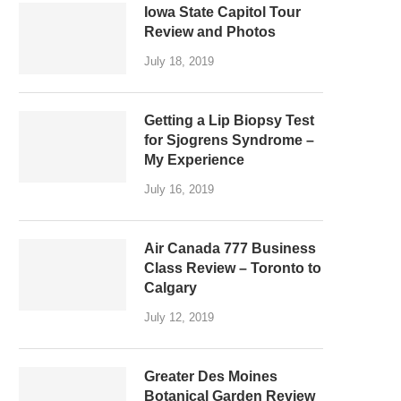
Iowa State Capitol Tour
Review and Photos
July 18, 2019
Getting a Lip Biopsy Test
for Sjogrens Syndrome –
My Experience
July 16, 2019
Air Canada 777 Business
Class Review – Toronto to
Calgary
July 12, 2019
Greater Des Moines
Botanical Garden Review