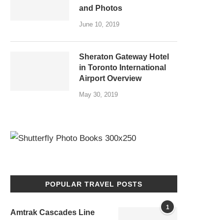
and Photos
June 10, 2019
Sheraton Gateway Hotel
in Toronto International
Airport Overview
May 30, 2019
POPULAR TRAVEL POSTS
1
Amtrak Cascades Line