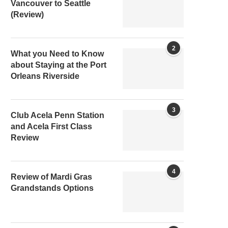
Vancouver to Seattle
(Review)
2
What you Need to Know
about Staying at the Port
Orleans Riverside
3
Club Acela Penn Station
and Acela First Class
Review
4
Review of Mardi Gras
Grandstands Options