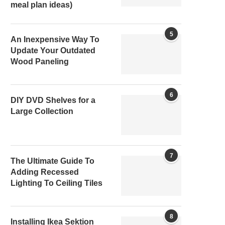
meal plan ideas)
5
An Inexpensive Way To
Update Your Outdated
Wood Paneling
6
DIY DVD Shelves for a
Large Collection
7
The Ultimate Guide To
Adding Recessed
Lighting To Ceiling Tiles
8
Installing Ikea Sektion