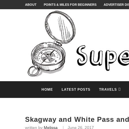
ABOUT
POINTS & MILES FOR BEGINNERS
ADVERTISER D
HOME
LATEST POSTS
TRAVELS
Skagway and White Pass and
written by
Melissa
June 26, 2017