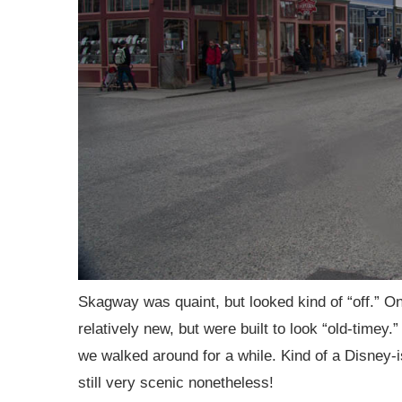
Skagway was quaint, but looked kind of “off.” On c
relatively new, but were built to look “old-timey.” 
we walked around for a while. Kind of a Disney-i
still very scenic nonetheless!