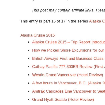
This post may contain affiliate links. Pl
This entry is part 16 of 17 in the series
Alaska C
Alaska Cruise 2015
Alaska Cruise 2015 – Trip Report Introduc
How we Picked Shore Excursions for our
British Airways First and Business Clas
Cathay Pacific 777-300ER Review (First
Westin Grand Vancouver (Hotel Review)
A few hours in Vancouver, B.C. (Alaska 2
Amtrak Cascades Line Vancouver to Seat
Grand Hyatt Seattle (Hotel Review)