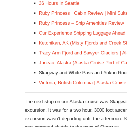
36 Hours in Seattle
Ruby Princess | Cabin Review | Mini Sui
Ruby Princess – Ship Amenities Review
Our Experience Shipping Luggage Ahead
Ketchikan, AK (Misty Fjords and Creek St
Tracy Arm Fjord and Sawyer Glaciers | A
Juneau, Alaska (Alaska Cruise Port of Cal
Skagway and White Pass and Yukon Rout
Victoria, British Columbia | Alaska Cruise
The next stop on our Alaska cruise was Skagwa
excursion. It was for a two hour, 3000 foot asc
excursion wasn’t departing until the afternoon. S