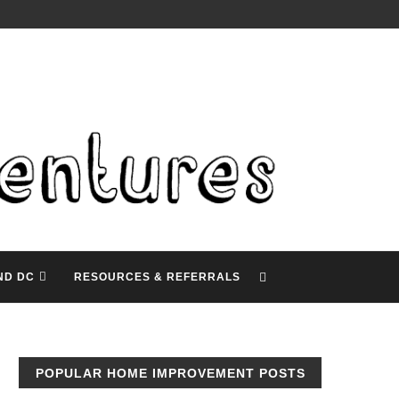
ND DC
RESOURCES & REFERRALS
POPULAR HOME IMPROVEMENT POSTS