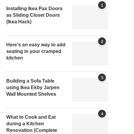
1
Installing Ikea Pax Doors
as Sliding Closet Doors
(Ikea Hack)
2
Here's an easy way to add
seating in your cramped
kitchen
3
Building a Sofa Table
using Ikea Ekby Jarpen
Wall Mounted Shelves
4
What to Cook and Eat
during a Kitchen
Renovation (Complete