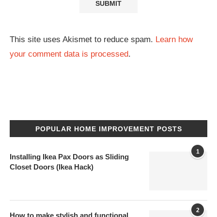
This site uses Akismet to reduce spam.
Learn how
your comment data is processed
.
POPULAR HOME IMPROVEMENT POSTS
1
Installing Ikea Pax Doors as Sliding
Closet Doors (Ikea Hack)
2
How to make stylish and functional