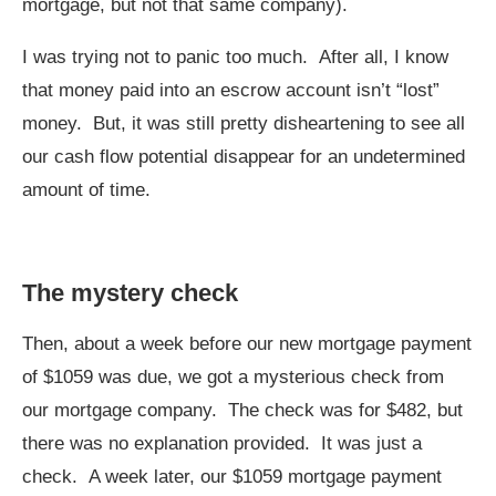
mortgage, but not that same company).
I was trying not to panic too much. After all, I know
that money paid into an escrow account isn’t “lost”
money. But, it was still pretty disheartening to see all
our cash flow potential disappear for an undetermined
amount of time.
The mystery check
Then, about a week before our new mortgage payment
of $1059 was due, we got a mysterious check from
our mortgage company. The check was for $482, but
there was no explanation provided. It was just a
check. A week later, our $1059 mortgage payment