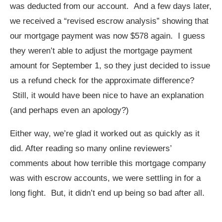
was deducted from our account. And a few days later,
we received a “revised escrow analysis” showing that
our mortgage payment was now $578 again. I guess
they weren’t able to adjust the mortgage payment
amount for September 1, so they just decided to issue
us a refund check for the approximate difference?
Still, it would have been nice to have an explanation
(and perhaps even an apology?)
Either way, we’re glad it worked out as quickly as it
did. After reading so many online reviewers’
comments about how terrible this mortgage company
was with escrow accounts, we were settling in for a
long fight. But, it didn’t end up being so bad after all.