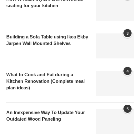
seating for your kitchen
3
Building a Sofa Table using Ikea Ekby
Jarpen Wall Mounted Shelves
4
What to Cook and Eat during a
Kitchen Renovation (Complete meal
plan ideas)
5
An Inexpensive Way To Update Your
Outdated Wood Paneling