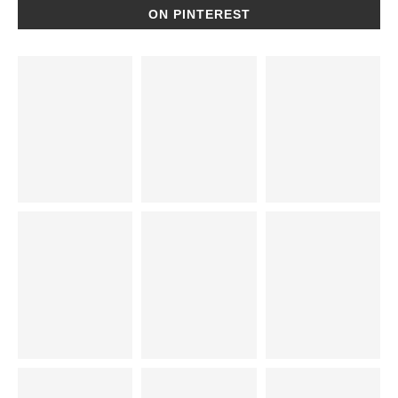
ON PINTEREST