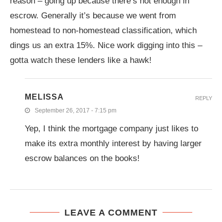
reason – going up because there’s not enough in
escrow. Generally it’s because we went from
homestead to non-homestead classification, which
dings us an extra 15%. Nice work digging into this –
gotta watch these lenders like a hawk!
MELISSA
REPLY
September 26, 2017 - 7:15 pm
Yep, I think the mortgage company just likes to
make its extra monthly interest by having larger
escrow balances on the books!
LEAVE A COMMENT