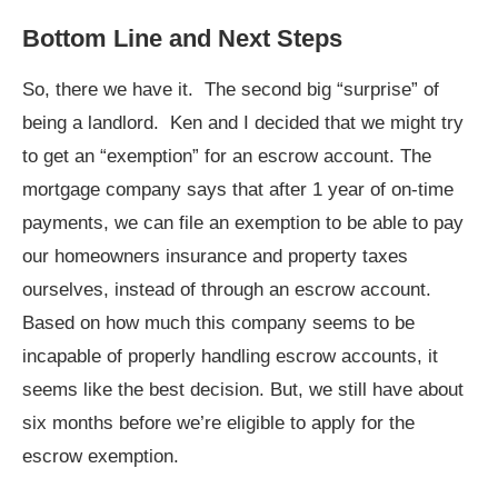
Bottom Line and Next Steps
So, there we have it. The second big “surprise” of
being a landlord. Ken and I decided that we might try
to get an “exemption” for an escrow account. The
mortgage company says that after 1 year of on-time
payments, we can file an exemption to be able to pay
our homeowners insurance and property taxes
ourselves, instead of through an escrow account.
Based on how much this company seems to be
incapable of properly handling escrow accounts, it
seems like the best decision. But, we still have about
six months before we’re eligible to apply for the
escrow exemption.