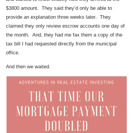
$3800 amount. They said they’d only be able to
provide an explanation three weeks later. They
claimed they only review escrow accounts one day of
the month. And, they had me fax them a copy of the
tax bill I had requested directly from the municipal
office.
And then we waited.