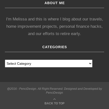
ABOUT ME
I'm Melissa and this is where I blog about our travels,
home improvement projects, personal finance hacks,
and our efforts to retire early.
CATEGORIES
@2016 - PenciDesign. All Right Reserved. Designed and Developed by
PenciDesign
BACK TO TOP