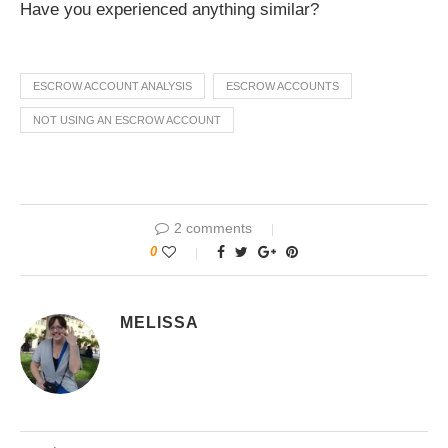
Have you experienced anything similar?
ESCROW ACCOUNT ANALYSIS
ESCROW ACCOUNTS
NOT USING AN ESCROW ACCOUNT
2 comments
0
MELISSA