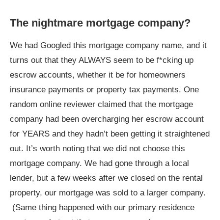
The nightmare mortgage company?
We had Googled this mortgage company name, and it
turns out that they ALWAYS seem to be f*cking up
escrow accounts, whether it be for homeowners
insurance payments or property tax payments. One
random online reviewer claimed that the mortgage
company had been overcharging her escrow account
for YEARS and they hadn’t been getting it straightened
out. It’s worth noting that we did not choose this
mortgage company. We had gone through a local
lender, but a few weeks after we closed on the rental
property, our mortgage was sold to a larger company.
(Same thing happened with our primary residence