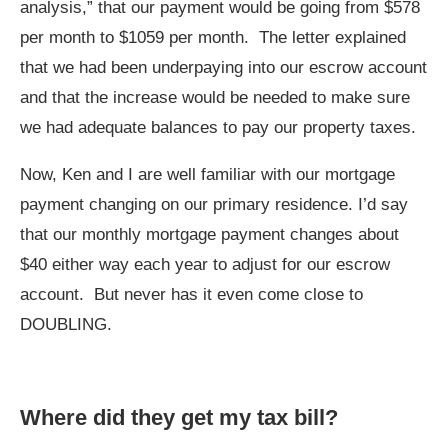
analysis,” that our payment would be going from $578
per month to $1059 per month. The letter explained
that we had been underpaying into our escrow account
and that the increase would be needed to make sure
we had adequate balances to pay our property taxes.
Now, Ken and I are well familiar with our mortgage
payment changing on our primary residence. I’d say
that our monthly mortgage payment changes about
$40 either way each year to adjust for our escrow
account. But never has it even come close to
DOUBLING.
Where did they get my tax bill?