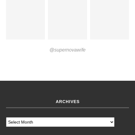
@supernovawife
ARCHIVES