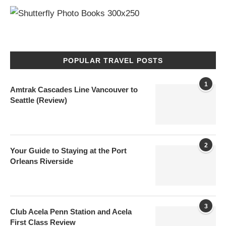
POPULAR TRAVEL POSTS
1
Amtrak Cascades Line Vancouver to
Seattle (Review)
2
Your Guide to Staying at the Port
Orleans Riverside
3
Club Acela Penn Station and Acela
First Class Review