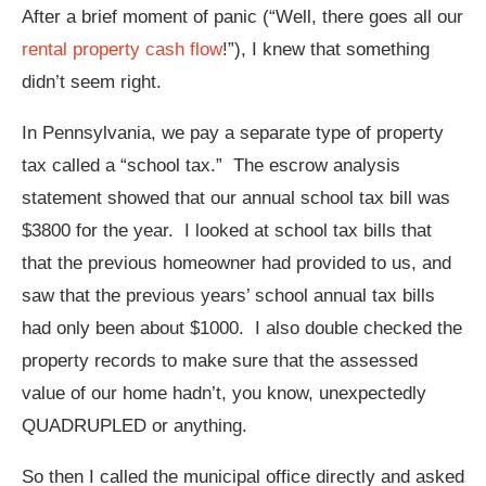
After a brief moment of panic (“Well, there goes all our
rental property cash flow
!”), I knew that something
didn’t seem right.
In Pennsylvania, we pay a separate type of property
tax called a “school tax.” The escrow analysis
statement showed that our annual school tax bill was
$3800 for the year. I looked at school tax bills that
that the previous homeowner had provided to us, and
saw that the previous years’ school annual tax bills
had only been about $1000. I also double checked the
property records to make sure that the assessed
value of our home hadn’t, you know, unexpectedly
QUADRUPLED or anything.
So then I called the municipal office directly and asked