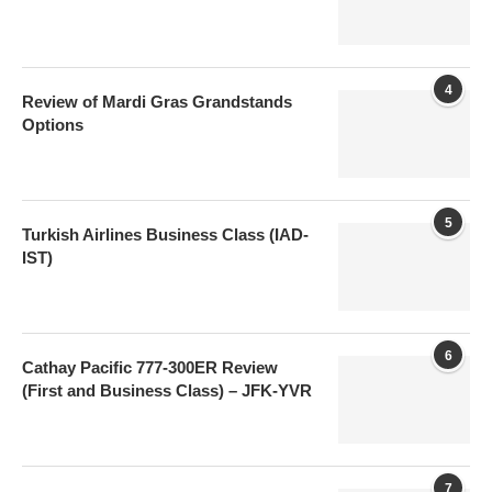
4
Review of Mardi Gras Grandstands
Options
5
Turkish Airlines Business Class (IAD-
IST)
6
Cathay Pacific 777-300ER Review
(First and Business Class) – JFK-YVR
7