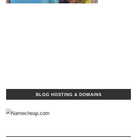
BLOG HOSTING & DOMAINS