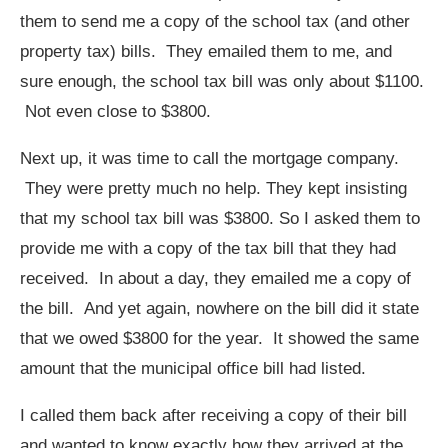
them to send me a copy of the school tax (and other
property tax) bills. They emailed them to me, and
sure enough, the school tax bill was only about $1100.
Not even close to $3800.
Next up, it was time to call the mortgage company.
They were pretty much no help. They kept insisting
that my school tax bill was $3800. So I asked them to
provide me with a copy of the tax bill that they had
received. In about a day, they emailed me a copy of
the bill. And yet again, nowhere on the bill did it state
that we owed $3800 for the year. It showed the same
amount that the municipal office bill had listed.
I called them back after receiving a copy of their bill
and wanted to know exactly how they arrived at the