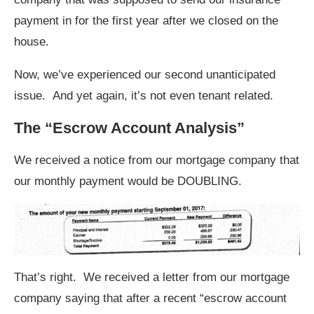
payment in for the first year after we closed on the
house.
Now, we’ve experienced our second unanticipated
issue. And yet again, it’s not even tenant related.
The “Escrow Account Analysis”
We received a notice from our mortgage company that
our monthly payment would be DOUBLING.
That’s right. We received a letter from our mortgage
company saying that after a recent “escrow account