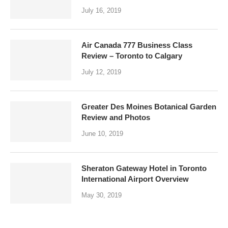
July 16, 2019
Air Canada 777 Business Class
Review – Toronto to Calgary
July 12, 2019
Greater Des Moines Botanical Garden
Review and Photos
June 10, 2019
Sheraton Gateway Hotel in Toronto
International Airport Overview
May 30, 2019