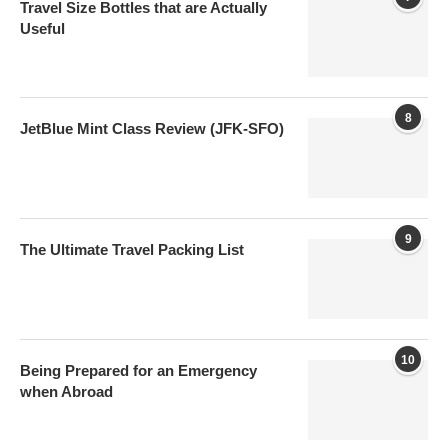
Travel Size Bottles that are Actually
Useful
8
JetBlue Mint Class Review (JFK-SFO)
9
The Ultimate Travel Packing List
10
Being Prepared for an Emergency
when Abroad