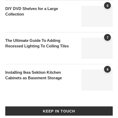
6
DIY DVD Shelves for a Large
Collection
7
The Ultimate Guide To Adding
Recessed Lighting To Ceiling Tiles
8
Installing Ikea Sektion Kitchen
Cabinets as Basement Storage
KEEP IN TOUCH