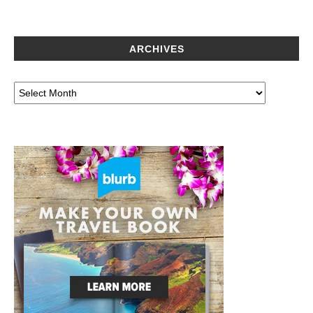
ARCHIVES