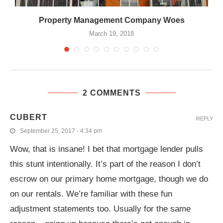
.
Property Management Company Woes
March 19, 2018
2 COMMENTS
CUBERT
REPLY
September 25, 2017 - 4:34 pm
Wow, that is insane! I bet that mortgage lender pulls
this stunt intentionally. It’s part of the reason I don’t
escrow on our primary home mortgage, though we do
on our rentals. We’re familiar with these fun
adjustment statements too. Usually for the same