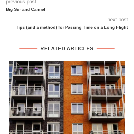
previous post
Big Sur and Carmel
next post
Tips (and a method) for Passing Time on a Long Flight
RELATED ARTICLES