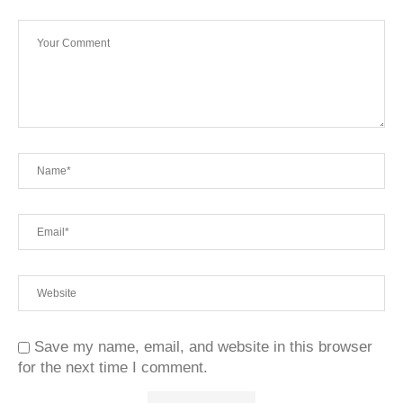
Save my name, email, and website in this browser
for the next time I comment.