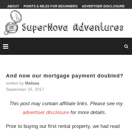
ABOUT
POINTS & MILES FOR BEGINNERS
ADVERTISER DISCLOSURE
And now our mortgage payment doubled?
written by
Melissa
September 25, 2017
This post may contain affiliate links. Please see my
advertiser disclosure
for more details.
Prior to buying our first rental property, we had read