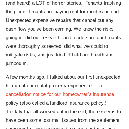
(and heard) a LOT of horror stories. Tenants trashing
the place. Tenants not paying rent for months on end.
Unexpected expensive repairs that cancel out any
cash flow you’ve been earning. We knew the risks
going in, did our research, and made sure our tenants
were thoroughly screened, did what we could to
mitigate risks, and just kind of held our breath and
jumped in.
A few months ago, I talked about our first unexpected
hiccup of our rental property experience —
a
cancellation notice for our homeowner’s insurance
policy (also called a landlord insurance policy.)
Luckily that all worked out in the end, there seems to
have been some lost mail issues from the settlement
company that was supposed to send our insurance