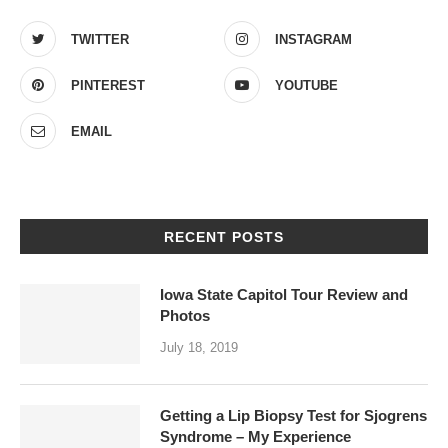
TWITTER
INSTAGRAM
PINTEREST
YOUTUBE
EMAIL
RECENT POSTS
Iowa State Capitol Tour Review and
Photos
July 18, 2019
Getting a Lip Biopsy Test for Sjogrens
Syndrome – My Experience