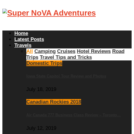
Home
Latest Posts
Travels
All
Camping
Cruises
Hotel Reviews
Road
Trips
Travel Tips and Tricks
Domestic Trips
Iowa State Capitol Tour Review and Photos
July 18, 2019
Canadian Rockies 2018
Air Canada 777 Business Class Review – Toronto…
July 12, 2019