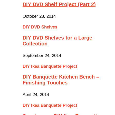
DIY DVD Shelf Project (Part 2)
October 28, 2014
DIY DVD Shelves
DIY DVD Shelves for a Large
Collection
September 24, 2014
DIY Ikea Banquette Project
DIY Banquette Kitchen Bench –
Finishing Touches
April 24, 2014
DIY Ikea Banquette Project