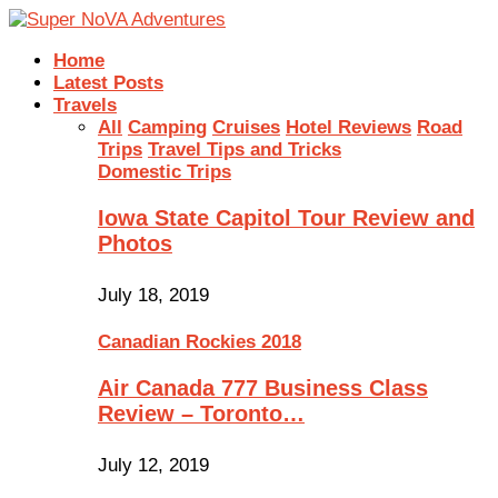
Home
Latest Posts
Travels
All
Camping
Cruises
Hotel Reviews
Road
Trips
Travel Tips and Tricks
Domestic Trips
Iowa State Capitol Tour Review and
Photos
July 18, 2019
Canadian Rockies 2018
Air Canada 777 Business Class
Review – Toronto…
July 12, 2019