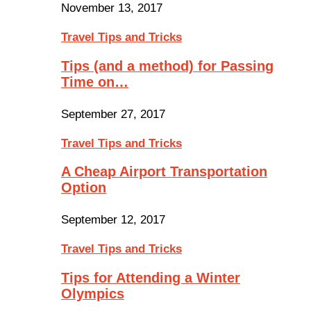
November 13, 2017
Travel Tips and Tricks
Tips (and a method) for Passing
Time on…
September 27, 2017
Travel Tips and Tricks
A Cheap Airport Transportation
Option
September 12, 2017
Travel Tips and Tricks
Tips for Attending a Winter
Olympics