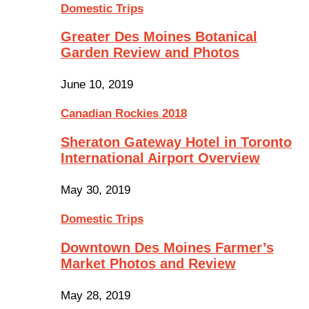
Domestic Trips
Greater Des Moines Botanical
Garden Review and Photos
June 10, 2019
Canadian Rockies 2018
Sheraton Gateway Hotel in Toronto
International Airport Overview
May 30, 2019
Domestic Trips
Downtown Des Moines Farmer’s
Market Photos and Review
May 28, 2019