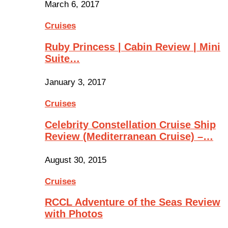
March 6, 2017
Cruises
Ruby Princess | Cabin Review | Mini
Suite…
January 3, 2017
Cruises
Celebrity Constellation Cruise Ship
Review (Mediterranean Cruise) –…
August 30, 2015
Cruises
RCCL Adventure of the Seas Review
with Photos