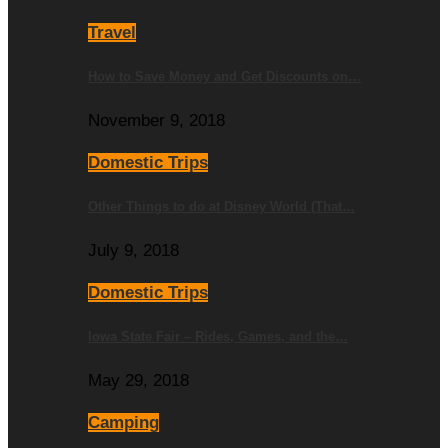
Travel
How to Save Money and Get Discounts on…
November 9, 2018
Domestic Trips
Other Things to do at Disney World (That…
July 9, 2018
Domestic Trips
Iowa State Fair – Rides, Games, and the…
May 29, 2018
Camping