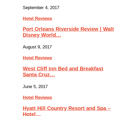
September 4, 2017
Hotel Reviews
Port Orleans Riverside Review | Walt
Disney World…
August 9, 2017
Hotel Reviews
West Cliff Inn Bed and Breakfast
Santa Cruz…
June 5, 2017
Hotel Reviews
Hyatt Hill Country Resort and Spa –
Hotel…