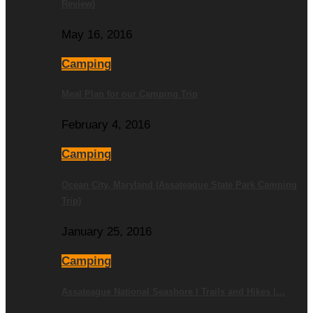
Review)
May 16, 2016
Camping
Meal Plan for our Camping Trip
February 4, 2016
Camping
Ocean City, Maryland (Assateague State Park Camping
Trip)
January 25, 2016
Camping
Assateague National Seashore | Trails and Hikes |…