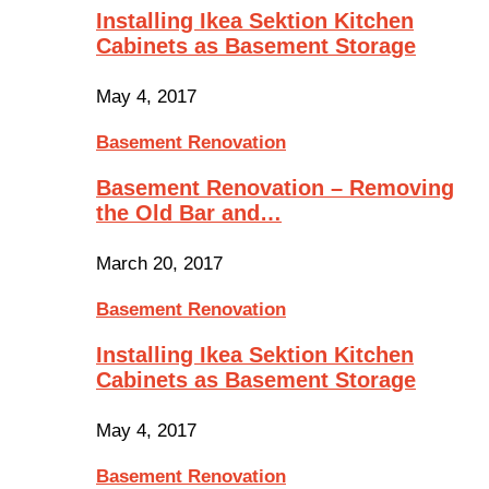
Installing Ikea Sektion Kitchen
Cabinets as Basement Storage
May 4, 2017
Basement Renovation
Basement Renovation – Removing
the Old Bar and…
March 20, 2017
Basement Renovation
Installing Ikea Sektion Kitchen
Cabinets as Basement Storage
May 4, 2017
Basement Renovation