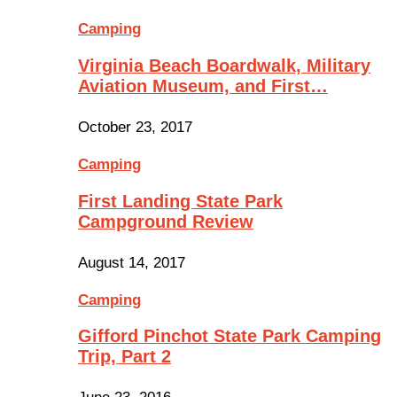
Camping
Virginia Beach Boardwalk, Military
Aviation Museum, and First…
October 23, 2017
Camping
First Landing State Park
Campground Review
August 14, 2017
Camping
Gifford Pinchot State Park Camping
Trip, Part 2