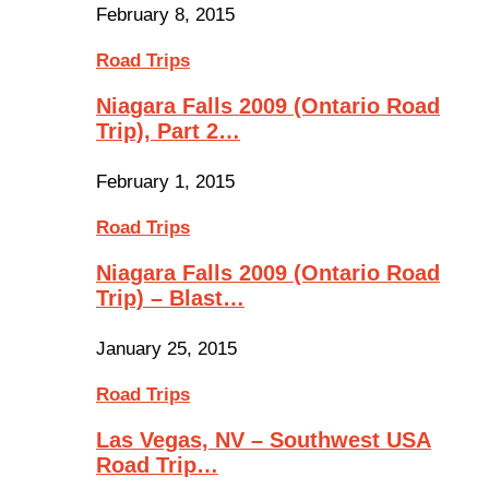
February 8, 2015
Road Trips
Niagara Falls 2009 (Ontario Road
Trip), Part 2…
February 1, 2015
Road Trips
Niagara Falls 2009 (Ontario Road
Trip) – Blast…
January 25, 2015
Road Trips
Las Vegas, NV – Southwest USA
Road Trip…