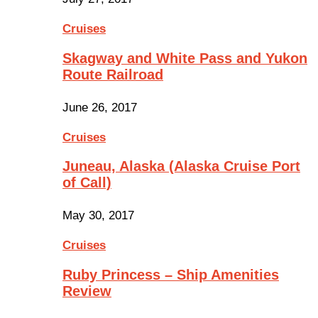
Cruises
Skagway and White Pass and Yukon
Route Railroad
June 26, 2017
Cruises
Juneau, Alaska (Alaska Cruise Port
of Call)
May 30, 2017
Cruises
Ruby Princess – Ship Amenities
Review