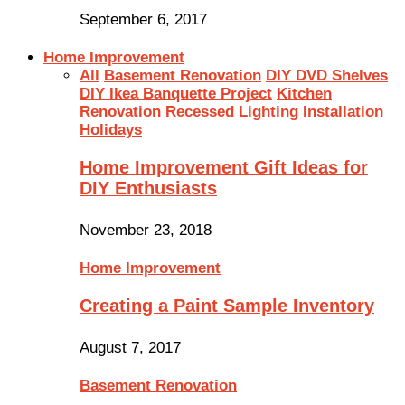
September 6, 2017
Home Improvement
All
Basement Renovation
DIY DVD Shelves
DIY Ikea Banquette Project
Kitchen
Renovation
Recessed Lighting Installation
Holidays
Home Improvement Gift Ideas for
DIY Enthusiasts
November 23, 2018
Home Improvement
Creating a Paint Sample Inventory
August 7, 2017
Basement Renovation