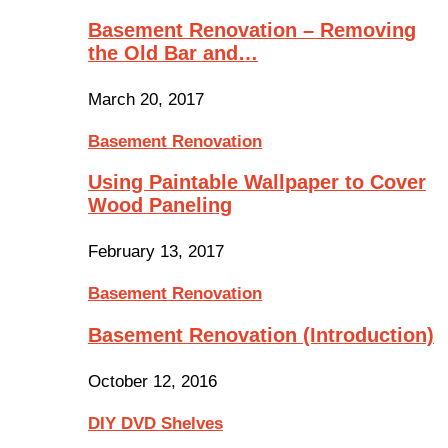
Basement Renovation – Removing
the Old Bar and…
March 20, 2017
Basement Renovation
Using Paintable Wallpaper to Cover
Wood Paneling
February 13, 2017
Basement Renovation
Basement Renovation (Introduction)
October 12, 2016
DIY DVD Shelves