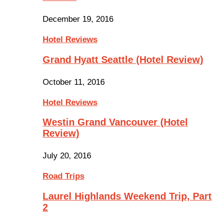
December 19, 2016
Hotel Reviews
Grand Hyatt Seattle (Hotel Review)
October 11, 2016
Hotel Reviews
Westin Grand Vancouver (Hotel
Review)
July 20, 2016
Road Trips
Laurel Highlands Weekend Trip, Part
2