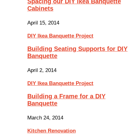
Spacing our DIY Ikea Banquette
Cabinets
April 15, 2014
DIY Ikea Banquette Project
Building Seating Supports for DIY
Banquette
April 2, 2014
DIY Ikea Banquette Project
Building a Frame for a DIY
Banquette
March 24, 2014
Kitchen Renovation