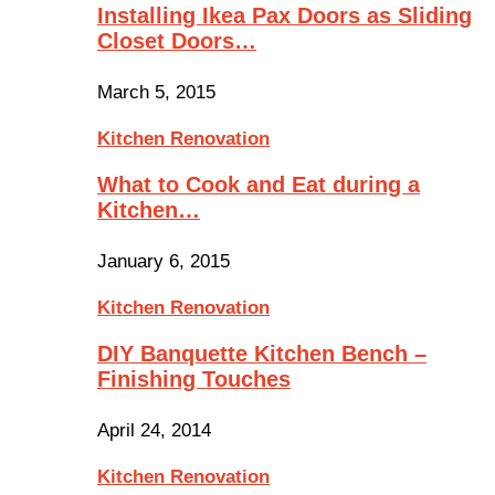
Installing Ikea Pax Doors as Sliding
Closet Doors…
March 5, 2015
Kitchen Renovation
What to Cook and Eat during a
Kitchen…
January 6, 2015
Kitchen Renovation
DIY Banquette Kitchen Bench –
Finishing Touches
April 24, 2014
Kitchen Renovation