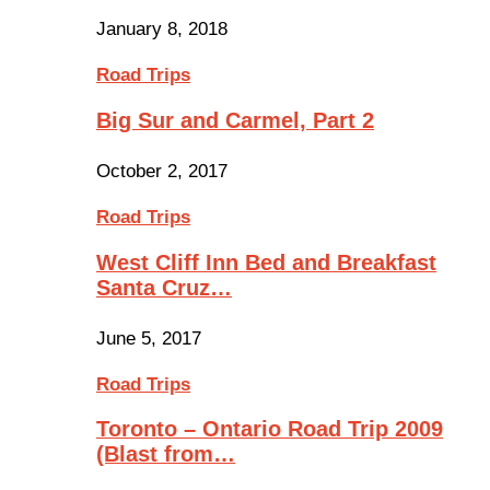
January 8, 2018
Road Trips
Big Sur and Carmel, Part 2
October 2, 2017
Road Trips
West Cliff Inn Bed and Breakfast
Santa Cruz…
June 5, 2017
Road Trips
Toronto – Ontario Road Trip 2009
(Blast from…