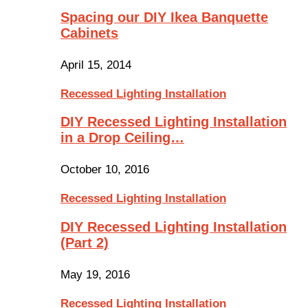
Spacing our DIY Ikea Banquette
Cabinets
April 15, 2014
Recessed Lighting Installation
DIY Recessed Lighting Installation
in a Drop Ceiling…
October 10, 2016
Recessed Lighting Installation
DIY Recessed Lighting Installation
(Part 2)
May 19, 2016
Recessed Lighting Installation