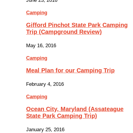
June 23, 2016
Camping
Gifford Pinchot State Park Camping
Trip (Campground Review)
May 16, 2016
Camping
Meal Plan for our Camping Trip
February 4, 2016
Camping
Ocean City, Maryland (Assateague
State Park Camping Trip)
January 25, 2016