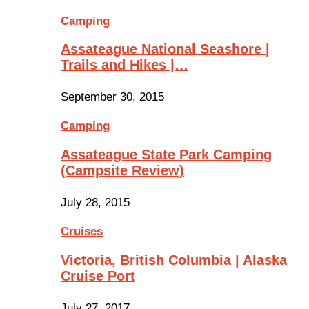
Camping
Assateague National Seashore |
Trails and Hikes |…
September 30, 2015
Camping
Assateague State Park Camping
(Campsite Review)
July 28, 2015
Cruises
Victoria, British Columbia | Alaska
Cruise Port
July 27, 2017