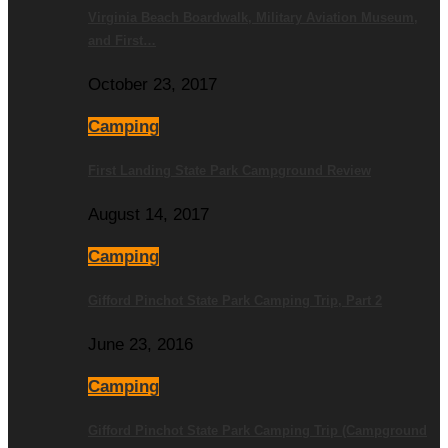
Virginia Beach Boardwalk, Military Aviation Museum,
and First…
October 23, 2017
Camping
First Landing State Park Campground Review
August 14, 2017
Camping
Gifford Pinchot State Park Camping Trip, Part 2
June 23, 2016
Camping
Gifford Pinchot State Park Camping Trip (Campground