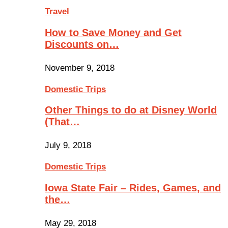
Travel
How to Save Money and Get
Discounts on…
November 9, 2018
Domestic Trips
Other Things to do at Disney World
(That…
July 9, 2018
Domestic Trips
Iowa State Fair – Rides, Games, and
the…
May 29, 2018