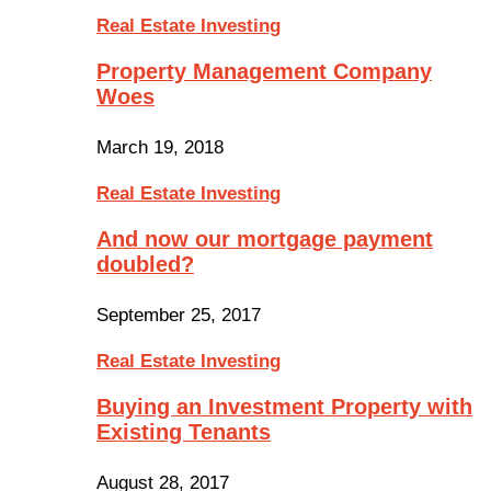
Real Estate Investing
Property Management Company
Woes
March 19, 2018
Real Estate Investing
And now our mortgage payment
doubled?
September 25, 2017
Real Estate Investing
Buying an Investment Property with
Existing Tenants
August 28, 2017