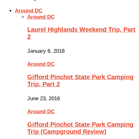
Around DC
Around DC
Laurel Highlands Weekend Trip, Part
2
January 8, 2018
Around DC
Gifford Pinchot State Park Camping
Trip, Part 2
June 23, 2016
Around DC
Gifford Pinchot State Park Camping
Trip (Campground Review)