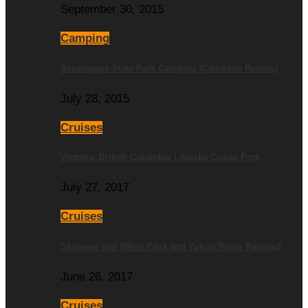
September 30, 2015
Camping
Assateague State Park Camping (Campsite Review)
July 28, 2015
Cruises
Victoria, British Columbia | Alaska Cruise Port
July 27, 2017
Cruises
Skagway and White Pass and Yukon Route Railroad
June 26, 2017
Cruises