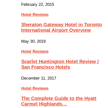
February 22, 2015
Hotel Reviews
Sheraton Gateway Hotel in Toronto
International Airport Overview
May 30, 2019
Hotel Reviews
Scarlet Huntington Hotel Review |
San Francisco Hotels
December 11, 2017
Hotel Reviews
The Complete Guide to the Hyatt
Carmel Highlands…