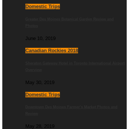
Domestic Trips
Greater Des Moines Botanical Garden Review and
Photos
June 10, 2019
Canadian Rockies 2018
Sheraton Gateway Hotel in Toronto International Airport
Overview
May 30, 2019
Domestic Trips
Downtown Des Moines Farmer’s Market Photos and
Review
May 28, 2019