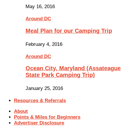
May 16, 2016
Around DC
Meal Plan for our Camping Trip
February 4, 2016
Around DC
Ocean City, Maryland (Assateague
State Park Camping Trip)
January 25, 2016
Resources & Referrals
About
Points & Miles for Beginners
Advertiser Disclosure