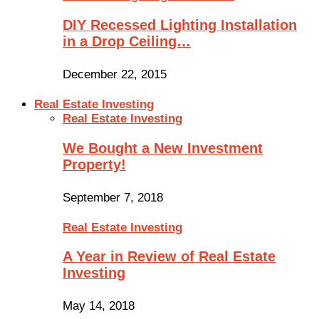
DIY Recessed Lighting Installation
in a Drop Ceiling…
December 22, 2015
Real Estate Investing
Real Estate Investing
We Bought a New Investment
Property!
September 7, 2018
Real Estate Investing
A Year in Review of Real Estate
Investing
May 14, 2018