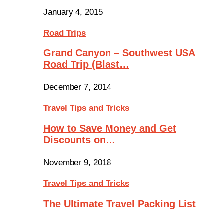
January 4, 2015
Road Trips
Grand Canyon – Southwest USA
Road Trip (Blast…
December 7, 2014
Travel Tips and Tricks
How to Save Money and Get
Discounts on…
November 9, 2018
Travel Tips and Tricks
The Ultimate Travel Packing List