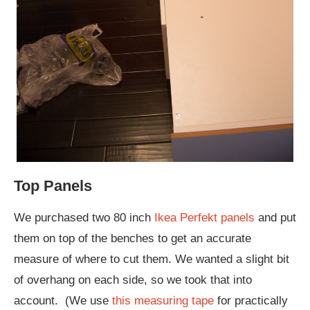
Top Panels
We purchased two 80 inch
Ikea Perfekt panels
and put
them on top of the benches to get an accurate
measure of where to cut them. We wanted a slight bit
of overhang on each side, so we took that into
account. (We use
this measuring tape
for practically