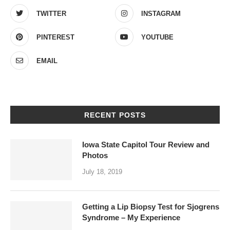
TWITTER
INSTAGRAM
PINTEREST
YOUTUBE
EMAIL
RECENT POSTS
Iowa State Capitol Tour Review and
Photos
July 18, 2019
Getting a Lip Biopsy Test for Sjogrens
Syndrome – My Experience