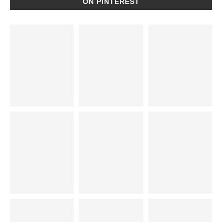
ON PINTEREST