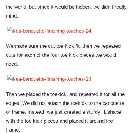
the world, but since it would be hidden, we didn’t really
mind.
We made sure the cut toe kick fit, then we repeated
cuts for each of the four toe kick pieces we would
need.
Then we placed the toekick, and repeated it for all the
edges. We did not attach the toekick to the banquette
or frame. Instead, we just created a sturdy “L shape”
with the toe kick pieces and placed it around the
frame.