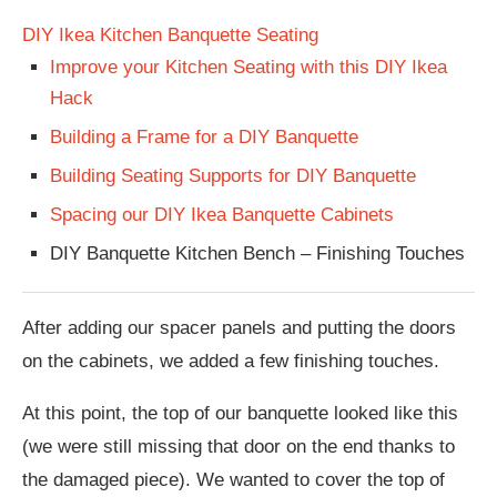
DIY Ikea Kitchen Banquette Seating
Improve your Kitchen Seating with this DIY Ikea
Hack
Building a Frame for a DIY Banquette
Building Seating Supports for DIY Banquette
Spacing our DIY Ikea Banquette Cabinets
DIY Banquette Kitchen Bench – Finishing Touches
After adding our spacer panels and putting the doors
on the cabinets, we added a few finishing touches.
At this point, the top of our banquette looked like this
(we were still missing that door on the end thanks to
the damaged piece). We wanted to cover the top of