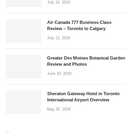
July 16, 2019
Air Canada 777 Business Class
Review – Toronto to Calgary
July 12, 2019
Greater Des Moines Botanical Garden
Review and Photos
June 10, 2019
Sheraton Gateway Hotel in Toronto
International Airport Overview
May 30, 2019