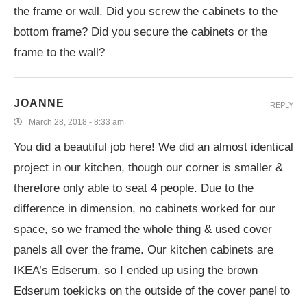
the frame or wall. Did you screw the cabinets to the
bottom frame? Did you secure the cabinets or the
frame to the wall?
JOANNE
REPLY
March 28, 2018 - 8:33 am
You did a beautiful job here! We did an almost identical
project in our kitchen, though our corner is smaller &
therefore only able to seat 4 people. Due to the
difference in dimension, no cabinets worked for our
space, so we framed the whole thing & used cover
panels all over the frame. Our kitchen cabinets are
IKEA’s Edserum, so I ended up using the brown
Edserum toekicks on the outside of the cover panel to