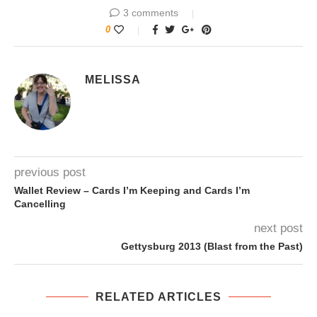
3 comments
0
MELISSA
previous post
Wallet Review – Cards I’m Keeping and Cards I’m
Cancelling
next post
Gettysburg 2013 (Blast from the Past)
RELATED ARTICLES