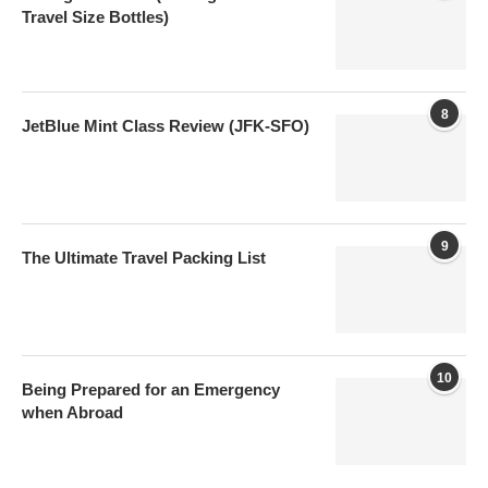
Travel Size Bottles)
8
JetBlue Mint Class Review (JFK-SFO)
9
The Ultimate Travel Packing List
10
Being Prepared for an Emergency
when Abroad