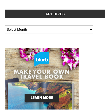
ARCHIVES