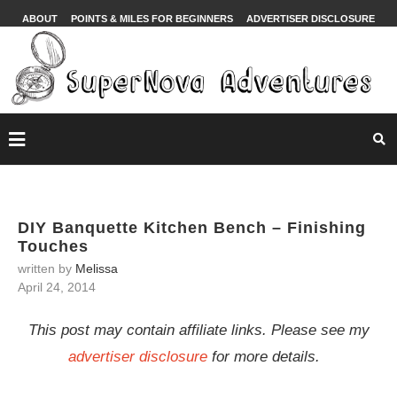
ABOUT
POINTS & MILES FOR BEGINNERS
ADVERTISER DISCLOSURE
DIY Banquette Kitchen Bench – Finishing
Touches
written by
Melissa
April 24, 2014
This post may contain affiliate links. Please see my
advertiser disclosure
for more details.