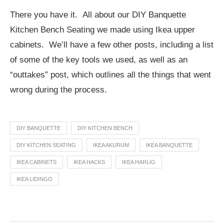
There you have it. All about our DIY Banquette
Kitchen Bench Seating we made using Ikea upper
cabinets. We’ll have a few other posts, including a list
of some of the key tools we used, as well as an
“outtakes” post, which outlines all the things that went
wrong during the process.
DIY BANQUETTE
DIY KITCHEN BENCH
DIY KITCHEN SEATING
IKEA AKURUM
IKEA BANQUETTE
IKEA CABINETS
IKEA HACKS
IKEA HARLIG
IKEA LIDINGO