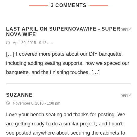
3 COMMENTS
LAST APRIL ON SUPERNOVAWIFE - SUPER
REPLY
NOVA WIFE
April 30, 2015 - 9:13 am
[…] I covered more posts about our DIY banquette,
including adding seating supports, how we spaced our
banquette, and the finishing touches. […]
SUZANNE
REPLY
November 6, 2016 - 1:08 pm
Love your bench seating and thanks for posting. We
are getting ready to do a similar project, and I don’t
see posted anywhere about securing the cabinets to