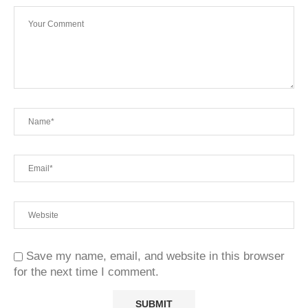
Save my name, email, and website in this browser
for the next time I comment.