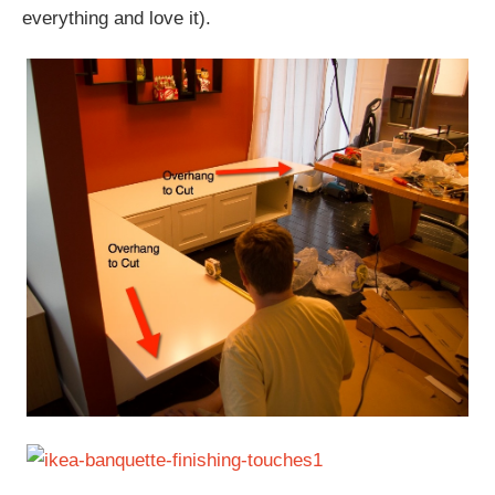
everything and love it).