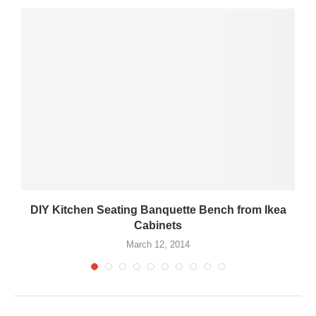
DIY Kitchen Seating Banquette Bench from Ikea
Cabinets
March 12, 2014