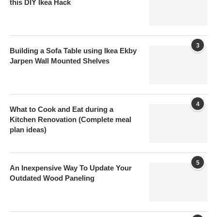
this DIY Ikea Hack
3
Building a Sofa Table using Ikea Ekby
Jarpen Wall Mounted Shelves
4
What to Cook and Eat during a
Kitchen Renovation (Complete meal
plan ideas)
5
An Inexpensive Way To Update Your
Outdated Wood Paneling