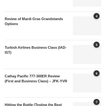
4
Review of Mardi Gras Grandstands
Options
5
Turkish Airlines Business Class (IAD-
IST)
6
Cathay Pacific 777-300ER Review
(First and Business Class) – JFK-YVR
7
Hitting the Bottle (Testing the Best