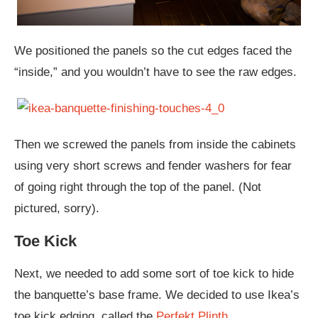
We positioned the panels so the cut edges faced the
“inside,” and you wouldn’t have to see the raw edges.
Then we screwed the panels from inside the cabinets
using very short screws and fender washers for fear
of going right through the top of the panel. (Not
pictured, sorry).
Toe Kick
Next, we needed to add some sort of toe kick to hide
the banquette’s base frame. We decided to use Ikea’s
toe kick edging, called the
Perfekt Plinth.