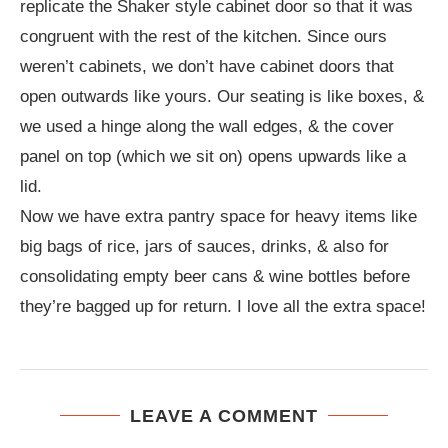
replicate the Shaker style cabinet door so that it was
congruent with the rest of the kitchen. Since ours
weren’t cabinets, we don’t have cabinet doors that
open outwards like yours. Our seating is like boxes, &
we used a hinge along the wall edges, & the cover
panel on top (which we sit on) opens upwards like a
lid.
Now we have extra pantry space for heavy items like
big bags of rice, jars of sauces, drinks, & also for
consolidating empty beer cans & wine bottles before
they’re bagged up for return. I love all the extra space!
LEAVE A COMMENT