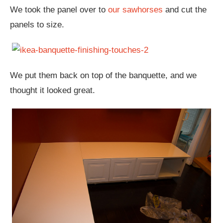
We took the panel over to
our sawhorses
and cut the
panels to size.
We put them back on top of the banquette, and we
thought it looked great.