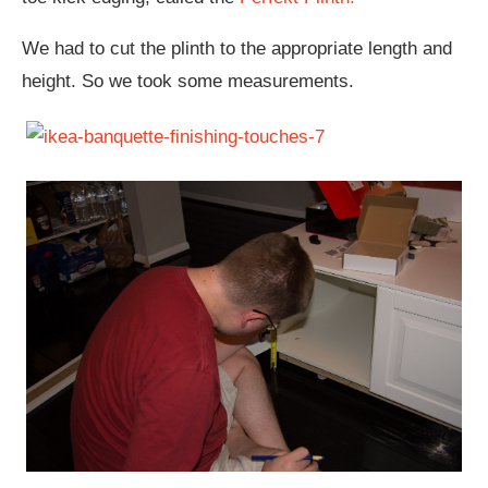
We had to cut the plinth to the appropriate length and
height. So we took some measurements.