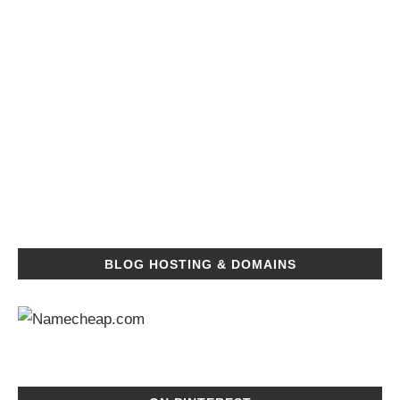
BLOG HOSTING & DOMAINS