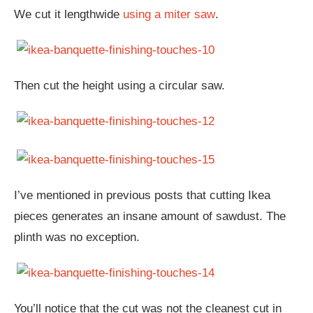
We cut it lengthwide
using a miter saw
.
Then cut the height using a circular saw.
I’ve mentioned in previous posts that cutting Ikea
pieces generates an insane amount of sawdust. The
plinth was no exception.
You’ll notice that the cut was not the cleanest cut in