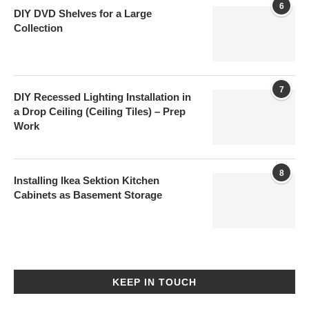
6
DIY DVD Shelves for a Large
Collection
7
DIY Recessed Lighting Installation in
a Drop Ceiling (Ceiling Tiles) – Prep
Work
8
Installing Ikea Sektion Kitchen
Cabinets as Basement Storage
KEEP IN TOUCH