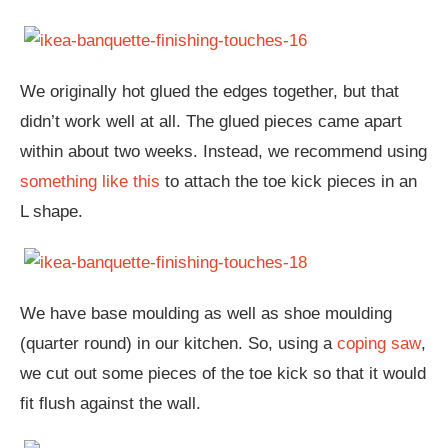
We originally hot glued the edges together, but that
didn’t work well at all. The glued pieces came apart
within about two weeks. Instead, we recommend using
something like this
to attach the toe kick pieces in an
L shape.
We have base moulding as well as shoe moulding
(quarter round) in our kitchen. So, using a
coping saw
,
we cut out some pieces of the toe kick so that it would
fit flush against the wall.