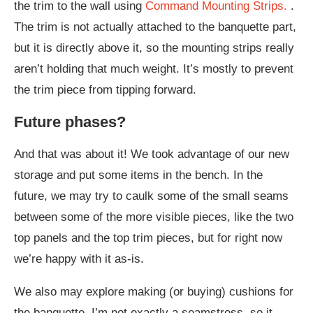
the trim to the wall using
Command Mounting Strips.
.
The trim is not actually attached to the banquette part,
but it is directly above it, so the mounting strips really
aren’t holding that much weight. It’s mostly to prevent
the trim piece from tipping forward.
Future phases?
And that was about it! We took advantage of our new
storage and put some items in the bench. In the
future, we may try to caulk some of the small seams
between some of the more visible pieces, like the two
top panels and the top trim pieces, but for right now
we’re happy with it as-is.
We also may explore making (or buying) cushions for
the banquette. I’m not exactly a seamstress, so it