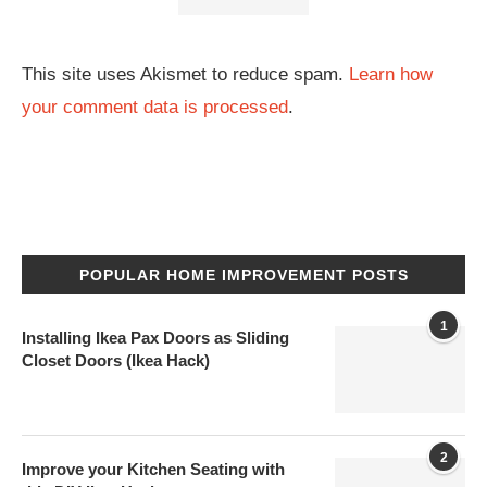
This site uses Akismet to reduce spam.
Learn how
your comment data is processed
.
POPULAR HOME IMPROVEMENT POSTS
1
Installing Ikea Pax Doors as Sliding
Closet Doors (Ikea Hack)
2
Improve your Kitchen Seating with