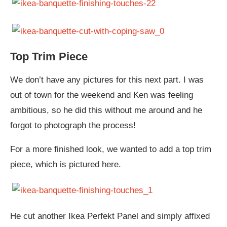
Top Trim Piece
We don’t have any pictures for this next part. I was
out of town for the weekend and Ken was feeling
ambitious, so he did this without me around and he
forgot to photograph the process!
For a more finished look, we wanted to add a top trim
piece, which is pictured here.
He cut another Ikea Perfekt Panel and simply affixed