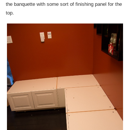
the banquette with some sort of finishing panel for the
top.