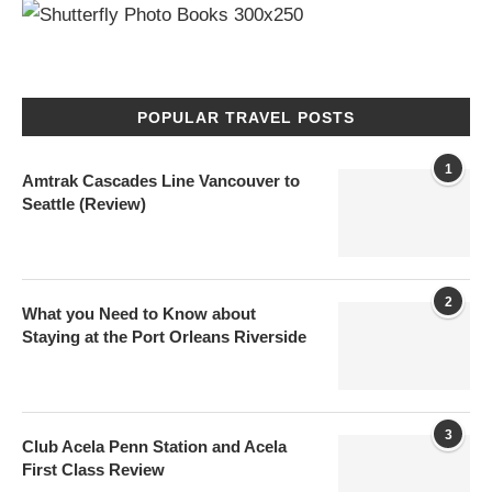
POPULAR TRAVEL POSTS
1
Amtrak Cascades Line Vancouver to
Seattle (Review)
2
What you Need to Know about
Staying at the Port Orleans Riverside
3
Club Acela Penn Station and Acela
First Class Review