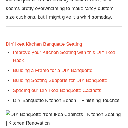
seems pretty overwhelming to make fancy custom
size cushions, but I might give it a whirl someday.
DIY Ikea Kitchen Banquette Seating
Improve your Kitchen Seating with this DIY Ikea
Hack
Building a Frame for a DIY Banquette
Building Seating Supports for DIY Banquette
Spacing our DIY Ikea Banquette Cabinets
DIY Banquette Kitchen Bench – Finishing Touches