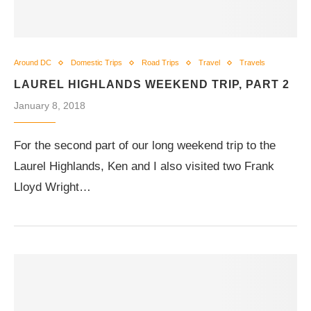
Around DC
Domestic Trips
Road Trips
Travel
Travels
LAUREL HIGHLANDS WEEKEND TRIP, PART 2
January 8, 2018
For the second part of our long weekend trip to the
Laurel Highlands, Ken and I also visited two Frank
Lloyd Wright…