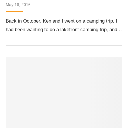
May 16, 2016
Back in October, Ken and I went on a camping trip. I
had been wanting to do a lakefront camping trip, and…