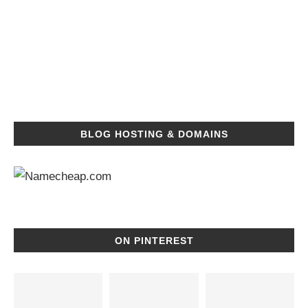
BLOG HOSTING & DOMAINS
ON PINTEREST