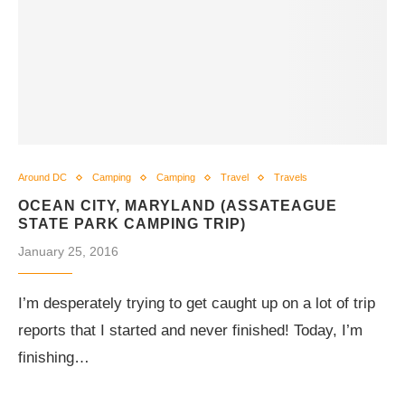
Around DC
Camping
Camping
Travel
Travels
OCEAN CITY, MARYLAND (ASSATEAGUE
STATE PARK CAMPING TRIP)
January 25, 2016
I’m desperately trying to get caught up on a lot of trip
reports that I started and never finished! Today, I’m
finishing…