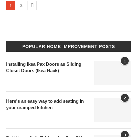
1
2
POPULAR HOME IMPROVEMENT POSTS
1
Installing Ikea Pax Doors as Sliding
Closet Doors (Ikea Hack)
2
Here's an easy way to add seating in
your cramped kitchen
3