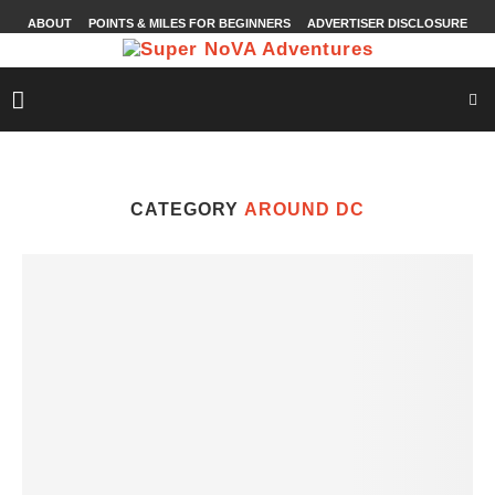
ABOUT
POINTS & MILES FOR BEGINNERS
ADVERTISER DISCLOSURE
CATEGORY
AROUND DC