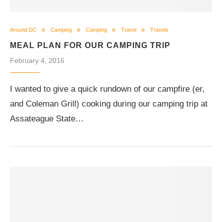
Around DC
Camping
Camping
Travel
Travels
MEAL PLAN FOR OUR CAMPING TRIP
February 4, 2016
I wanted to give a quick rundown of our campfire (er,
and Coleman Grill) cooking during our camping trip at
Assateague State…