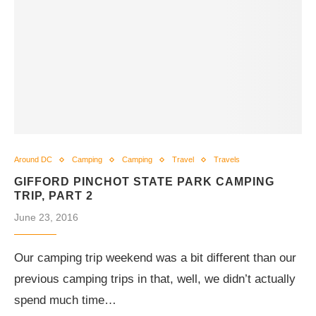
Around DC
Camping
Camping
Travel
Travels
GIFFORD PINCHOT STATE PARK CAMPING
TRIP, PART 2
June 23, 2016
Our camping trip weekend was a bit different than our
previous camping trips in that, well, we didn’t actually
spend much time…