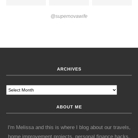
@supernovawife
ARCHIVES
ABOUT ME
I'm Melissa and this is where I blog about our travels,
home improvement projects, personal finance hacks,