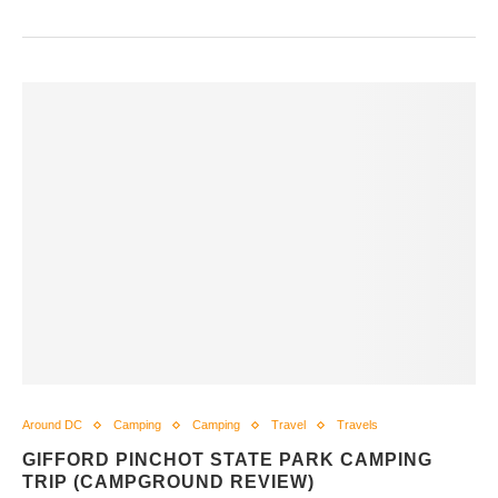
Around DC
Camping
Camping
Travel
Travels
GIFFORD PINCHOT STATE PARK CAMPING
TRIP (CAMPGROUND REVIEW)