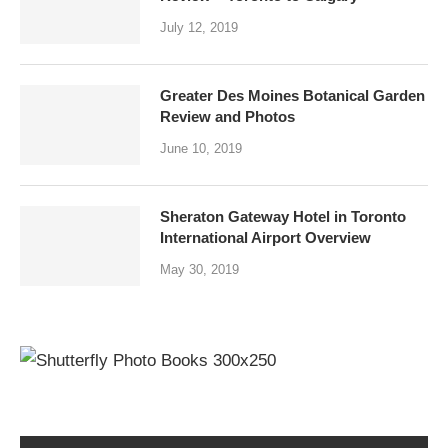
July 12, 2019
Greater Des Moines Botanical Garden
Review and Photos
June 10, 2019
Sheraton Gateway Hotel in Toronto
International Airport Overview
May 30, 2019