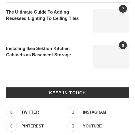
7
The Ultimate Guide To Adding
Recessed Lighting To Ceiling Tiles
8
Installing Ikea Sektion Kitchen
Cabinets as Basement Storage
KEEP IN TOUCH
TWITTER
INSTAGRAM
PINTEREST
YOUTUBE