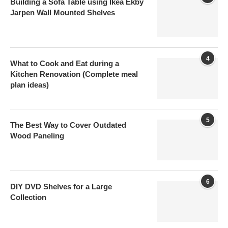
Building a Sofa Table using Ikea Ekby
Jarpen Wall Mounted Shelves
4
What to Cook and Eat during a
Kitchen Renovation (Complete meal
plan ideas)
5
The Best Way to Cover Outdated
Wood Paneling
6
DIY DVD Shelves for a Large
Collection