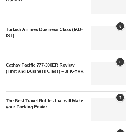
5
Turkish Airlines Business Class (IAD-
IST)
6
Cathay Pacific 777-300ER Review
(First and Business Class) – JFK-YVR
7
The Best Travel Bottles that will Make
your Packing Easier