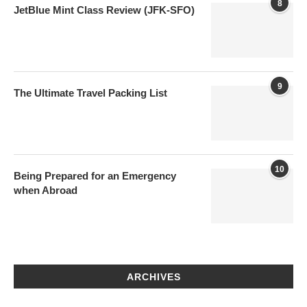
8
JetBlue Mint Class Review (JFK-SFO)
9
The Ultimate Travel Packing List
10
Being Prepared for an Emergency
when Abroad
ARCHIVES