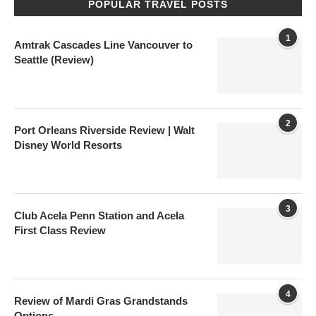
POPULAR TRAVEL POSTS
1
Amtrak Cascades Line Vancouver to
Seattle (Review)
2
Port Orleans Riverside Review | Walt
Disney World Resorts
3
Club Acela Penn Station and Acela
First Class Review
4
Review of Mardi Gras Grandstands
Options