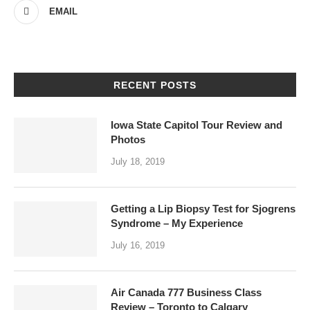
EMAIL
RECENT POSTS
Iowa State Capitol Tour Review and
Photos
July 18, 2019
Getting a Lip Biopsy Test for Sjogrens
Syndrome – My Experience
July 16, 2019
Air Canada 777 Business Class
Review – Toronto to Calgary