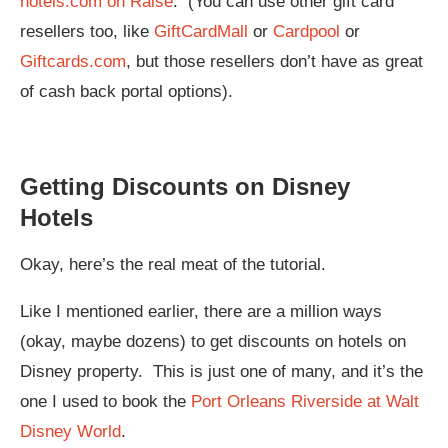
hotels.com on Raise
. (You can use other gift card
resellers too, like
GiftCardMall
or
Cardpool
or
Giftcards.com
, but those resellers don’t have as great
of cash back portal options).
Getting Discounts on Disney
Hotels
Okay, here’s the real meat of the tutorial.
Like I mentioned earlier, there are a million ways
(okay, maybe dozens) to get discounts on hotels on
Disney property. This is just one of many, and it’s the
one I used to book the
Port Orleans Riverside at Walt
Disney World
.