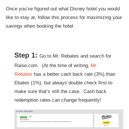
Once you’ve figured out what Disney hotel you would
like to stay at, follow this process for maximizing your
savings when booking the hotel.
Step 1:
Go to Mr. Rebates and search for
Raise.com. (At the time of writing,
Mr.
Rebates
has a better cash back rate (3%) than
Ebates (1%), but always double check first to
make sure that’s still the case. Cash back
redemption rates can change frequently!