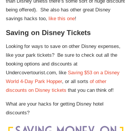
than Disney unless there’s some sort of huge discount
being offered). She also has other great Disney
savings hacks too,
like this one
!
Saving on Disney Tickets
Looking for ways to save on other Disney expenses,
like your park tickets? Be sure to check out all the
booking options and discounts at
Undercovertourist.com, like
Saving $53 on a Disney
World 4-Day Park Hopper
, or all sorts
of other
discounts on Disney tickets
that you can think of!
What are your hacks for getting Disney hotel
discounts?