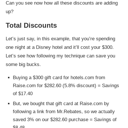
Can you see now how all these discounts are adding
up?
Total Discounts
Let’s just say, in this example, that you’re spending
one night at a Disney hotel and it’ll cost your $300.
Let’s see how following my technique can save you
some big bucks.
Buying a $300 gift card for hotels.com from
Raise.com for $282.60 (5.8% discount) = Savings
of $17.40
But, we bought that gift card at Raise.com by
following a link from Mr.Rebates, so we actually
saved 3% on our $282.60 purchase = Savings of
$8.48