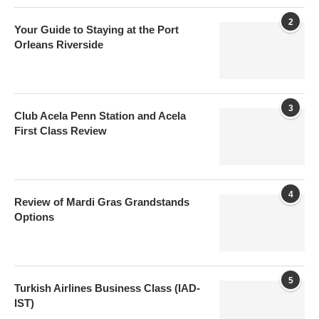
2
Your Guide to Staying at the Port
Orleans Riverside
3
Club Acela Penn Station and Acela
First Class Review
4
Review of Mardi Gras Grandstands
Options
5
Turkish Airlines Business Class (IAD-
IST)