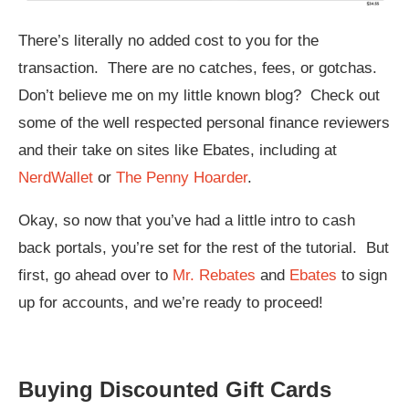
There’s literally no added cost to you for the
transaction. There are no catches, fees, or gotchas.
Don’t believe me on my little known blog? Check out
some of the well respected personal finance reviewers
and their take on sites like Ebates, including at
NerdWallet
or
The Penny Hoarder
.
Okay, so now that you’ve had a little intro to cash
back portals, you’re set for the rest of the tutorial. But
first, go ahead over to
Mr. Rebates
and
Ebates
to sign
up for accounts, and we’re ready to proceed!
Buying Discounted Gift Cards