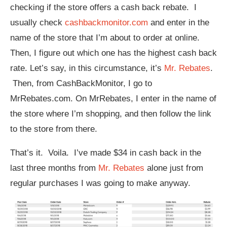
checking if the store offers a cash back rebate. I
usually check
cashbackmonitor.com
and enter in the
name of the store that I’m about to order at online.
Then, I figure out which one has the highest cash back
rate. Let’s say, in this circumstance, it’s
Mr. Rebates
.
Then, from CashBackMonitor, I go to
MrRebates.com. On MrRebates, I enter in the name of
the store where I’m shopping, and then follow the link
to the store from there.
That’s it. Voila. I’ve made $34 in cash back in the
last three months from
Mr. Rebates
alone just from
regular purchases I was going to make anyway.