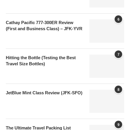
6
Cathay Pacific 777-300ER Review
(First and Business Class) – JFK-YVR
7
Hitting the Bottle (Testing the Best
Travel Size Bottles)
8
JetBlue Mint Class Review (JFK-SFO)
9
The Ultimate Travel Packing List