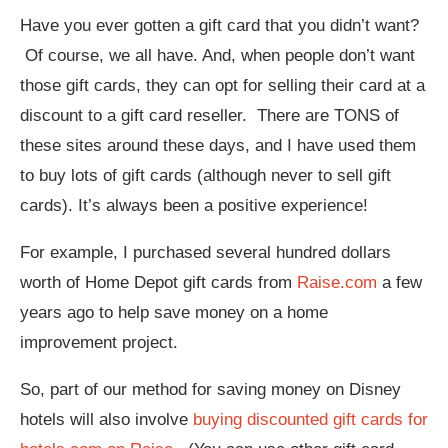
Have you ever gotten a gift card that you didn’t want?
Of course, we all have. And, when people don’t want
those gift cards, they can opt for selling their card at a
discount to a gift card reseller. There are TONS of
these sites around these days, and I have used them
to buy lots of gift cards (although never to sell gift
cards). It’s always been a positive experience!
For example, I purchased several hundred dollars
worth of Home Depot gift cards from
Raise.com
a few
years ago to help save money on a home
improvement project.
So, part of our method for saving money on Disney
hotels will also involve
buying discounted gift cards for