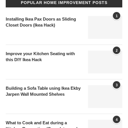
POPULAR HOME IMPROVEMENT POSTS
1
Installing Ikea Pax Doors as Sliding
Closet Doors (Ikea Hack)
2
Improve your Kitchen Seating with
this DIY Ikea Hack
3
Building a Sofa Table using Ikea Ekby
Jarpen Wall Mounted Shelves
4
What to Cook and Eat during a