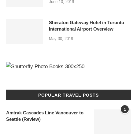
June 10, 2019
Sheraton Gateway Hotel in Toronto
International Airport Overview
May 30, 2019
POPULAR TRAVEL POSTS
1
Amtrak Cascades Line Vancouver to
Seattle (Review)