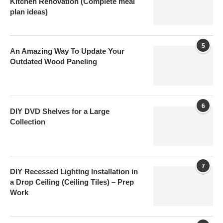
Kitchen Renovation (Complete meal
plan ideas)
5
An Amazing Way To Update Your
Outdated Wood Paneling
6
DIY DVD Shelves for a Large
Collection
7
DIY Recessed Lighting Installation in
a Drop Ceiling (Ceiling Tiles) – Prep
Work