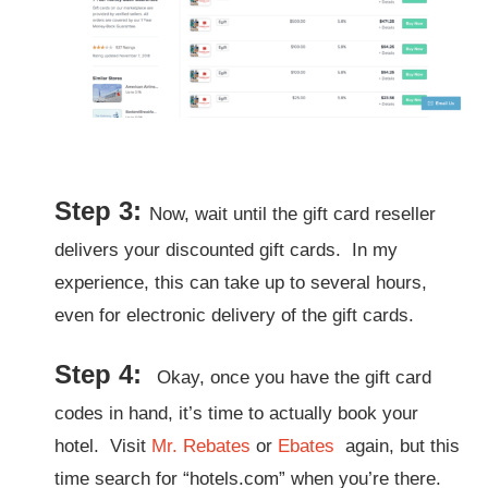
Step 3:
Now, wait until the gift card reseller
delivers your discounted gift cards. In my
experience, this can take up to several hours,
even for electronic delivery of the gift cards.
Step 4:
Okay, once you have the gift card
codes in hand, it’s time to actually book your
hotel.
Visit
Mr. Rebates
or
Ebates
again, but this
time search for “hotels.com” when you’re there.