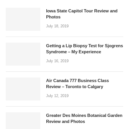
Iowa State Capitol Tour Review and
Photos
July 18, 2019
Getting a Lip Biopsy Test for Sjogrens
Syndrome – My Experience
July 16, 2019
Air Canada 777 Business Class
Review – Toronto to Calgary
July 12, 2019
Greater Des Moines Botanical Garden
Review and Photos