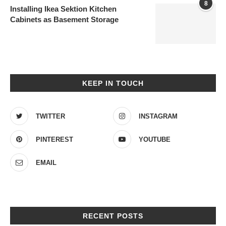
8
Installing Ikea Sektion Kitchen
Cabinets as Basement Storage
KEEP IN TOUCH
TWITTER
INSTAGRAM
PINTEREST
YOUTUBE
EMAIL
RECENT POSTS