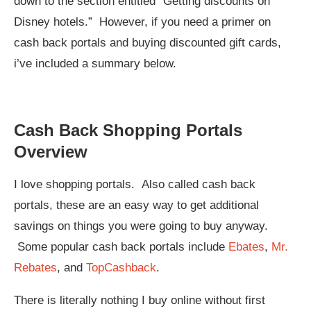
down to the section entitled “Getting discounts on
Disney hotels.” However, if you need a primer on
cash back portals and buying discounted gift cards,
i’ve included a summary below.
Cash Back Shopping Portals
Overview
I love shopping portals. Also called cash back
portals, these are an easy way to get additional
savings on things you were going to buy anyway.
Some popular cash back portals include
Ebates
,
Mr.
Rebates
, and
TopCashback
.
There is literally nothing I buy online without first