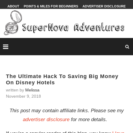
ABOUT
POINTS & MILES FOR BEGINNERS
ADVERTISER DISCLOSURE
The Ultimate Hack To Saving Big Money
On Disney Hotels
written by
Melissa
November 9, 2018
This post may contain affiliate links. Please see my
advertiser disclosure
for more details.