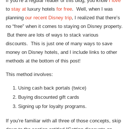
If you’re a regular reader of this blog, you know
I love
to
stay at
luxury hotels
for free
. Well, when I was
planning
our recent Disney trip
, I realized that there’s
no “free” when it comes to staying on Disney property.
But there are lots of ways to stack various
discounts. This is just one of many ways to save
money on Disney hotels, and I include links to other
methods at the bottom of this post!
This method involves:
Using cash back portals (twice)
Buying discounted gift cards
Signing up for loyalty programs.
If you’re familiar with all three of those concepts, skip