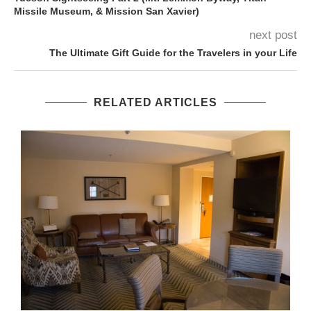
Missile Museum, & Mission San Xavier)
next post
The Ultimate Gift Guide for the Travelers in your Life
RELATED ARTICLES