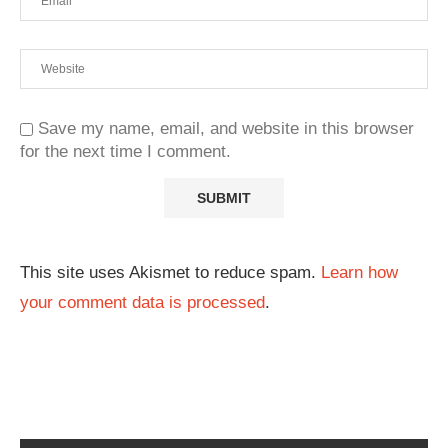
Save my name, email, and website in this browser
for the next time I comment.
This site uses Akismet to reduce spam.
Learn how
your comment data is processed
.