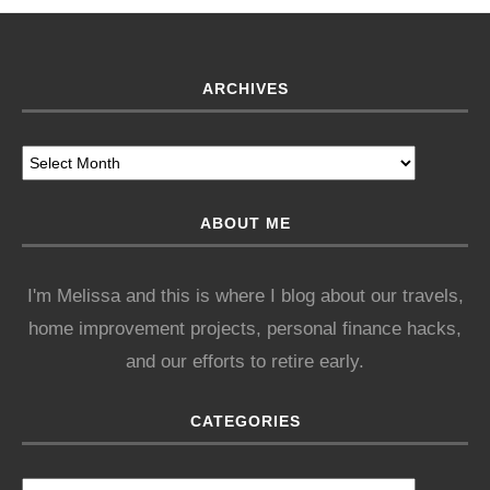
ARCHIVES
ABOUT ME
I'm Melissa and this is where I blog about our travels,
home improvement projects, personal finance hacks,
and our efforts to retire early.
CATEGORIES