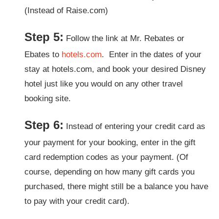
(Instead of Raise.com)
Step 5:
Follow the link at Mr. Rebates or
Ebates to
hotels.com
. Enter in the dates of your
stay at hotels.com, and book your desired Disney
hotel just like you would on any other travel
booking site.
Step 6:
Instead of entering your credit card as
your payment for your booking, enter in the gift
card redemption codes as your payment. (Of
course, depending on how many gift cards you
purchased, there might still be a balance you have
to pay with your credit card).