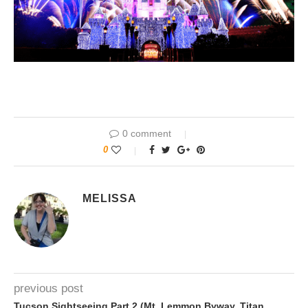
0 comment
0
MELISSA
previous post
Tucson Sightseeing Part 2 (Mt. Lemmon Byway, Titan