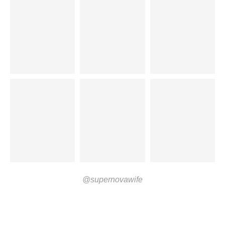
@supernovawife