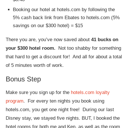
Booking our hotel at hotels.com by following the
5% cash back link from Ebates to hotels.com (5%
savings on our $300 hotel) = $15
There you are, you’ve now saved about
41 bucks on
your $300 hotel room.
Not too shabby for something
that hard to get a discount for! And all for about a total
of 5 minutes worth of work.
Bonus Step
Make sure you sign up for the
hotels.com loyalty
program
. For every ten nights you book using
hotels.com, you get one night free! During our last
Disney stay, we stayed five nights. BUT, I booked the
hotel rooms for both me and Ken, as well as the room