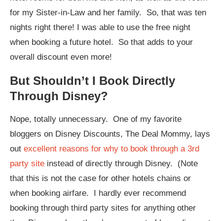
for my Sister-in-Law and her family. So, that was ten
nights right there! I was able to use the free night
when booking a future hotel. So that adds to your
overall discount even more!
But Shouldn’t I Book Directly
Through Disney?
Nope, totally unnecessary. One of my favorite
bloggers on Disney Discounts, The Deal Mommy, lays
out
excellent reasons for why to book through a 3rd
party site
instead of directly through Disney. (Note
that this is not the case for other hotels chains or
when booking airfare. I hardly ever recommend
booking through third party sites for anything other