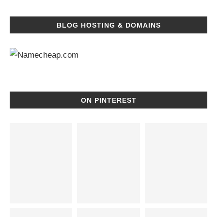
BLOG HOSTING & DOMAINS
ON PINTEREST