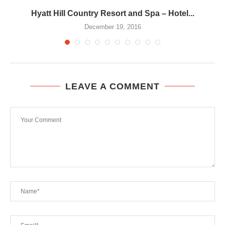
Hyatt Hill Country Resort and Spa – Hotel...
December 19, 2016
LEAVE A COMMENT