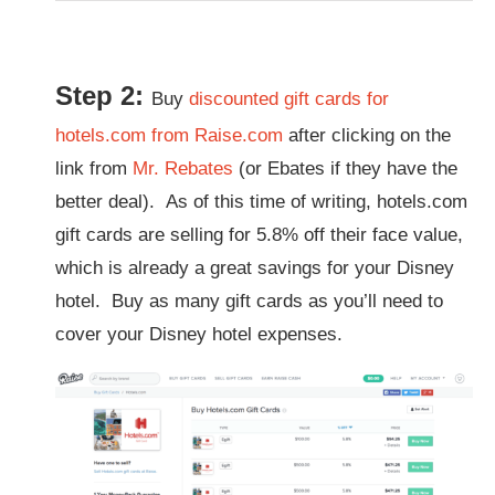
Step 2:
Buy
discounted gift cards for
hotels.com from Raise.com
after clicking on the
link from
Mr. Rebates
(or Ebates if they have the
better deal). As of this time of writing, hotels.com
gift cards are selling for 5.8% off their face value,
which is already a great savings for your Disney
hotel. Buy as many gift cards as you’ll need to
cover your Disney hotel expenses.