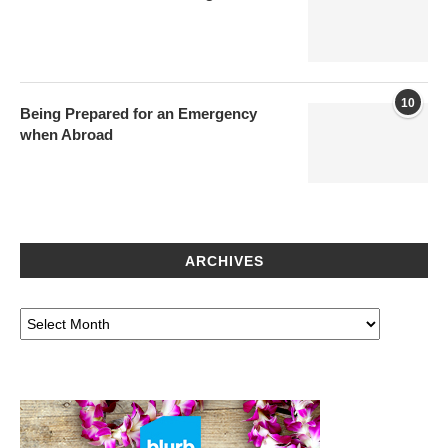
10
Being Prepared for an Emergency
when Abroad
ARCHIVES