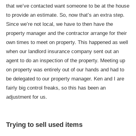
that we’ve contacted want someone to be at the house
to provide an estimate. So, now that’s an extra step.
Since we’re not local, we have to then have the
property manager and the contractor arrange for their
own times to meet on property. This happened as well
when our landlord insurance company sent out an
agent to do an inspection of the property. Meeting up
on property was entirely out of our hands and had to
be delegated to our property manager. Ken and I are
fairly big control freaks, so this has been an
adjustment for us.
Trying to sell used items