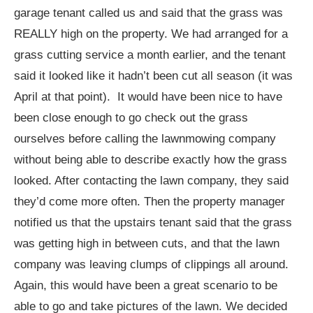
garage tenant called us and said that the grass was
REALLY high on the property. We had arranged for a
grass cutting service a month earlier, and the tenant
said it looked like it hadn’t been cut all season (it was
April at that point). It would have been nice to have
been close enough to go check out the grass
ourselves before calling the lawnmowing company
without being able to describe exactly how the grass
looked. After contacting the lawn company, they said
they’d come more often. Then the property manager
notified us that the upstairs tenant said that the grass
was getting high in between cuts, and that the lawn
company was leaving clumps of clippings all around.
Again, this would have been a great scenario to be
able to go and take pictures of the lawn. We decided