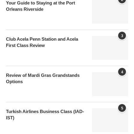
Your Guide to Staying at the Port
Orleans Riverside
3
Club Acela Penn Station and Acela
First Class Review
4
Review of Mardi Gras Grandstands
Options
5
Turkish Airlines Business Class (IAD-
IST)