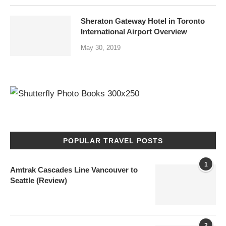
Sheraton Gateway Hotel in Toronto
International Airport Overview
May 30, 2019
POPULAR TRAVEL POSTS
1
Amtrak Cascades Line Vancouver to
Seattle (Review)
2