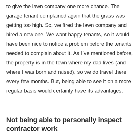
to give the lawn company one more chance. The
garage tenant complained again that the grass was
getting too high. So, we fired the lawn company and
hired a new one. We want happy tenants, so it would
have been nice to notice a problem before the tenants
needed to complain about it. As I’ve mentioned before,
the property is in the town where my dad lives (and
where I was born and raised), so we do travel there
every few months. But, being able to see it on a more
regular basis would certainly have its advantages.
Not being able to personally inspect
contractor work