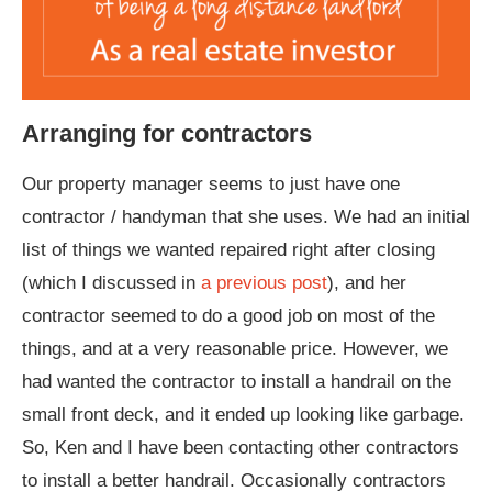
Arranging for contractors
Our property manager seems to just have one
contractor / handyman that she uses. We had an initial
list of things we wanted repaired right after closing
(which I discussed in
a previous post
), and her
contractor seemed to do a good job on most of the
things, and at a very reasonable price. However, we
had wanted the contractor to install a handrail on the
small front deck, and it ended up looking like garbage.
So, Ken and I have been contacting other contractors
to install a better handrail. Occasionally contractors