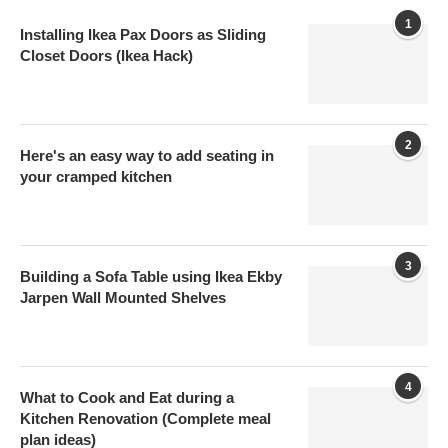
1
Installing Ikea Pax Doors as Sliding
Closet Doors (Ikea Hack)
2
Here's an easy way to add seating in
your cramped kitchen
3
Building a Sofa Table using Ikea Ekby
Jarpen Wall Mounted Shelves
4
What to Cook and Eat during a
Kitchen Renovation (Complete meal
plan ideas)