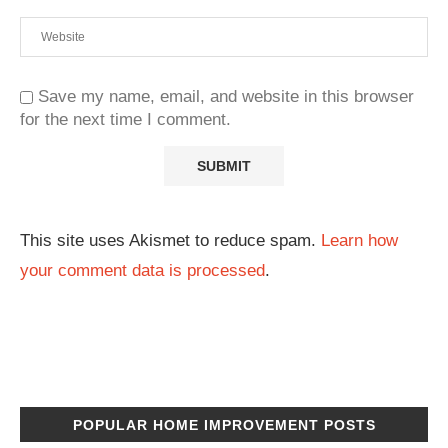
Save my name, email, and website in this browser
for the next time I comment.
This site uses Akismet to reduce spam.
Learn how
your comment data is processed
.
POPULAR HOME IMPROVEMENT POSTS