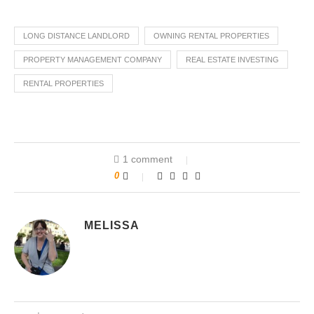
LONG DISTANCE LANDLORD
OWNING RENTAL PROPERTIES
PROPERTY MANAGEMENT COMPANY
REAL ESTATE INVESTING
RENTAL PROPERTIES
1 comment
0
MELISSA