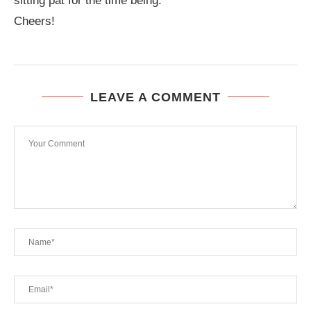
sitting pat for the time being.
Cheers!
LEAVE A COMMENT