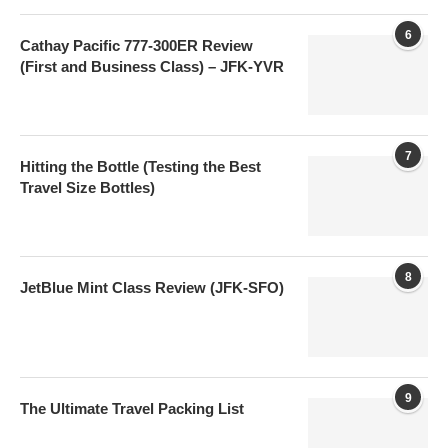
6
Cathay Pacific 777-300ER Review
(First and Business Class) – JFK-YVR
7
Hitting the Bottle (Testing the Best
Travel Size Bottles)
8
JetBlue Mint Class Review (JFK-SFO)
9
The Ultimate Travel Packing List