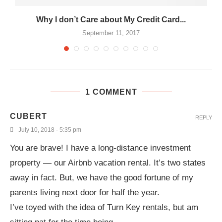
.
Why I don’t Care about My Credit Card...
September 11, 2017
1 COMMENT
CUBERT
REPLY
July 10, 2018 - 5:35 pm
You are brave! I have a long-distance investment
property — our Airbnb vacation rental. It’s two states
away in fact. But, we have the good fortune of my
parents living next door for half the year.
I’ve toyed with the idea of Turn Key rentals, but am