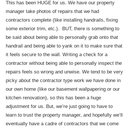
This has been HUGE for us. We have our property
manager take photos of repairs that we had
contractors complete (like installing handrails, fixing
some exterior trim, etc.). BUT, there is something to
be said about being able to personally grab onto that
handrail and being able to yank on it to make sure that
it feels secure to the wall. Writing a check for a
contractor without being able to personally inspect the
repairs feels so wrong and unwise. We tend to be very
picky about the contractor type work we have done in
our own home (like our basement wallpapering or our
kitchen renovation), so this has been a huge
adjustment for us. But, we’re just going to have to
learn to trust the property manager, and hopefully we’ll
eventually have a cadre of contractors that we come