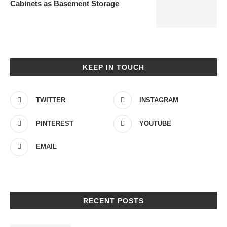
Cabinets as Basement Storage
KEEP IN TOUCH
TWITTER
INSTAGRAM
PINTEREST
YOUTUBE
EMAIL
RECENT POSTS