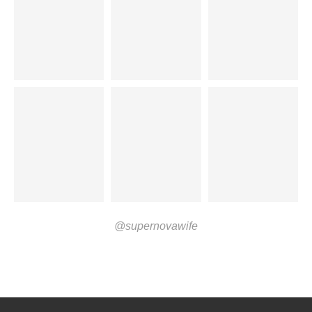
@supernovawife