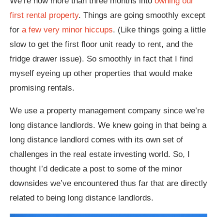
We’re now more than three months into
owning our
first rental property
. Things are going smoothly except
for
a few very minor hiccups
. (Like things going a little
slow to get the first floor unit ready to rent, and the
fridge drawer issue). So smoothly in fact that I find
myself eyeing up other properties that would make
promising rentals.
We use a property management company since we’re
long distance landlords. We knew going in that being a
long distance landlord comes with its own set of
challenges in the real estate investing world. So, I
thought I’d dedicate a post to some of the minor
downsides we’ve encountered thus far that are directly
related to being long distance landlords.