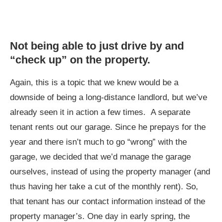
Not being able to just drive by and
“check up” on the property.
Again, this is a topic that we knew would be a
downside of being a long-distance landlord, but we’ve
already seen it in action a few times. A separate
tenant rents out our garage. Since he prepays for the
year and there isn’t much to go “wrong” with the
garage, we decided that we’d manage the garage
ourselves, instead of using the property manager (and
thus having her take a cut of the monthly rent). So,
that tenant has our contact information instead of the
property manager’s. One day in early spring, the