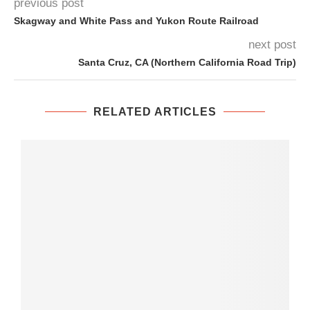
previous post
Skagway and White Pass and Yukon Route Railroad
next post
Santa Cruz, CA (Northern California Road Trip)
RELATED ARTICLES