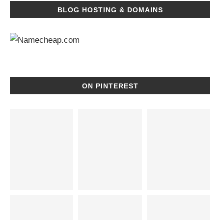
BLOG HOSTING & DOMAINS
ON PINTEREST