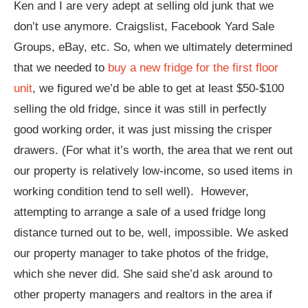
Ken and I are very adept at selling old junk that we
don’t use anymore. Craigslist, Facebook Yard Sale
Groups, eBay, etc. So, when we ultimately determined
that we needed to
buy a new fridge for the first floor
unit
, we figured we’d be able to get at least $50-$100
selling the old fridge, since it was still in perfectly
good working order, it was just missing the crisper
drawers. (For what it’s worth, the area that we rent out
our property is relatively low-income, so used items in
working condition tend to sell well). However,
attempting to arrange a sale of a used fridge long
distance turned out to be, well, impossible. We asked
our property manager to take photos of the fridge,
which she never did. She said she’d ask around to
other property managers and realtors in the area if