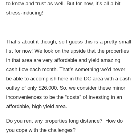
to know and trust as well. But for now, it’s all a bit
stress-inducing!
That’s about it though, so I guess this is a pretty small
list for now! We look on the upside that the properties
in that area are very affordable and yield amazing
cash flow each month. That’s something we’d never
be able to accomplish here in the DC area with a cash
outlay of only $26,000. So, we consider these minor
inconveniences to be the “costs” of investing in an
affordable, high yield area.
Do you rent any properties long distance? How do
you cope with the challenges?