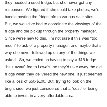
they needed a used fridge, but she never got any
responses. We figured if she could take photos, we’d
handle posting the fridge info to various sale sites.
But, we would’ve had to coordinate the viewings of the
fridge and the pickup through the property manager.
Since we’re new to this, I’m not sure if this was “too
much” to ask of a property manager, and maybe that’s
why she never followed up on any of the things we
asked. So, we ended up having to pay a $15 fridge
“haul away” fee to Lowe’s, so they’d take away the old
fridge when they delivered the new one. It just seemed
like a loss of $50-$100. But, trying to look on the
bright side, we just considered that a “cost” of being
able to invest in a very affordable area.