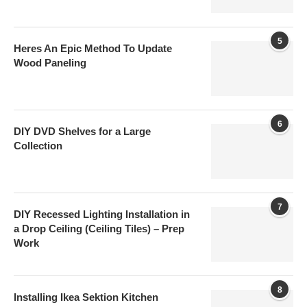
5
Heres An Epic Method To Update
Wood Paneling
6
DIY DVD Shelves for a Large
Collection
7
DIY Recessed Lighting Installation in
a Drop Ceiling (Ceiling Tiles) – Prep
Work
8
Installing Ikea Sektion Kitchen