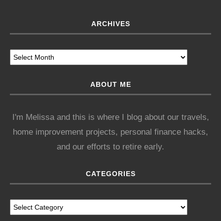
ARCHIVES
ABOUT ME
I'm Melissa and this is where I blog about our travels,
home improvement projects, personal finance hacks,
and our efforts to retire early.
CATEGORIES