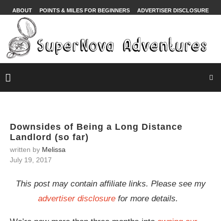
ABOUT
POINTS & MILES FOR BEGINNERS
ADVERTISER DISCLOSURE
Downsides of Being a Long Distance
Landlord (so far)
written by
Melissa
July 19, 2017
This post may contain affiliate links. Please see my
advertiser disclosure
for more details.