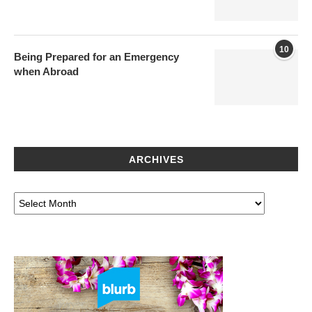
10
Being Prepared for an Emergency
when Abroad
ARCHIVES