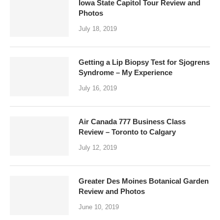
Iowa State Capitol Tour Review and
Photos
July 18, 2019
Getting a Lip Biopsy Test for Sjogrens
Syndrome – My Experience
July 16, 2019
Air Canada 777 Business Class
Review – Toronto to Calgary
July 12, 2019
Greater Des Moines Botanical Garden
Review and Photos
June 10, 2019