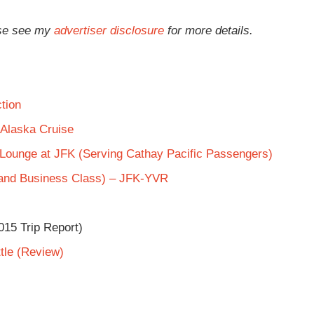
ease see my
advertiser disclosure
for more details.
tion
 Alaska Cruise
s Lounge at JFK (Serving Cathay Pacific Passengers)
 and Business Class) – JFK-YVR
015 Trip Report)
tle (Review)