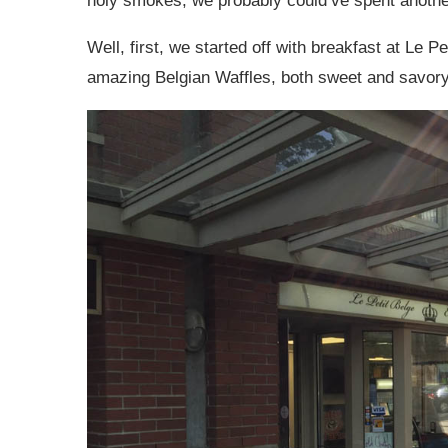
holy smokes, we probably could’ve spent another
Well, first, we started off with breakfast at Le P
amazing Belgian Waffles, both sweet and savory!