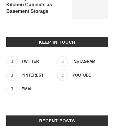
Kitchen Cabinets as
Basement Storage
KEEP IN TOUCH
TWITTER
INSTAGRAM
PINTEREST
YOUTUBE
EMAIL
RECENT POSTS