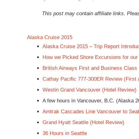
This post may contain affiliate links. Pl
Alaska Cruise 2015
Alaska Cruise 2015 – Trip Report Introduc
How we Picked Shore Excursions for our
British Airways First and Business Clas
Cathay Pacific 777-300ER Review (First
Westin Grand Vancouver (Hotel Review)
A few hours in Vancouver, B.C. (Alaska 2
Amtrak Cascades Line Vancouver to Seat
Grand Hyatt Seattle (Hotel Review)
36 Hours in Seattle