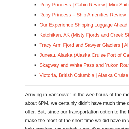
Ruby Princess | Cabin Review | Mini Sui
Ruby Princess – Ship Amenities Review
Our Experience Shipping Luggage Ahead
Ketchikan, AK (Misty Fjords and Creek St
Tracy Arm Fjord and Sawyer Glaciers | A
Juneau, Alaska (Alaska Cruise Port of Cal
Skagway and White Pass and Yukon Rout
Victoria, British Columbia | Alaska Cruise
Arriving in Vancouver in the wee hours of the mor
about 6PM, we certainly didn’t have much time d
offer. But, since our transportation option to th
make the most of the short time we did have in 