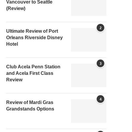
Vancouver to Seattle
(Review)
2
Ultimate Review of Port
Orleans Riverside Disney
Hotel
3
Club Acela Penn Station
and Acela First Class
Review
4
Review of Mardi Gras
Grandstands Options