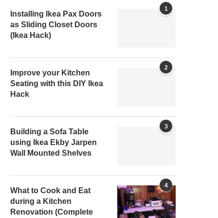
1
Installing Ikea Pax Doors
as Sliding Closet Doors
(Ikea Hack)
2
Improve your Kitchen
Seating with this DIY Ikea
Hack
3
Building a Sofa Table
using Ikea Ekby Jarpen
Wall Mounted Shelves
4
What to Cook and Eat
during a Kitchen
Renovation (Complete