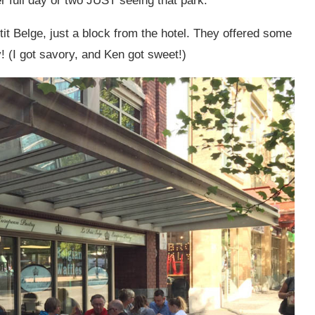
 full day or two JUST seeing that park.
etit Belge, just a block from the hotel. They offered some
 (I got savory, and Ken got sweet!)