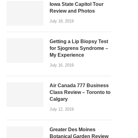
Iowa State Capitol Tour
Review and Photos
July 18, 2019
Getting a Lip Biopsy Test
for Sjogrens Syndrome –
My Experience
July 16, 2019
Air Canada 777 Business
Class Review – Toronto to
Calgary
July 12, 2019
Greater Des Moines
Botanical Garden Review