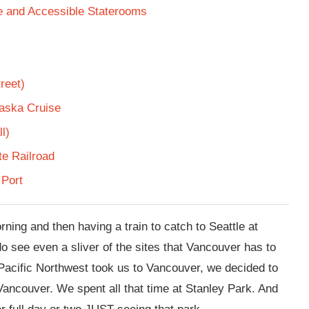
te and Accessible Staterooms
reet)
laska Cruise
l)
e Railroad
 Port
ning and then having a train to catch to Seattle at
o see even a sliver of the sites that Vancouver has to
e Pacific Northwest took us to Vancouver, we decided to
Vancouver. We spent all that time at Stanley Park. And