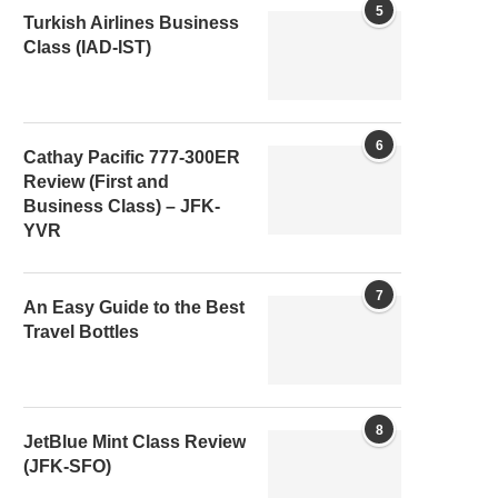
5
Turkish Airlines Business
Class (IAD-IST)
6
Cathay Pacific 777-300ER
Review (First and
Business Class) – JFK-
YVR
7
An Easy Guide to the Best
Travel Bottles
8
JetBlue Mint Class Review
(JFK-SFO)