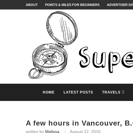
ABOUT
POINTS & MILES FOR BEGINNERS
ADVERTISER D
HOME
LATEST POSTS
TRAVELS
A few hours in Vancouver, B.
written by
Melissa
August 22, 2016