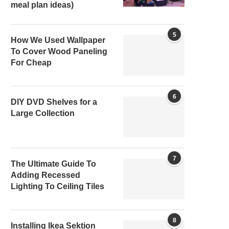
meal plan ideas)
5
How We Used Wallpaper
To Cover Wood Paneling
For Cheap
6
DIY DVD Shelves for a
Large Collection
7
The Ultimate Guide To
Adding Recessed
Lighting To Ceiling Tiles
8
Installing Ikea Sektion