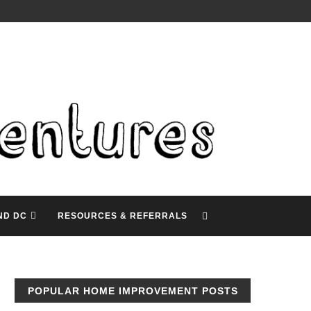
ND DC
RESOURCES & REFERRALS
POPULAR HOME IMPROVEMENT POSTS