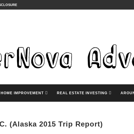
ISCLOSURE
HOME IMPROVEMENT
REAL ESTATE INVESTING
AROU
C. (Alaska 2015 Trip Report)