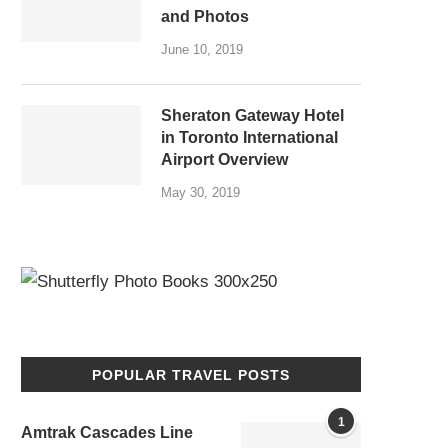
and Photos
June 10, 2019
Sheraton Gateway Hotel
in Toronto International
Airport Overview
May 30, 2019
POPULAR TRAVEL POSTS
1
Amtrak Cascades Line