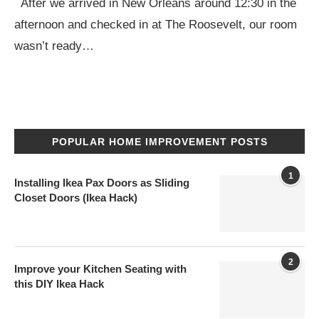
After we arrived in New Orleans around 12:30 in the
afternoon and checked in at The Roosevelt, our room
wasn’t ready…
POPULAR HOME IMPROVEMENT POSTS
1
Installing Ikea Pax Doors as Sliding
Closet Doors (Ikea Hack)
2
Improve your Kitchen Seating with
this DIY Ikea Hack