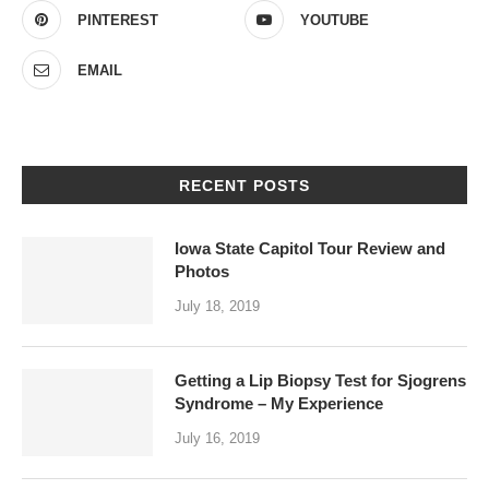
PINTEREST
YOUTUBE
EMAIL
RECENT POSTS
Iowa State Capitol Tour Review and
Photos
July 18, 2019
Getting a Lip Biopsy Test for Sjogrens
Syndrome – My Experience
July 16, 2019