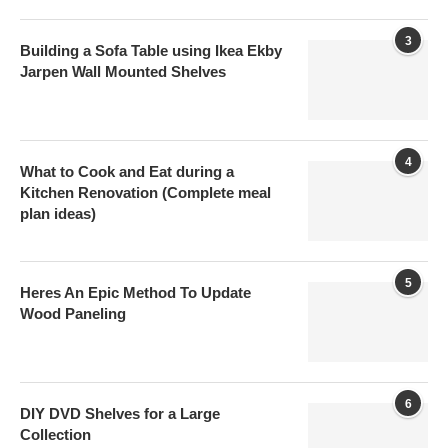
3
Building a Sofa Table using Ikea Ekby
Jarpen Wall Mounted Shelves
4
What to Cook and Eat during a
Kitchen Renovation (Complete meal
plan ideas)
5
Heres An Epic Method To Update
Wood Paneling
6
DIY DVD Shelves for a Large
Collection