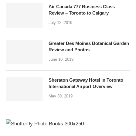
Air Canada 777 Business Class
Review – Toronto to Calgary
July 12, 2019
Greater Des Moines Botanical Garden
Review and Photos
June 10, 2019
Sheraton Gateway Hotel in Toronto
International Airport Overview
May 30, 2019