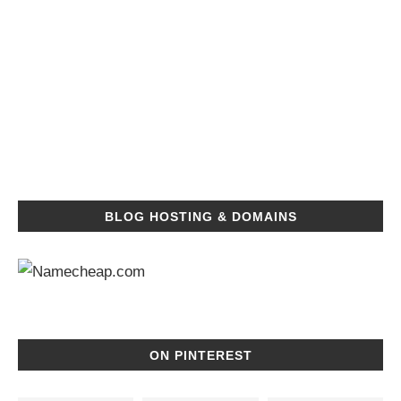
BLOG HOSTING & DOMAINS
ON PINTEREST