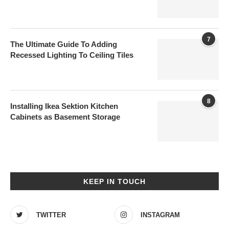
7
The Ultimate Guide To Adding
Recessed Lighting To Ceiling Tiles
8
Installing Ikea Sektion Kitchen
Cabinets as Basement Storage
KEEP IN TOUCH
TWITTER
INSTAGRAM