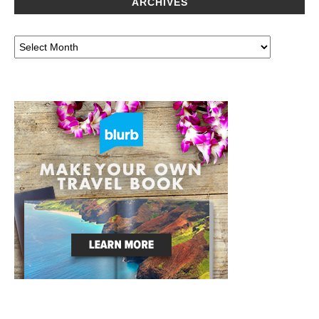
ARCHIVES