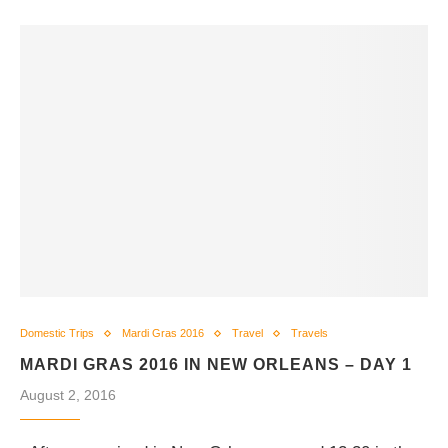
Domestic Trips
Mardi Gras 2016
Travel
Travels
MARDI GRAS 2016 IN NEW ORLEANS – DAY 1
August 2, 2016