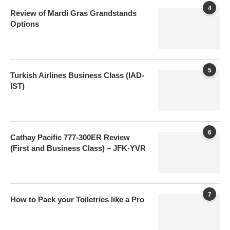
4
Review of Mardi Gras Grandstands
Options
5
Turkish Airlines Business Class (IAD-
IST)
6
Cathay Pacific 777-300ER Review
(First and Business Class) – JFK-YVR
7
How to Pack your Toiletries like a Pro