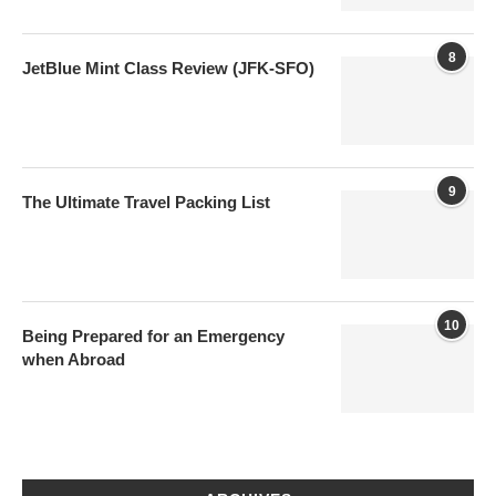
8
JetBlue Mint Class Review (JFK-SFO)
9
The Ultimate Travel Packing List
10
Being Prepared for an Emergency
when Abroad