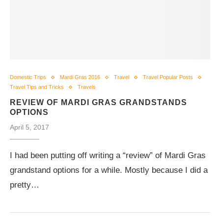
Domestic Trips
Mardi Gras 2016
Travel
Travel Popular Posts
Travel Tips and Tricks
Travels
REVIEW OF MARDI GRAS GRANDSTANDS
OPTIONS
April 5, 2017
I had been putting off writing a “review” of Mardi Gras
grandstand options for a while. Mostly because I did a
pretty…