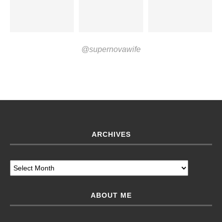
@supernovawife
ARCHIVES
ABOUT ME