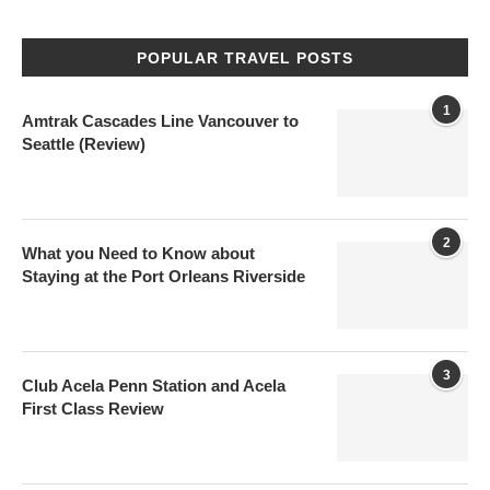
POPULAR TRAVEL POSTS
1
Amtrak Cascades Line Vancouver to
Seattle (Review)
2
What you Need to Know about
Staying at the Port Orleans Riverside
3
Club Acela Penn Station and Acela
First Class Review