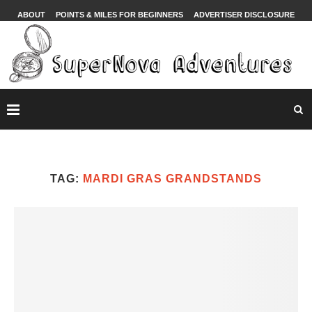
ABOUT
POINTS & MILES FOR BEGINNERS
ADVERTISER DISCLOSURE
TAG:
MARDI GRAS GRANDSTANDS