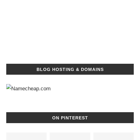
BLOG HOSTING & DOMAINS
ON PINTEREST