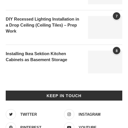
7
DIY Recessed Lighting Installation in
a Drop Ceiling (Ceiling Tiles) – Prep
Work
8
Installing Ikea Sektion Kitchen
Cabinets as Basement Storage
KEEP IN TOUCH
TWITTER
INSTAGRAM
PINTEREST
YOUTUBE