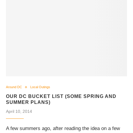
Around DC
Local Outings
OUR DC BUCKET LIST (SOME SPRING AND
SUMMER PLANS)
April 10, 2014
A few summers ago, after reading the idea on a few