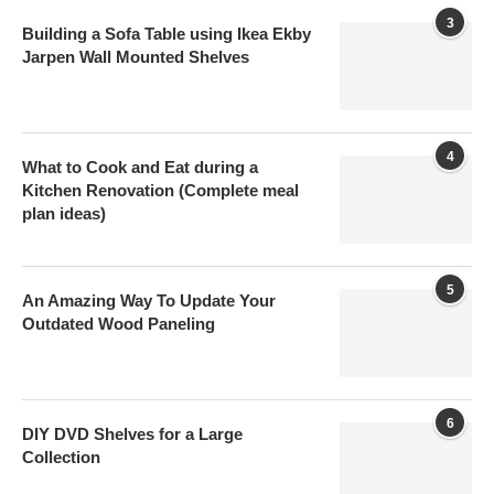
3
Building a Sofa Table using Ikea Ekby
Jarpen Wall Mounted Shelves
4
What to Cook and Eat during a
Kitchen Renovation (Complete meal
plan ideas)
5
An Amazing Way To Update Your
Outdated Wood Paneling
6
DIY DVD Shelves for a Large
Collection