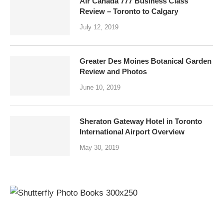
Air Canada 777 Business Class
Review – Toronto to Calgary
July 12, 2019
Greater Des Moines Botanical Garden
Review and Photos
June 10, 2019
Sheraton Gateway Hotel in Toronto
International Airport Overview
May 30, 2019