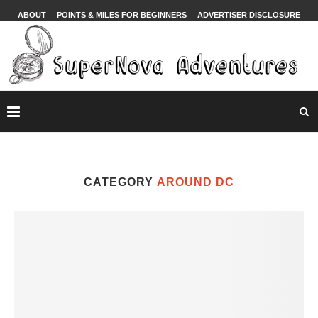
ABOUT
POINTS & MILES FOR BEGINNERS
ADVERTISER DISCLOSURE
CATEGORY
AROUND DC