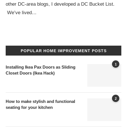
other DC-area blogs, I developed a DC Bucket List.
We’ve lived…
POPULAR HOME IMPROVEMENT POSTS
1
Installing Ikea Pax Doors as Sliding
Closet Doors (Ikea Hack)
2
How to make stylish and functional
seating for your kitchen