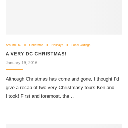
Around DC
Christmas
Holidays
Local Outings
A VERY DC CHRISTMAS!
January 19, 2016
Although Christmas has come and gone, I thought I’d
give a recap of two very Christmasy tours Ken and
I took! First and foremost, the…