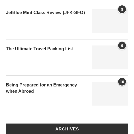
8
JetBlue Mint Class Review (JFK-SFO)
9
The Ultimate Travel Packing List
10
Being Prepared for an Emergency
when Abroad
ARCHIVES