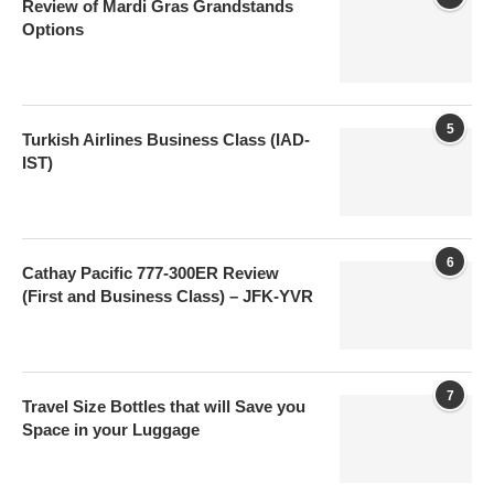
Review of Mardi Gras Grandstands
Options
5
Turkish Airlines Business Class (IAD-
IST)
6
Cathay Pacific 777-300ER Review
(First and Business Class) – JFK-YVR
7
Travel Size Bottles that will Save you
Space in your Luggage