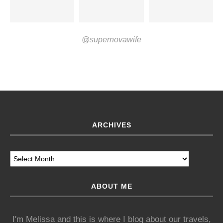
@supernovawife
ARCHIVES
ABOUT ME
I'm Melissa and this is where I blog about our travels,