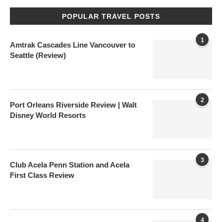
POPULAR TRAVEL POSTS
1
Amtrak Cascades Line Vancouver to
Seattle (Review)
2
Port Orleans Riverside Review | Walt
Disney World Resorts
3
Club Acela Penn Station and Acela
First Class Review
4