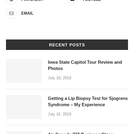
EMAIL
RECENT POSTS
Iowa State Capitol Tour Review and
Photos
July 18, 2019
Getting a Lip Biopsy Test for Sjogrens
Syndrome – My Experience
July 16, 2019