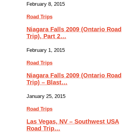
February 8, 2015
Road Trips
Niagara Falls 2009 (Ontario Road
Trip), Part 2…
February 1, 2015
Road Trips
Niagara Falls 2009 (Ontario Road
Trip) – Blast…
January 25, 2015
Road Trips
Las Vegas, NV – Southwest USA
Road Trip…