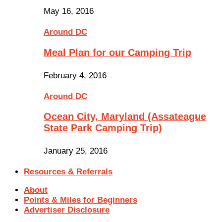
May 16, 2016
Around DC
Meal Plan for our Camping Trip
February 4, 2016
Around DC
Ocean City, Maryland (Assateague
State Park Camping Trip)
January 25, 2016
Resources & Referrals
About
Points & Miles for Beginners
Advertiser Disclosure