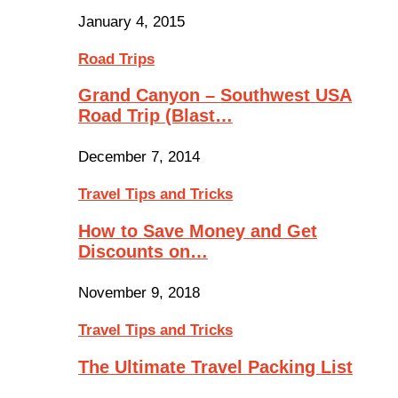
January 4, 2015
Road Trips
Grand Canyon – Southwest USA
Road Trip (Blast…
December 7, 2014
Travel Tips and Tricks
How to Save Money and Get
Discounts on…
November 9, 2018
Travel Tips and Tricks
The Ultimate Travel Packing List