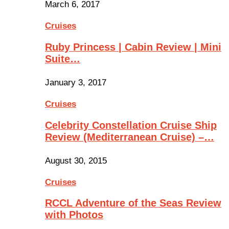
March 6, 2017
Cruises
Ruby Princess | Cabin Review | Mini
Suite…
January 3, 2017
Cruises
Celebrity Constellation Cruise Ship
Review (Mediterranean Cruise) –…
August 30, 2015
Cruises
RCCL Adventure of the Seas Review
with Photos