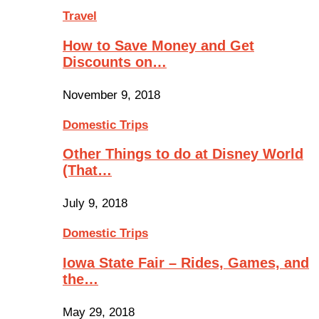
Travel
How to Save Money and Get
Discounts on…
November 9, 2018
Domestic Trips
Other Things to do at Disney World
(That…
July 9, 2018
Domestic Trips
Iowa State Fair – Rides, Games, and
the…
May 29, 2018