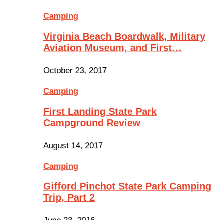
Camping
Virginia Beach Boardwalk, Military
Aviation Museum, and First…
October 23, 2017
Camping
First Landing State Park
Campground Review
August 14, 2017
Camping
Gifford Pinchot State Park Camping
Trip, Part 2