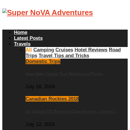
Home
Latest Posts
Travels
All
Camping
Cruises
Hotel Reviews
Road
Trips
Travel Tips and Tricks
Domestic Trips
Iowa State Capitol Tour Review and Photos
July 18, 2019
Canadian Rockies 2018
Air Canada 777 Business Class Review – Toronto…
July 12, 2019