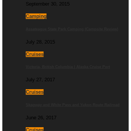
September 30, 2015
Camping
Assateague State Park Camping (Campsite Review)
July 28, 2015
Cruises
Victoria, British Columbia | Alaska Cruise Port
July 27, 2017
Cruises
Skagway and White Pass and Yukon Route Railroad
June 26, 2017
Cruises