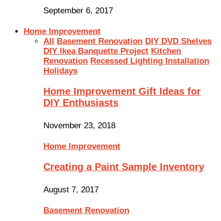
September 6, 2017
Home Improvement
All
Basement Renovation
DIY DVD Shelves
DIY Ikea Banquette Project
Kitchen
Renovation
Recessed Lighting Installation
Holidays
Home Improvement Gift Ideas for
DIY Enthusiasts
November 23, 2018
Home Improvement
Creating a Paint Sample Inventory
August 7, 2017
Basement Renovation