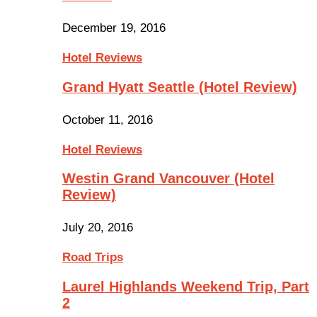
December 19, 2016
Hotel Reviews
Grand Hyatt Seattle (Hotel Review)
October 11, 2016
Hotel Reviews
Westin Grand Vancouver (Hotel
Review)
July 20, 2016
Road Trips
Laurel Highlands Weekend Trip, Part
2