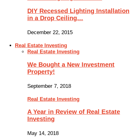
DIY Recessed Lighting Installation
in a Drop Ceiling…
December 22, 2015
Real Estate Investing
Real Estate Investing
We Bought a New Investment
Property!
September 7, 2018
Real Estate Investing
A Year in Review of Real Estate
Investing
May 14, 2018