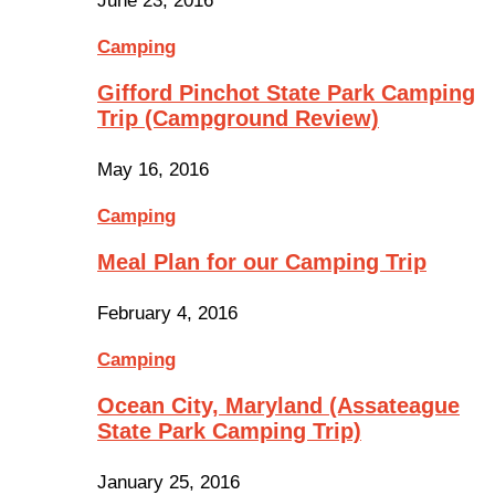
June 23, 2016
Camping
Gifford Pinchot State Park Camping
Trip (Campground Review)
May 16, 2016
Camping
Meal Plan for our Camping Trip
February 4, 2016
Camping
Ocean City, Maryland (Assateague
State Park Camping Trip)
January 25, 2016