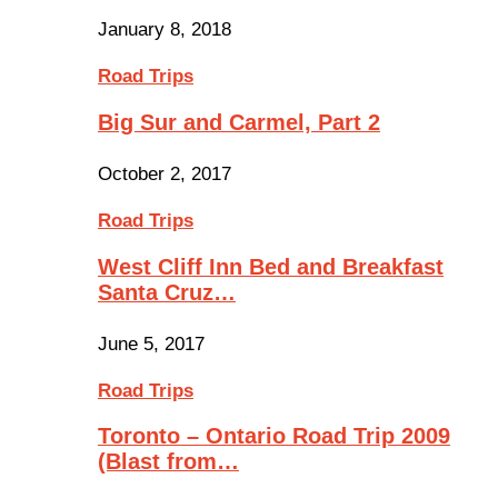
January 8, 2018
Road Trips
Big Sur and Carmel, Part 2
October 2, 2017
Road Trips
West Cliff Inn Bed and Breakfast
Santa Cruz…
June 5, 2017
Road Trips
Toronto – Ontario Road Trip 2009
(Blast from…