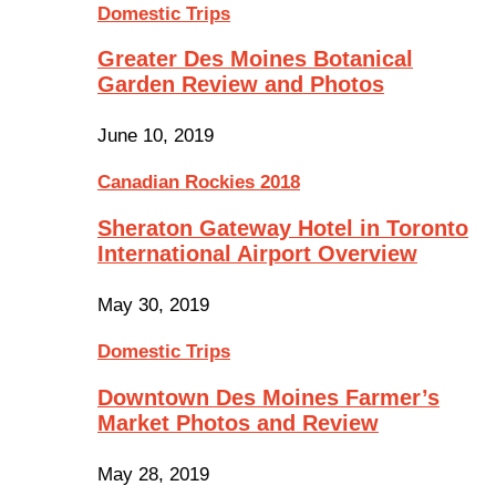
Domestic Trips
Greater Des Moines Botanical
Garden Review and Photos
June 10, 2019
Canadian Rockies 2018
Sheraton Gateway Hotel in Toronto
International Airport Overview
May 30, 2019
Domestic Trips
Downtown Des Moines Farmer’s
Market Photos and Review
May 28, 2019