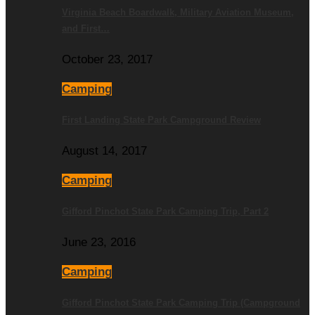
Virginia Beach Boardwalk, Military Aviation Museum,
and First…
October 23, 2017
Camping
First Landing State Park Campground Review
August 14, 2017
Camping
Gifford Pinchot State Park Camping Trip, Part 2
June 23, 2016
Camping
Gifford Pinchot State Park Camping Trip (Campground