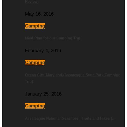
Review)
May 16, 2016
Camping
Meal Plan for our Camping Trip
February 4, 2016
Camping
Ocean City, Maryland (Assateague State Park Camping
Trip)
January 25, 2016
Camping
Assateague National Seashore | Trails and Hikes |…