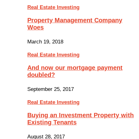
Real Estate Investing
Property Management Company
Woes
March 19, 2018
Real Estate Investing
And now our mortgage payment
doubled?
September 25, 2017
Real Estate Investing
Buying an Investment Property with
Existing Tenants
August 28, 2017