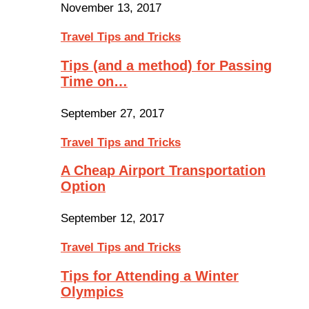
November 13, 2017
Travel Tips and Tricks
Tips (and a method) for Passing
Time on…
September 27, 2017
Travel Tips and Tricks
A Cheap Airport Transportation
Option
September 12, 2017
Travel Tips and Tricks
Tips for Attending a Winter
Olympics