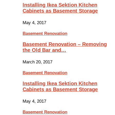
Installing Ikea Sektion Kitchen
Cabinets as Basement Storage
May 4, 2017
Basement Renovation
Basement Renovation – Removing
the Old Bar and…
March 20, 2017
Basement Renovation
Installing Ikea Sektion Kitchen
Cabinets as Basement Storage
May 4, 2017
Basement Renovation