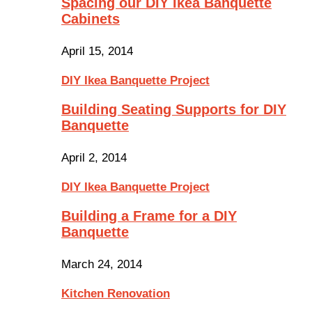
Spacing our DIY Ikea Banquette
Cabinets
April 15, 2014
DIY Ikea Banquette Project
Building Seating Supports for DIY
Banquette
April 2, 2014
DIY Ikea Banquette Project
Building a Frame for a DIY
Banquette
March 24, 2014
Kitchen Renovation