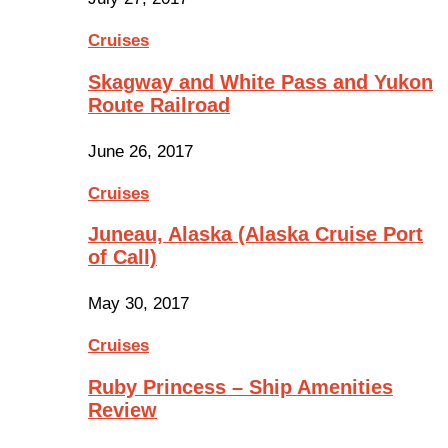
Cruises
Skagway and White Pass and Yukon
Route Railroad
June 26, 2017
Cruises
Juneau, Alaska (Alaska Cruise Port
of Call)
May 30, 2017
Cruises
Ruby Princess – Ship Amenities
Review