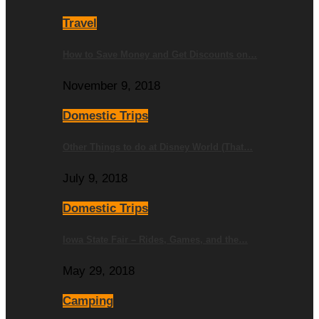
Travel
How to Save Money and Get Discounts on…
November 9, 2018
Domestic Trips
Other Things to do at Disney World (That…
July 9, 2018
Domestic Trips
Iowa State Fair – Rides, Games, and the…
May 29, 2018
Camping