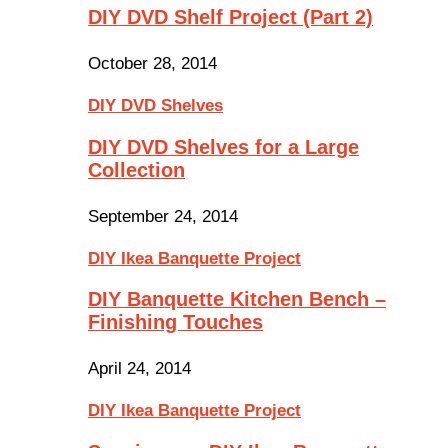
DIY DVD Shelf Project (Part 2)
October 28, 2014
DIY DVD Shelves
DIY DVD Shelves for a Large
Collection
September 24, 2014
DIY Ikea Banquette Project
DIY Banquette Kitchen Bench –
Finishing Touches
April 24, 2014
DIY Ikea Banquette Project