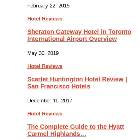
February 22, 2015
Hotel Reviews
Sheraton Gateway Hotel in Toronto
International Airport Overview
May 30, 2019
Hotel Reviews
Scarlet Huntington Hotel Review |
San Francisco Hotels
December 11, 2017
Hotel Reviews
The Complete Guide to the Hyatt
Carmel Highlands…