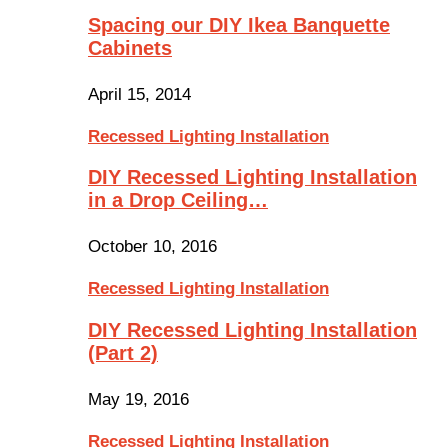
Spacing our DIY Ikea Banquette
Cabinets
April 15, 2014
Recessed Lighting Installation
DIY Recessed Lighting Installation
in a Drop Ceiling…
October 10, 2016
Recessed Lighting Installation
DIY Recessed Lighting Installation
(Part 2)
May 19, 2016
Recessed Lighting Installation