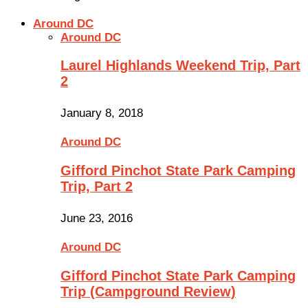
Around DC
Around DC
Laurel Highlands Weekend Trip, Part
2
January 8, 2018
Around DC
Gifford Pinchot State Park Camping
Trip, Part 2
June 23, 2016
Around DC
Gifford Pinchot State Park Camping
Trip (Campground Review)