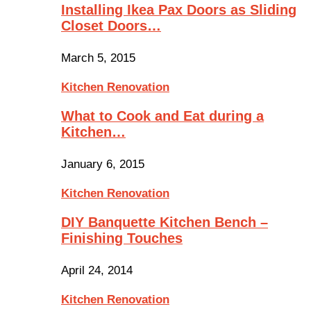
Installing Ikea Pax Doors as Sliding
Closet Doors…
March 5, 2015
Kitchen Renovation
What to Cook and Eat during a
Kitchen…
January 6, 2015
Kitchen Renovation
DIY Banquette Kitchen Bench –
Finishing Touches
April 24, 2014
Kitchen Renovation