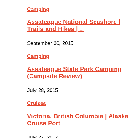
Camping
Assateague National Seashore |
Trails and Hikes |…
September 30, 2015
Camping
Assateague State Park Camping
(Campsite Review)
July 28, 2015
Cruises
Victoria, British Columbia | Alaska
Cruise Port
July 27, 2017