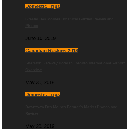
Domestic Trips
Greater Des Moines Botanical Garden Review and
Photos
June 10, 2019
Canadian Rockies 2018
Sheraton Gateway Hotel in Toronto International Airport
Overview
May 30, 2019
Domestic Trips
Downtown Des Moines Farmer’s Market Photos and
Review
May 28, 2019