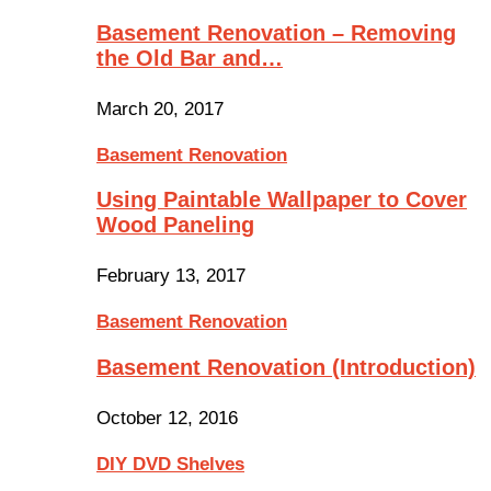
Basement Renovation – Removing
the Old Bar and…
March 20, 2017
Basement Renovation
Using Paintable Wallpaper to Cover
Wood Paneling
February 13, 2017
Basement Renovation
Basement Renovation (Introduction)
October 12, 2016
DIY DVD Shelves