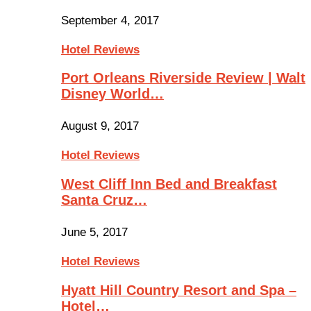
September 4, 2017
Hotel Reviews
Port Orleans Riverside Review | Walt
Disney World…
August 9, 2017
Hotel Reviews
West Cliff Inn Bed and Breakfast
Santa Cruz…
June 5, 2017
Hotel Reviews
Hyatt Hill Country Resort and Spa –
Hotel…