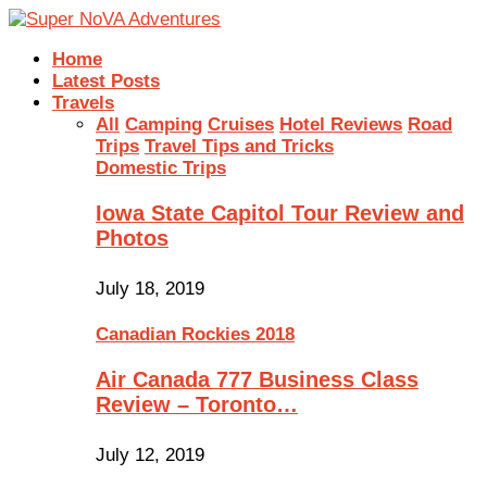
Home
Latest Posts
Travels
All
Camping
Cruises
Hotel Reviews
Road
Trips
Travel Tips and Tricks
Domestic Trips
Iowa State Capitol Tour Review and
Photos
July 18, 2019
Canadian Rockies 2018
Air Canada 777 Business Class
Review – Toronto…
July 12, 2019