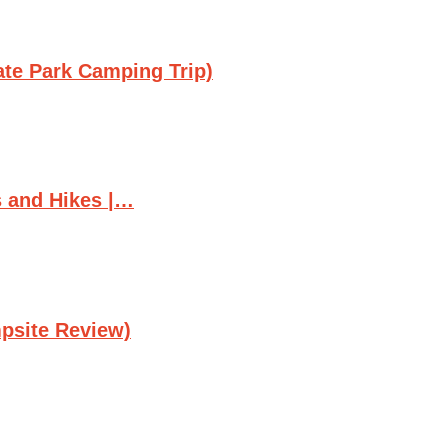
ate Park Camping Trip)
s and Hikes |…
psite Review)