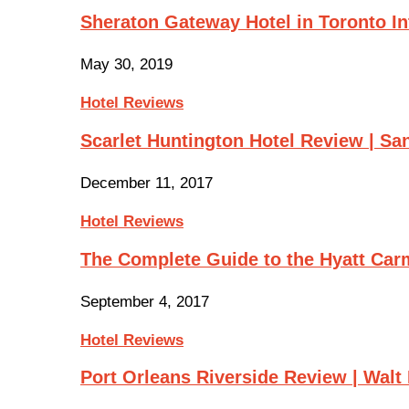
Sheraton Gateway Hotel in Toronto In
May 30, 2019
Hotel Reviews
Scarlet Huntington Hotel Review | Sa
December 11, 2017
Hotel Reviews
The Complete Guide to the Hyatt Ca
September 4, 2017
Hotel Reviews
Port Orleans Riverside Review | Wal