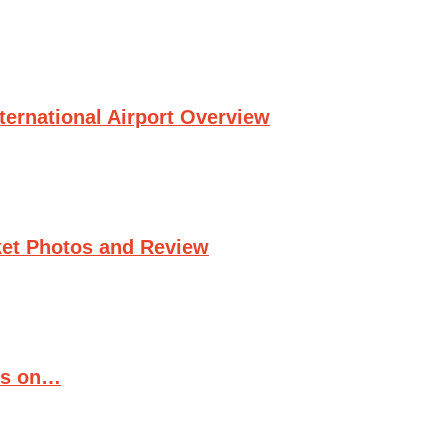
ternational Airport Overview
et Photos and Review
ts on…