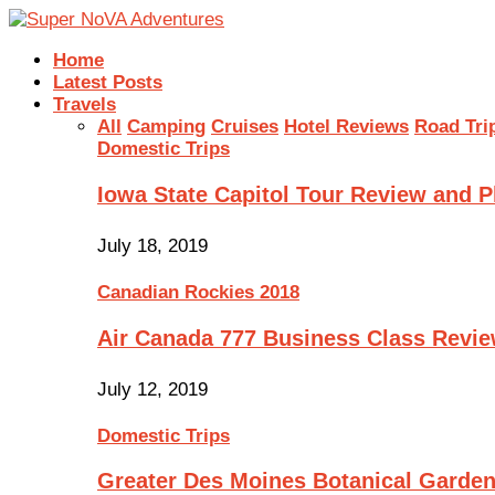
Home
Latest Posts
Travels
All
Camping
Cruises
Hotel Reviews
Road Tri
Domestic Trips
Iowa State Capitol Tour Review and 
July 18, 2019
Canadian Rockies 2018
Air Canada 777 Business Class Revi
July 12, 2019
Domestic Trips
Greater Des Moines Botanical Garde