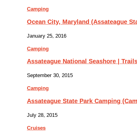
Camping
Ocean City, Maryland (Assateague St
January 25, 2016
Camping
Assateague National Seashore | Trail
September 30, 2015
Camping
Assateague State Park Camping (Cam
July 28, 2015
Cruises