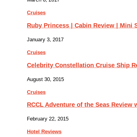
Cruises
Ruby Princess | Cabin Review | Mini 
January 3, 2017
Cruises
Celebrity Constellation Cruise Ship 
August 30, 2015
Cruises
RCCL Adventure of the Seas Review 
February 22, 2015
Hotel Reviews