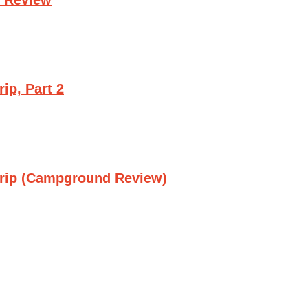
ip, Part 2
Trip (Campground Review)