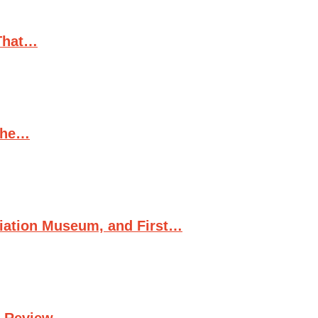
(That…
 the…
viation Museum, and First…
d Review