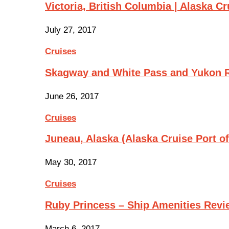
Victoria, British Columbia | Alaska Cr
July 27, 2017
Cruises
Skagway and White Pass and Yukon R
June 26, 2017
Cruises
Juneau, Alaska (Alaska Cruise Port of
May 30, 2017
Cruises
Ruby Princess – Ship Amenities Revi
March 6, 2017