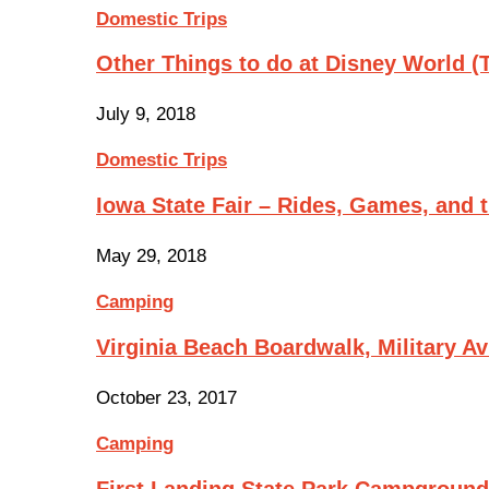
Domestic Trips
Other Things to do at Disney World 
July 9, 2018
Domestic Trips
Iowa State Fair – Rides, Games, and
May 29, 2018
Camping
Virginia Beach Boardwalk, Military A
October 23, 2017
Camping
First Landing State Park Campgroun