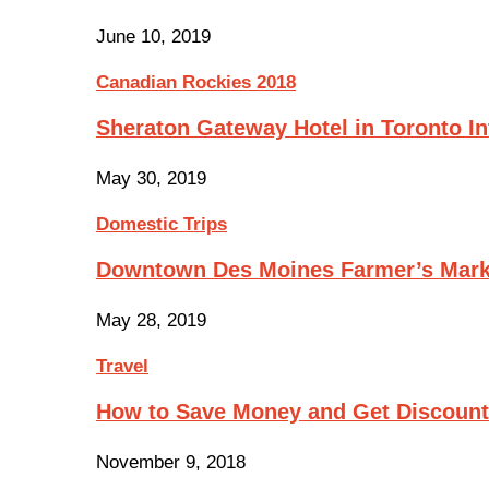
June 10, 2019
Canadian Rockies 2018
Sheraton Gateway Hotel in Toronto In
May 30, 2019
Domestic Trips
Downtown Des Moines Farmer’s Mark
May 28, 2019
Travel
How to Save Money and Get Discoun
November 9, 2018