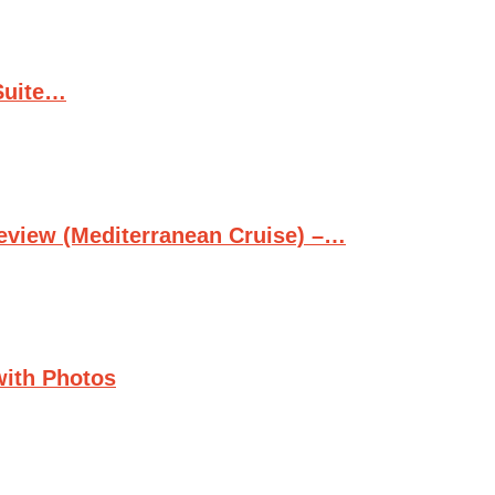
Suite…
Review (Mediterranean Cruise) –…
with Photos