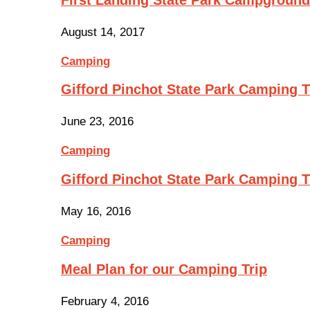
August 14, 2017
Camping
Gifford Pinchot State Park Camping Tr
June 23, 2016
Camping
Gifford Pinchot State Park Camping 
May 16, 2016
Camping
Meal Plan for our Camping Trip
February 4, 2016