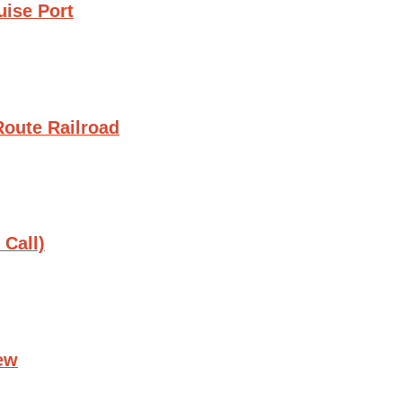
uise Port
oute Railroad
 Call)
ew