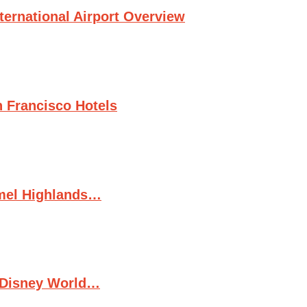
ternational Airport Overview
n Francisco Hotels
rmel Highlands…
t Disney World…