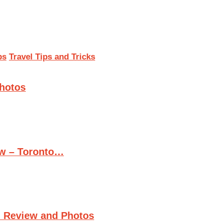
ps
Travel Tips and Tricks
Photos
ew – Toronto…
n Review and Photos