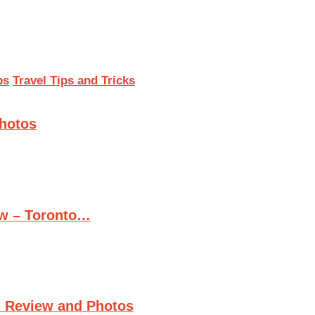
ps
Travel Tips and Tricks
Photos
ew – Toronto…
n Review and Photos