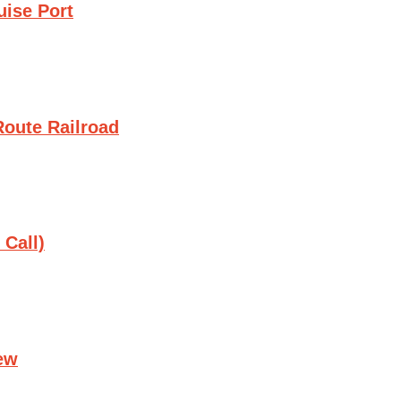
uise Port
oute Railroad
 Call)
ew