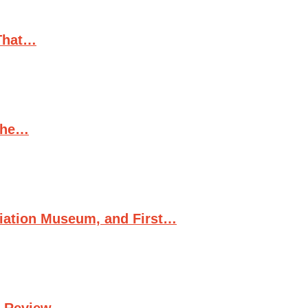
(That…
 the…
viation Museum, and First…
d Review