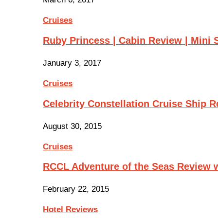
Cruises
Ruby Princess | Cabin Review | Mini 
January 3, 2017
Cruises
Celebrity Constellation Cruise Ship 
August 30, 2015
Cruises
RCCL Adventure of the Seas Review 
February 22, 2015
Hotel Reviews