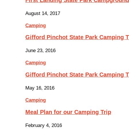
August 14, 2017
Camping
Gifford Pinchot State Park Camping Tr
June 23, 2016
Camping
Gifford Pinchot State Park Camping 
May 16, 2016
Camping
Meal Plan for our Camping Trip
February 4, 2016