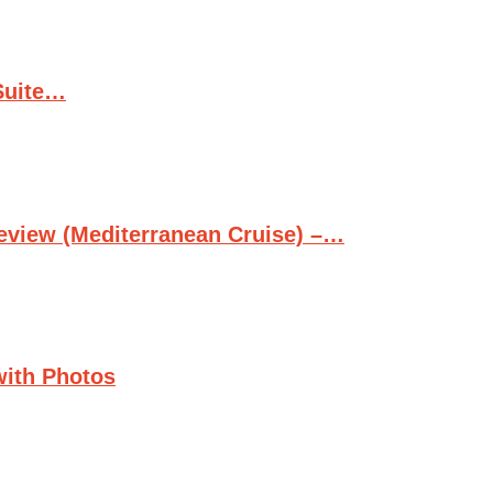
Suite…
Review (Mediterranean Cruise) –…
with Photos