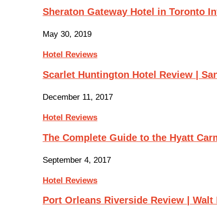
Sheraton Gateway Hotel in Toronto In
May 30, 2019
Hotel Reviews
Scarlet Huntington Hotel Review | Sa
December 11, 2017
Hotel Reviews
The Complete Guide to the Hyatt Ca
September 4, 2017
Hotel Reviews
Port Orleans Riverside Review | Wal