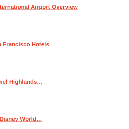
ternational Airport Overview
n Francisco Hotels
rmel Highlands…
t Disney World…