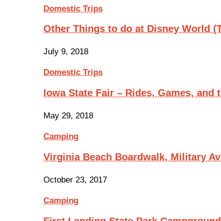
Domestic Trips
Other Things to do at Disney World 
July 9, 2018
Domestic Trips
Iowa State Fair – Rides, Games, and
May 29, 2018
Camping
Virginia Beach Boardwalk, Military A
October 23, 2017
Camping
First Landing State Park Campgroun