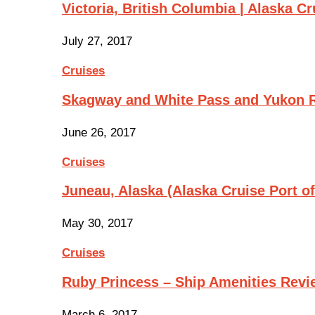
Victoria, British Columbia | Alaska Cr
July 27, 2017
Cruises
Skagway and White Pass and Yukon R
June 26, 2017
Cruises
Juneau, Alaska (Alaska Cruise Port of
May 30, 2017
Cruises
Ruby Princess – Ship Amenities Revi
March 6, 2017