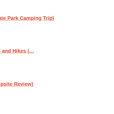
ate Park Camping Trip)
s and Hikes |…
psite Review)