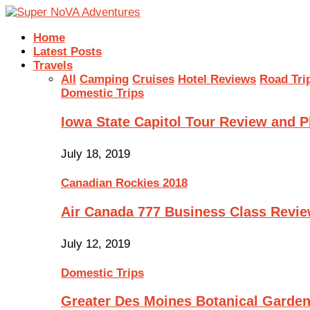
Home
Latest Posts
Travels
All
Camping
Cruises
Hotel Reviews
Road Tri
Domestic Trips
Iowa State Capitol Tour Review and 
July 18, 2019
Canadian Rockies 2018
Air Canada 777 Business Class Revi
July 12, 2019
Domestic Trips
Greater Des Moines Botanical Garde