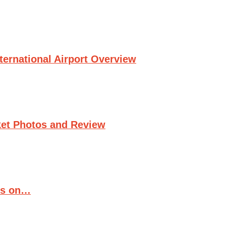
ternational Airport Overview
et Photos and Review
ts on…