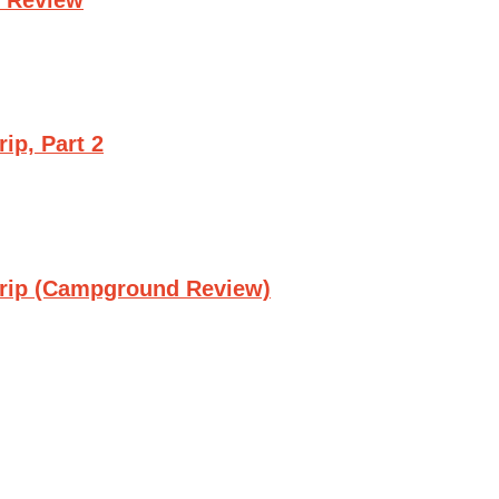
ip, Part 2
Trip (Campground Review)