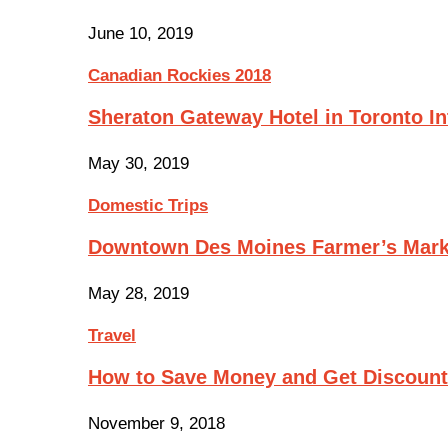
June 10, 2019
Canadian Rockies 2018
Sheraton Gateway Hotel in Toronto In
May 30, 2019
Domestic Trips
Downtown Des Moines Farmer’s Mark
May 28, 2019
Travel
How to Save Money and Get Discoun
November 9, 2018