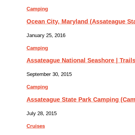
Camping
Ocean City, Maryland (Assateague St
January 25, 2016
Camping
Assateague National Seashore | Trail
September 30, 2015
Camping
Assateague State Park Camping (Cam
July 28, 2015
Cruises