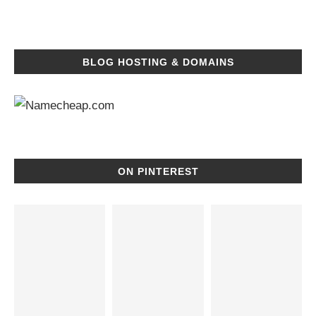
BLOG HOSTING & DOMAINS
ON PINTEREST