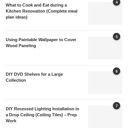
4
What to Cook and Eat during a
Kitchen Renovation (Complete meal
plan ideas)
5
Using Paintable Wallpaper to Cover
Wood Paneling
6
DIY DVD Shelves for a Large
Collection
7
DIY Recessed Lighting Installation in
a Drop Ceiling (Ceiling Tiles) – Prep
Work