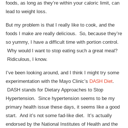
foods, as long as they’re within your caloric limit, can
lead to weight loss.
But my problem is that I really like to cook, and the
foods I make are really delicious. So, because they’re
so yummy, I have a difficult time with portion control.
Why would I want to stop eating such a great meal?
Ridiculous, I know.
I’ve been looking around, and I think I might try some
experimentation with the Mayo Clinic’s
DASH Diet
.
DASH stands for Dietary Approaches to Stop
Hypertension. Since hypertension seems to be my
primary health issue these days, it seems like a good
start. And it’s not some fad-like diet. It’s actually
endorsed by the National Institutes of Health and the