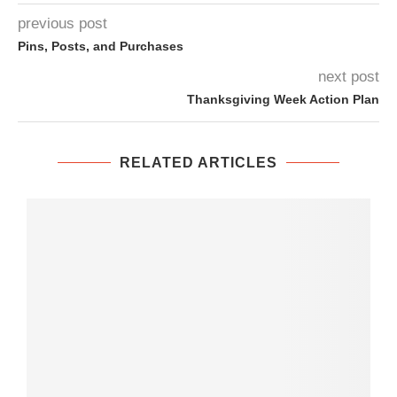
previous post
Pins, Posts, and Purchases
next post
Thanksgiving Week Action Plan
RELATED ARTICLES