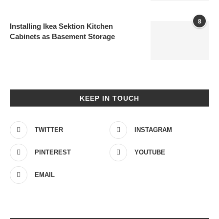
8
Installing Ikea Sektion Kitchen
Cabinets as Basement Storage
KEEP IN TOUCH
TWITTER
INSTAGRAM
PINTEREST
YOUTUBE
EMAIL