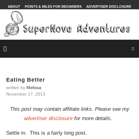
ABOUT
POINTS & MILES FOR BEGINNERS
ADVERTISER DISCLOSURE
Eating Better
written by
Melissa
November 17, 2013
This post may contain affiliate links. Please see my
advertiser disclosure
for more details.
Settle in. This is a fairly long post.