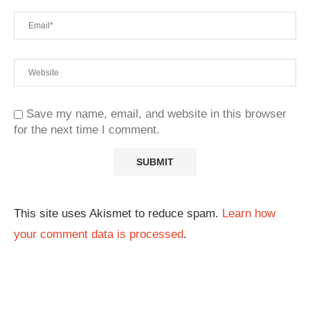
Save my name, email, and website in this browser
for the next time I comment.
This site uses Akismet to reduce spam.
Learn how
your comment data is processed
.