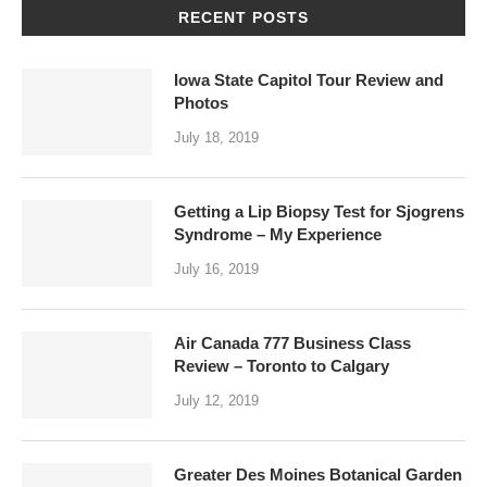
RECENT POSTS
Iowa State Capitol Tour Review and
Photos
July 18, 2019
Getting a Lip Biopsy Test for Sjogrens
Syndrome – My Experience
July 16, 2019
Air Canada 777 Business Class
Review – Toronto to Calgary
July 12, 2019
Greater Des Moines Botanical Garden