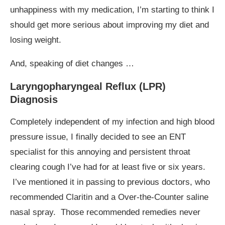
unhappiness with my medication, I’m starting to think I
should get more serious about improving my diet and
losing weight.
And, speaking of diet changes …
Laryngopharyngeal Reflux (LPR)
Diagnosis
Completely independent of my infection and high blood
pressure issue, I finally decided to see an ENT
specialist for this annoying and persistent throat
clearing cough I’ve had for at least five or six years.
I’ve mentioned it in passing to previous doctors, who
recommended Claritin and a Over-the-Counter saline
nasal spray. Those recommended remedies never