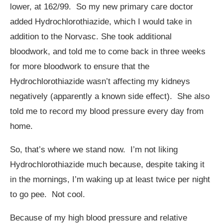
lower, at 162/99. So my new primary care doctor
added Hydrochlorothiazide, which I would take in
addition to the Norvasc. She took additional
bloodwork, and told me to come back in three weeks
for more bloodwork to ensure that the
Hydrochlorothiazide wasn’t affecting my kidneys
negatively (apparently a known side effect). She also
told me to record my blood pressure every day from
home.
So, that’s where we stand now. I’m not liking
Hydrochlorothiazide much because, despite taking it
in the mornings, I’m waking up at least twice per night
to go pee. Not cool.
Because of my high blood pressure and relative