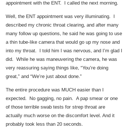
appointment with the ENT. I called the next morning.
Well, the ENT appointment was very illuminating. I
described my chronic throat clearing, and after many
many follow up questions, he said he was going to use
a thin tube-like camera that would go up my nose and
into my throat. I told him I was nervous, and I’m glad I
did. While he was maneuvering the camera, he was
very reassuring saying things like, “You’re doing
great,” and “We’re just about done.”
The entire procedure was MUCH easier than I
expected. No gagging, no pain. A pap smear or one
of those terrible swab tests for strep throat are
actually much worse on the discomfort level. And it
probably took less than 20 seconds.