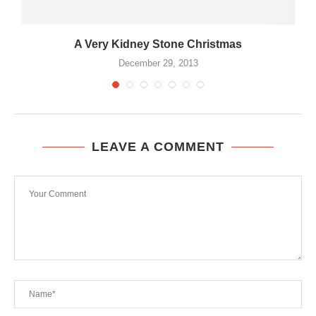
A Very Kidney Stone Christmas
December 29, 2013
LEAVE A COMMENT