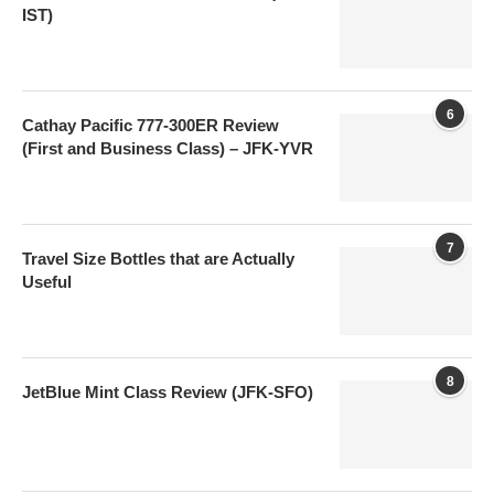
IST)
6
Cathay Pacific 777-300ER Review
(First and Business Class) – JFK-YVR
7
Travel Size Bottles that are Actually
Useful
8
JetBlue Mint Class Review (JFK-SFO)