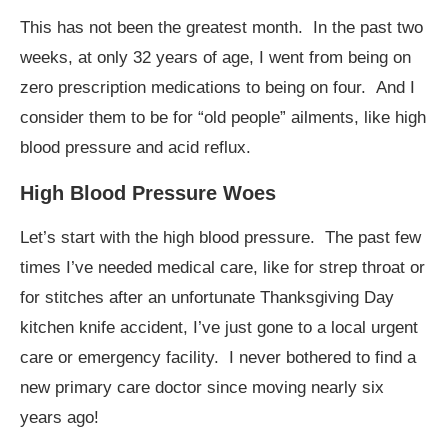
This has not been the greatest month. In the past two
weeks, at only 32 years of age, I went from being on
zero prescription medications to being on four. And I
consider them to be for “old people” ailments, like high
blood pressure and acid reflux.
High Blood Pressure Woes
Let’s start with the high blood pressure. The past few
times I’ve needed medical care, like for strep throat or
for stitches after an unfortunate Thanksgiving Day
kitchen knife accident, I’ve just gone to a local urgent
care or emergency facility. I never bothered to find a
new primary care doctor since moving nearly six
years ago!