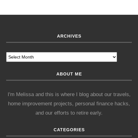
ARCHIVES
ABOUT ME
I'm Melissa and this is where I blog about our travels,
home improvement projects, personal finance hacks,
and our efforts to retire early.
CATEGORIES