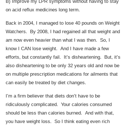
B) Improve my LPR symptoms without having to stay
on acid reflux medicines long term.
Back in 2004, I managed to lose 40 pounds on Weight
Watchers. By 2008, I had regained all that weight and
am now even heavier than what I was then. So, I
know I CAN lose weight. And I have made a few
efforts, but constantly fail. It’s disheartening. But, it’s
also disheartening to be only 32 years old and now be
on multiple prescription medications for ailments that
can easily be treated by diet changes.
I’m a firm believer that diets don’t have to be
ridiculously complicated. Your calories consumed
should be less than calories burned. And with that,
you have weight loss. So I think eating even rich