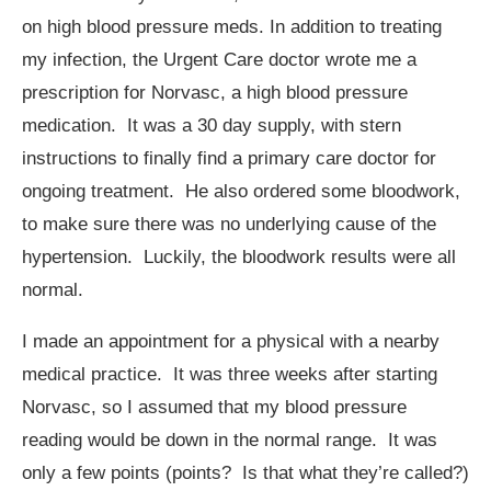
on high blood pressure meds. In addition to treating
my infection, the Urgent Care doctor wrote me a
prescription for Norvasc, a high blood pressure
medication. It was a 30 day supply, with stern
instructions to finally find a primary care doctor for
ongoing treatment. He also ordered some bloodwork,
to make sure there was no underlying cause of the
hypertension. Luckily, the bloodwork results were all
normal.
I made an appointment for a physical with a nearby
medical practice. It was three weeks after starting
Norvasc, so I assumed that my blood pressure
reading would be down in the normal range. It was
only a few points (points? Is that what they’re called?)