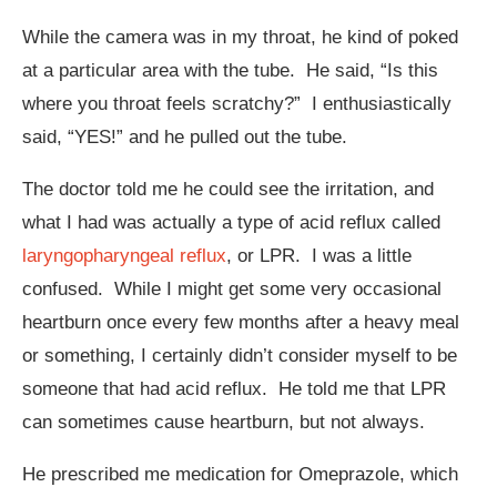
While the camera was in my throat, he kind of poked
at a particular area with the tube. He said, “Is this
where you throat feels scratchy?” I enthusiastically
said, “YES!” and he pulled out the tube.
The doctor told me he could see the irritation, and
what I had was actually a type of acid reflux called
laryngopharyngeal reflux
, or LPR. I was a little
confused. While I might get some very occasional
heartburn once every few months after a heavy meal
or something, I certainly didn’t consider myself to be
someone that had acid reflux. He told me that LPR
can sometimes cause heartburn, but not always.
He prescribed me medication for Omeprazole, which