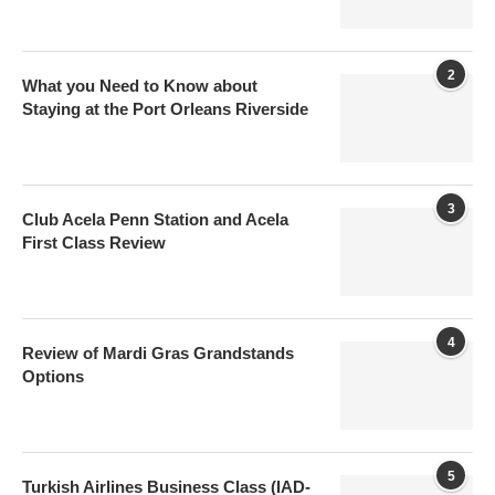
2
What you Need to Know about
Staying at the Port Orleans Riverside
3
Club Acela Penn Station and Acela
First Class Review
4
Review of Mardi Gras Grandstands
Options
5
Turkish Airlines Business Class (IAD-