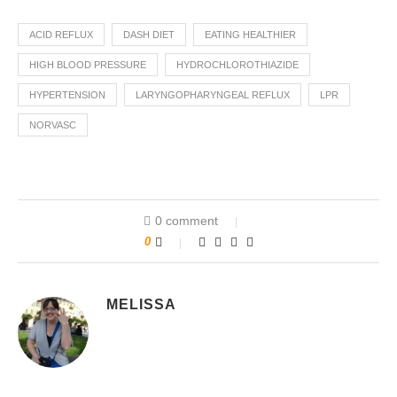
ACID REFLUX
DASH DIET
EATING HEALTHIER
HIGH BLOOD PRESSURE
HYDROCHLOROTHIAZIDE
HYPERTENSION
LARYNGOPHARYNGEAL REFLUX
LPR
NORVASC
0 comment
0
MELISSA