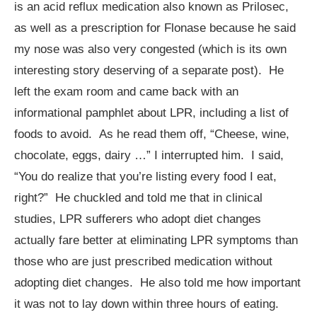
is an acid reflux medication also known as Prilosec,
as well as a prescription for Flonase because he said
my nose was also very congested (which is its own
interesting story deserving of a separate post). He
left the exam room and came back with an
informational pamphlet about LPR, including a list of
foods to avoid. As he read them off, “Cheese, wine,
chocolate, eggs, dairy …” I interrupted him. I said,
“You do realize that you’re listing every food I eat,
right?” He chuckled and told me that in clinical
studies, LPR sufferers who adopt diet changes
actually fare better at eliminating LPR symptoms than
those who are just prescribed medication without
adopting diet changes. He also told me how important
it was not to lay down within three hours of eating.