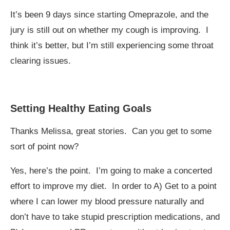
It’s been 9 days since starting Omeprazole, and the
jury is still out on whether my cough is improving. I
think it’s better, but I’m still experiencing some throat
clearing issues.
Setting Healthy Eating Goals
Thanks Melissa, great stories. Can you get to some
sort of point now?
Yes, here’s the point. I’m going to make a concerted
effort to improve my diet. In order to A) Get to a point
where I can lower my blood pressure naturally and
don’t have to take stupid prescription medications, and