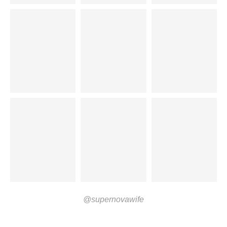
@supernovawife