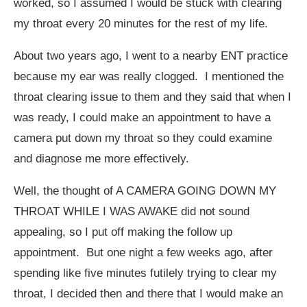
worked, so I assumed I would be stuck with clearing
my throat every 20 minutes for the rest of my life.
About two years ago, I went to a nearby ENT practice
because my ear was really clogged. I mentioned the
throat clearing issue to them and they said that when I
was ready, I could make an appointment to have a
camera put down my throat so they could examine
and diagnose me more effectively.
Well, the thought of A CAMERA GOING DOWN MY
THROAT WHILE I WAS AWAKE did not sound
appealing, so I put off making the follow up
appointment. But one night a few weeks ago, after
spending like five minutes futilely trying to clear my
throat, I decided then and there that I would make an