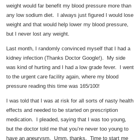
weight would far benefit my blood pressure more than
any low sodium diet. I always just figured I would lose
weight and that would help lower my blood pressure,
but I never lost any weight.
Last month, I randomly convinced myself that I had a
kidney infection (Thanks Doctor Google!). My side
was kind of hurting and I had a low grade fever. I went
to the urgent care facility again, where my blood
pressure reading this time was 165/100!
I was told that I was at risk for all sorts of nasty health
effects and needed to be started on prescription
medication. I pleaded, saying that I was too young,
but the doctor told me that you’re never too young to
have an aneurysm. Umm, thanks. Time to start me