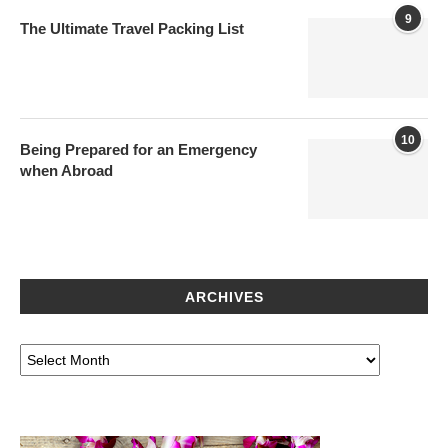
9
The Ultimate Travel Packing List
10
Being Prepared for an Emergency
when Abroad
ARCHIVES