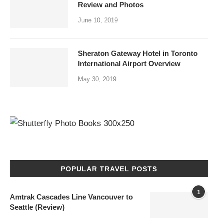
Review and Photos
June 10, 2019
Sheraton Gateway Hotel in Toronto
International Airport Overview
May 30, 2019
POPULAR TRAVEL POSTS
1
Amtrak Cascades Line Vancouver to
Seattle (Review)