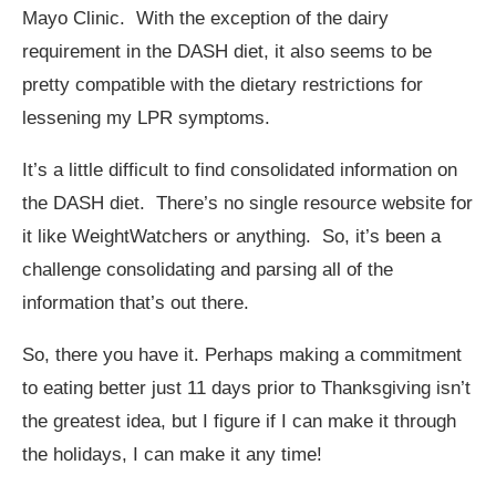
Mayo Clinic. With the exception of the dairy
requirement in the DASH diet, it also seems to be
pretty compatible with the dietary restrictions for
lessening my LPR symptoms.
It’s a little difficult to find consolidated information on
the DASH diet. There’s no single resource website for
it like WeightWatchers or anything. So, it’s been a
challenge consolidating and parsing all of the
information that’s out there.
So, there you have it. Perhaps making a commitment
to eating better just 11 days prior to Thanksgiving isn’t
the greatest idea, but I figure if I can make it through
the holidays, I can make it any time!