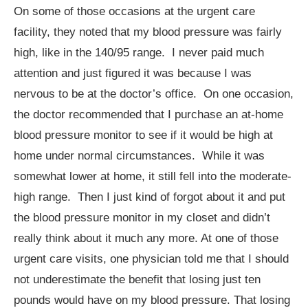
On some of those occasions at the urgent care
facility, they noted that my blood pressure was fairly
high, like in the 140/95 range. I never paid much
attention and just figured it was because I was
nervous to be at the doctor’s office. On one occasion,
the doctor recommended that I purchase an at-home
blood pressure monitor to see if it would be high at
home under normal circumstances. While it was
somewhat lower at home, it still fell into the moderate-
high range. Then I just kind of forgot about it and put
the blood pressure monitor in my closet and didn’t
really think about it much any more. At one of those
urgent care visits, one physician told me that I should
not underestimate the benefit that losing just ten
pounds would have on my blood pressure. That losing