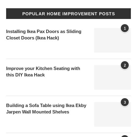
POPULAR HOME IMPROVEMENT POSTS
1
Installing Ikea Pax Doors as Sliding
Closet Doors (Ikea Hack)
2
Improve your Kitchen Seating with
this DIY Ikea Hack
3
Building a Sofa Table using Ikea Ekby
Jarpen Wall Mounted Shelves