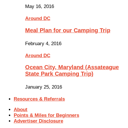
May 16, 2016
Around DC
Meal Plan for our Camping Trip
February 4, 2016
Around DC
Ocean City, Maryland (Assateague
State Park Camping Trip)
January 25, 2016
Resources & Referrals
About
Points & Miles for Beginners
Advertiser Disclosure