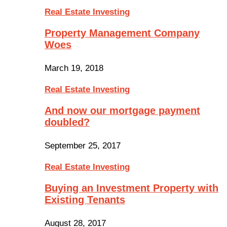
Real Estate Investing
Property Management Company
Woes
March 19, 2018
Real Estate Investing
And now our mortgage payment
doubled?
September 25, 2017
Real Estate Investing
Buying an Investment Property with
Existing Tenants
August 28, 2017