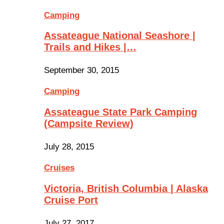
Camping
Assateague National Seashore |
Trails and Hikes |…
September 30, 2015
Camping
Assateague State Park Camping
(Campsite Review)
July 28, 2015
Cruises
Victoria, British Columbia | Alaska
Cruise Port
July 27, 2017