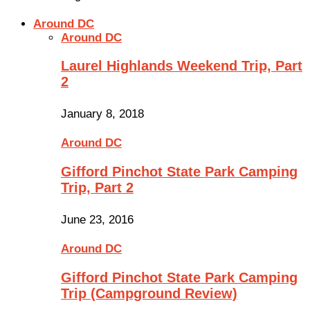
Around DC
Around DC
Laurel Highlands Weekend Trip, Part
2
January 8, 2018
Around DC
Gifford Pinchot State Park Camping
Trip, Part 2
June 23, 2016
Around DC
Gifford Pinchot State Park Camping
Trip (Campground Review)