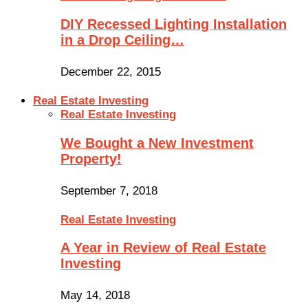
DIY Recessed Lighting Installation
in a Drop Ceiling…
December 22, 2015
Real Estate Investing
Real Estate Investing
We Bought a New Investment
Property!
September 7, 2018
Real Estate Investing
A Year in Review of Real Estate
Investing
May 14, 2018