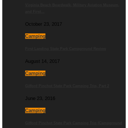
Virginia Beach Boardwalk, Military Aviation Museum,
and First…
October 23, 2017
Camping
First Landing State Park Campground Review
August 14, 2017
Camping
Gifford Pinchot State Park Camping Trip, Part 2
June 23, 2016
Camping
Gifford Pinchot State Park Camping Trip (Campground