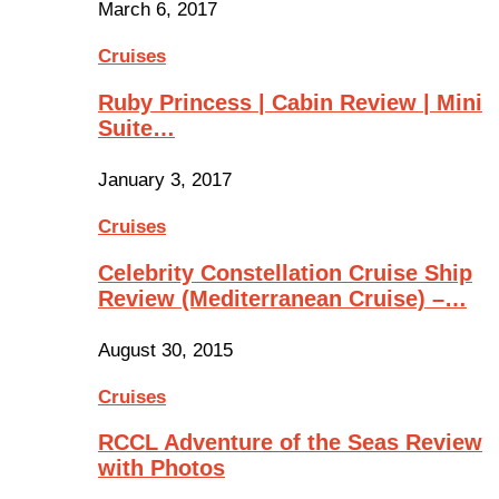
March 6, 2017
Cruises
Ruby Princess | Cabin Review | Mini
Suite…
January 3, 2017
Cruises
Celebrity Constellation Cruise Ship
Review (Mediterranean Cruise) –…
August 30, 2015
Cruises
RCCL Adventure of the Seas Review
with Photos