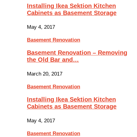
Installing Ikea Sektion Kitchen
Cabinets as Basement Storage
May 4, 2017
Basement Renovation
Basement Renovation – Removing
the Old Bar and…
March 20, 2017
Basement Renovation
Installing Ikea Sektion Kitchen
Cabinets as Basement Storage
May 4, 2017
Basement Renovation