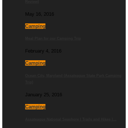
Review)
May 16, 2016
Camping
Meal Plan for our Camping Trip
February 4, 2016
Camping
Ocean City, Maryland (Assateague State Park Camping
Trip)
January 25, 2016
Camping
Assateague National Seashore | Trails and Hikes |…