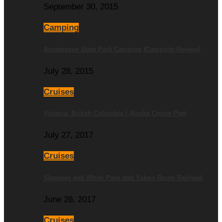
September 30, 2015
Camping
Assateague State Park Camping (Campsite Review)
July 28, 2015
Cruises
Victoria, British Columbia | Alaska Cruise Port
July 27, 2017
Cruises
Skagway and White Pass and Yukon Route Railroad
June 26, 2017
Cruises