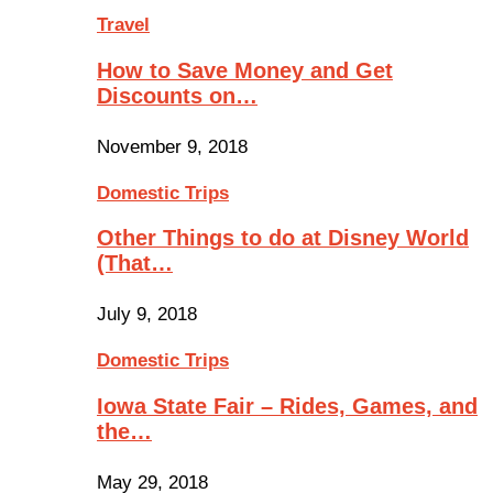
Travel
How to Save Money and Get
Discounts on…
November 9, 2018
Domestic Trips
Other Things to do at Disney World
(That…
July 9, 2018
Domestic Trips
Iowa State Fair – Rides, Games, and
the…
May 29, 2018