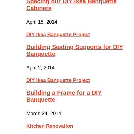
Spacing our DIY Ikea Banquette
Cabinets
April 15, 2014
DIY Ikea Banquette Project
Building Seating Supports for DIY
Banquette
April 2, 2014
DIY Ikea Banquette Project
Building a Frame for a DIY
Banquette
March 24, 2014
Kitchen Renovation