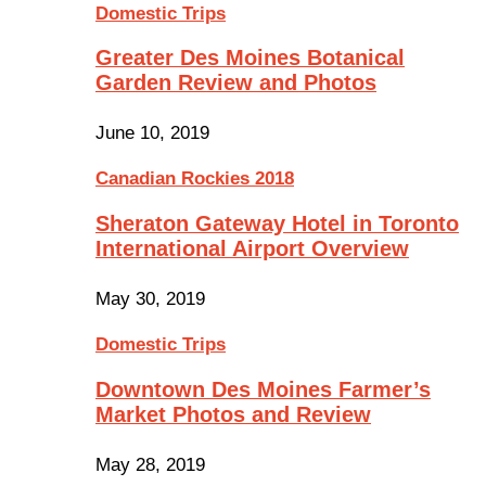
Domestic Trips
Greater Des Moines Botanical
Garden Review and Photos
June 10, 2019
Canadian Rockies 2018
Sheraton Gateway Hotel in Toronto
International Airport Overview
May 30, 2019
Domestic Trips
Downtown Des Moines Farmer’s
Market Photos and Review
May 28, 2019