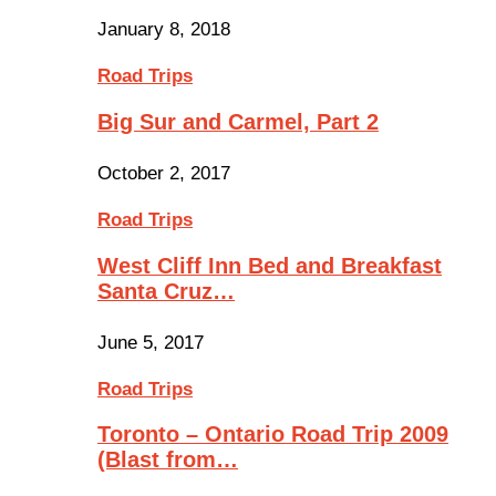
January 8, 2018
Road Trips
Big Sur and Carmel, Part 2
October 2, 2017
Road Trips
West Cliff Inn Bed and Breakfast
Santa Cruz…
June 5, 2017
Road Trips
Toronto – Ontario Road Trip 2009
(Blast from…