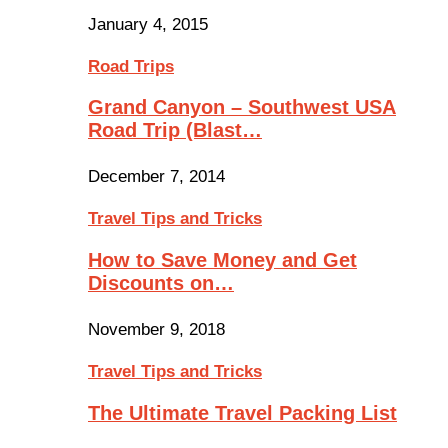
January 4, 2015
Road Trips
Grand Canyon – Southwest USA
Road Trip (Blast…
December 7, 2014
Travel Tips and Tricks
How to Save Money and Get
Discounts on…
November 9, 2018
Travel Tips and Tricks
The Ultimate Travel Packing List