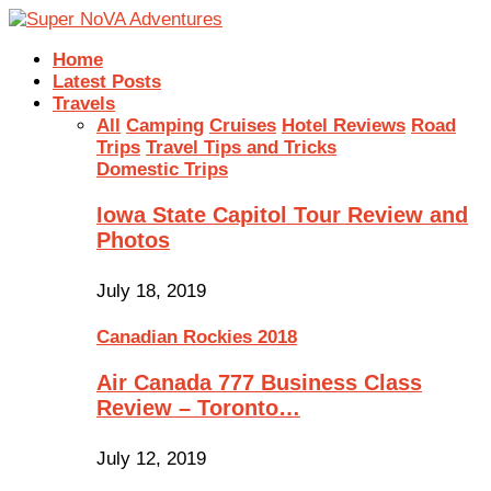
Home
Latest Posts
Travels
All
Camping
Cruises
Hotel Reviews
Road
Trips
Travel Tips and Tricks
Domestic Trips
Iowa State Capitol Tour Review and
Photos
July 18, 2019
Canadian Rockies 2018
Air Canada 777 Business Class
Review – Toronto…
July 12, 2019