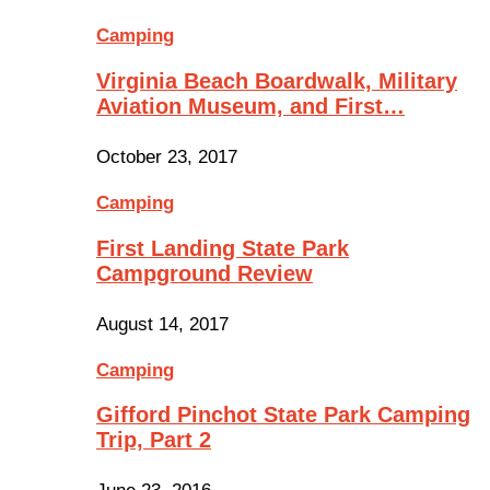
Camping
Virginia Beach Boardwalk, Military
Aviation Museum, and First…
October 23, 2017
Camping
First Landing State Park
Campground Review
August 14, 2017
Camping
Gifford Pinchot State Park Camping
Trip, Part 2