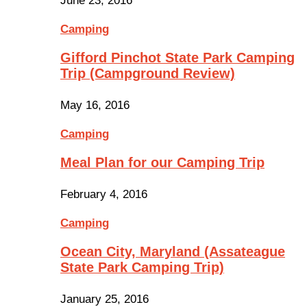
June 23, 2016
Camping
Gifford Pinchot State Park Camping
Trip (Campground Review)
May 16, 2016
Camping
Meal Plan for our Camping Trip
February 4, 2016
Camping
Ocean City, Maryland (Assateague
State Park Camping Trip)
January 25, 2016