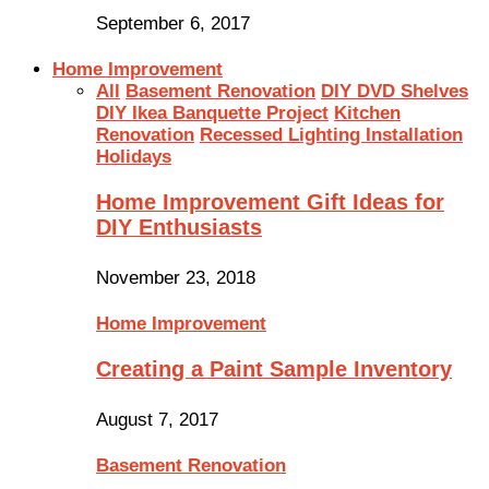
September 6, 2017
Home Improvement
All
Basement Renovation
DIY DVD Shelves
DIY Ikea Banquette Project
Kitchen
Renovation
Recessed Lighting Installation
Holidays
Home Improvement Gift Ideas for
DIY Enthusiasts
November 23, 2018
Home Improvement
Creating a Paint Sample Inventory
August 7, 2017
Basement Renovation