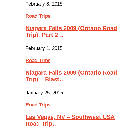
February 8, 2015
Road Trips
Niagara Falls 2009 (Ontario Road
Trip), Part 2…
February 1, 2015
Road Trips
Niagara Falls 2009 (Ontario Road
Trip) – Blast…
January 25, 2015
Road Trips
Las Vegas, NV – Southwest USA
Road Trip…