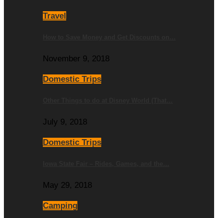
Travel
How to Save Money and Get Discounts on…
November 9, 2018
Domestic Trips
Other Things to do at Disney World (That…
July 9, 2018
Domestic Trips
Iowa State Fair – Rides, Games, and the…
May 29, 2018
Camping