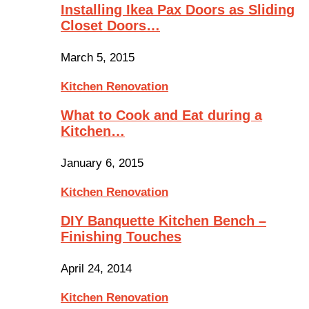
Installing Ikea Pax Doors as Sliding
Closet Doors…
March 5, 2015
Kitchen Renovation
What to Cook and Eat during a
Kitchen…
January 6, 2015
Kitchen Renovation
DIY Banquette Kitchen Bench –
Finishing Touches
April 24, 2014
Kitchen Renovation