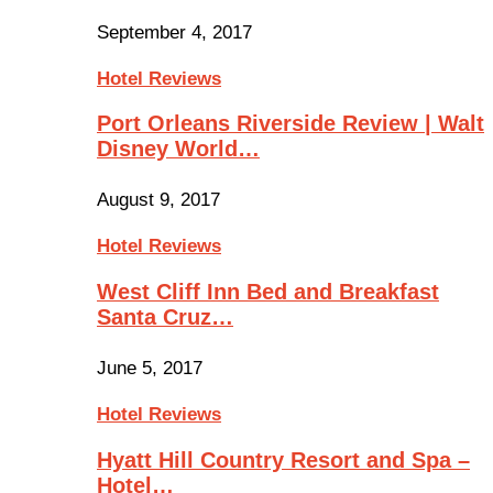
September 4, 2017
Hotel Reviews
Port Orleans Riverside Review | Walt
Disney World…
August 9, 2017
Hotel Reviews
West Cliff Inn Bed and Breakfast
Santa Cruz…
June 5, 2017
Hotel Reviews
Hyatt Hill Country Resort and Spa –
Hotel…