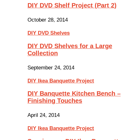
DIY DVD Shelf Project (Part 2)
October 28, 2014
DIY DVD Shelves
DIY DVD Shelves for a Large
Collection
September 24, 2014
DIY Ikea Banquette Project
DIY Banquette Kitchen Bench –
Finishing Touches
April 24, 2014
DIY Ikea Banquette Project