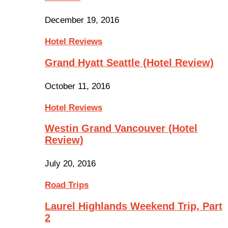
December 19, 2016
Hotel Reviews
Grand Hyatt Seattle (Hotel Review)
October 11, 2016
Hotel Reviews
Westin Grand Vancouver (Hotel
Review)
July 20, 2016
Road Trips
Laurel Highlands Weekend Trip, Part
2