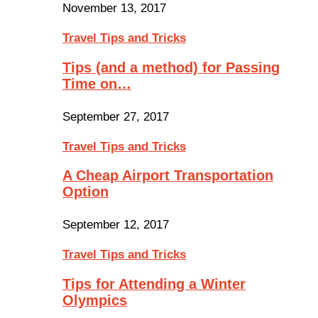
November 13, 2017
Travel Tips and Tricks
Tips (and a method) for Passing
Time on…
September 27, 2017
Travel Tips and Tricks
A Cheap Airport Transportation
Option
September 12, 2017
Travel Tips and Tricks
Tips for Attending a Winter
Olympics