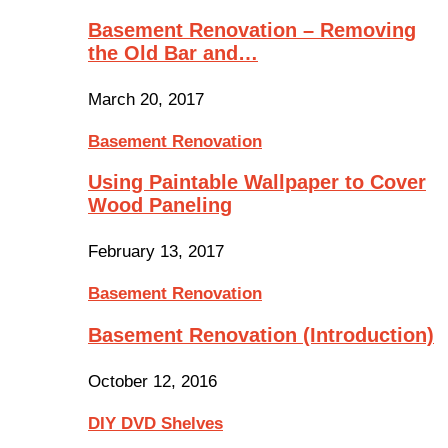
Basement Renovation – Removing
the Old Bar and…
March 20, 2017
Basement Renovation
Using Paintable Wallpaper to Cover
Wood Paneling
February 13, 2017
Basement Renovation
Basement Renovation (Introduction)
October 12, 2016
DIY DVD Shelves