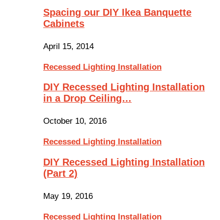
Spacing our DIY Ikea Banquette
Cabinets
April 15, 2014
Recessed Lighting Installation
DIY Recessed Lighting Installation
in a Drop Ceiling…
October 10, 2016
Recessed Lighting Installation
DIY Recessed Lighting Installation
(Part 2)
May 19, 2016
Recessed Lighting Installation