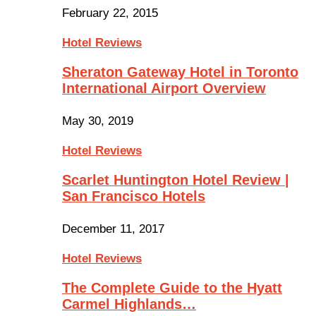
February 22, 2015
Hotel Reviews
Sheraton Gateway Hotel in Toronto
International Airport Overview
May 30, 2019
Hotel Reviews
Scarlet Huntington Hotel Review |
San Francisco Hotels
December 11, 2017
Hotel Reviews
The Complete Guide to the Hyatt
Carmel Highlands…