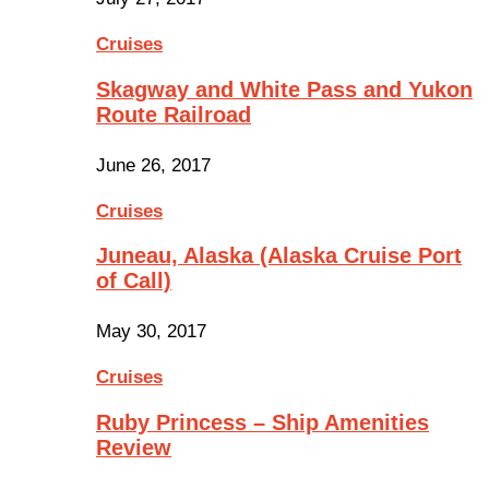
Cruises
Skagway and White Pass and Yukon
Route Railroad
June 26, 2017
Cruises
Juneau, Alaska (Alaska Cruise Port
of Call)
May 30, 2017
Cruises
Ruby Princess – Ship Amenities
Review