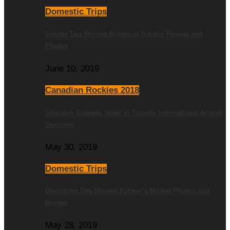
Domestic Trips
Greater Des Moines Botanical Garden Review and
Photos
June 10, 2019
Canadian Rockies 2018
Sheraton Gateway Hotel in Toronto International Airport
Overview
May 30, 2019
Domestic Trips
Downtown Des Moines Farmer’s Market Photos and
Review
May 28, 2019