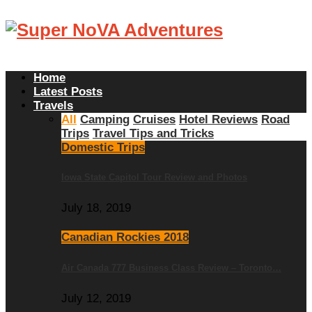
Home
Latest Posts
Travels
All
Camping
Cruises
Hotel Reviews
Road
Trips
Travel Tips and Tricks
Domestic Trips
Iowa State Capitol Tour Review and Photos
July 18, 2019
Canadian Rockies 2018
Air Canada 777 Business Class Review – Toronto…
July 12, 2019