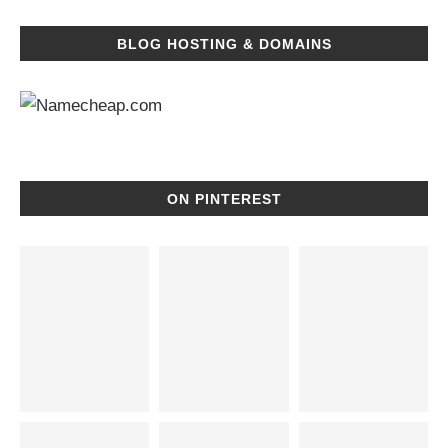
BLOG HOSTING & DOMAINS
ON PINTEREST