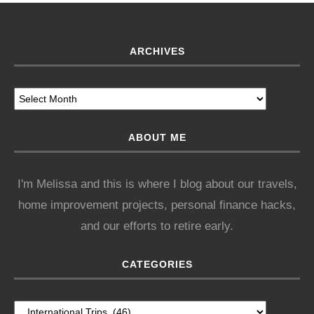
ARCHIVES
ABOUT ME
I'm Melissa and this is where I blog about our travels,
home improvement projects, personal finance hacks,
and our efforts to retire early.
CATEGORIES