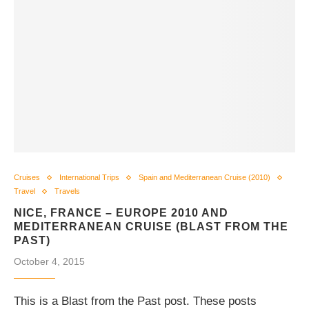
Cruises
International Trips
Spain and Mediterranean Cruise (2010)
Travel
Travels
NICE, FRANCE – EUROPE 2010 AND
MEDITERRANEAN CRUISE (BLAST FROM THE
PAST)
October 4, 2015
This is a Blast from the Past post. These posts