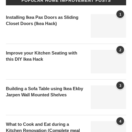
POPULAR HOME IMPROVEMENT POSTS
1
Installing Ikea Pax Doors as Sliding
Closet Doors (Ikea Hack)
2
Improve your Kitchen Seating with
this DIY Ikea Hack
3
Building a Sofa Table using Ikea Ekby
Jarpen Wall Mounted Shelves
4
What to Cook and Eat during a
Kitchen Renovation (Complete meal