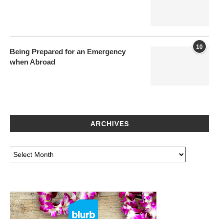
10
Being Prepared for an Emergency
when Abroad
ARCHIVES