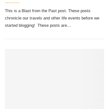
This is a Blast from the Past post. These posts
chronicle our travels and other life events before we
started blogging! These posts are…