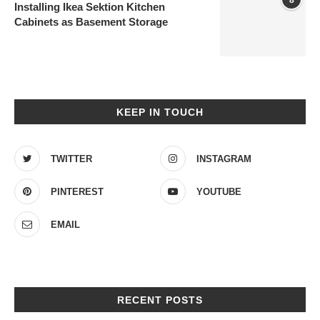
Installing Ikea Sektion Kitchen
Cabinets as Basement Storage
KEEP IN TOUCH
TWITTER
INSTAGRAM
PINTEREST
YOUTUBE
EMAIL
RECENT POSTS