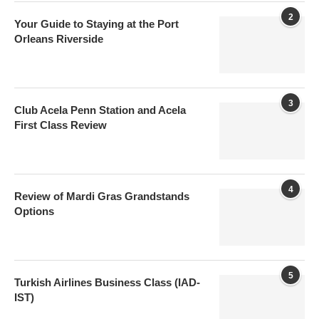
2
Your Guide to Staying at the Port
Orleans Riverside
3
Club Acela Penn Station and Acela
First Class Review
4
Review of Mardi Gras Grandstands
Options
5
Turkish Airlines Business Class (IAD-
IST)