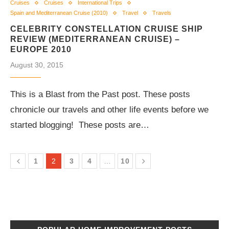
Cruises
Cruises
International Trips
Spain and Mediterranean Cruise (2010)
Travel
Travels
CELEBRITY CONSTELLATION CRUISE SHIP
REVIEW (MEDITERRANEAN CRUISE) –
EUROPE 2010
August 30, 2015
This is a Blast from the Past post. These posts
chronicle our travels and other life events before we
started blogging! These posts are…
1
2
3
4
…
10