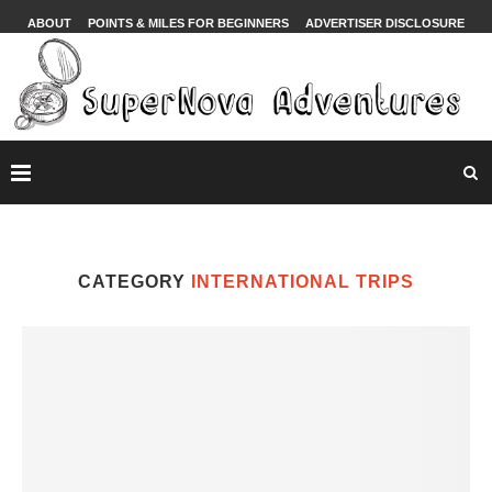
ABOUT
POINTS & MILES FOR BEGINNERS
ADVERTISER DISCLOSURE
CATEGORY
INTERNATIONAL TRIPS