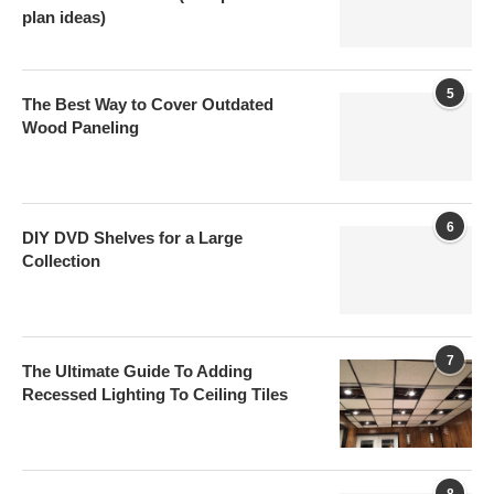
plan ideas)
5
The Best Way to Cover Outdated
Wood Paneling
6
DIY DVD Shelves for a Large
Collection
7
The Ultimate Guide To Adding
Recessed Lighting To Ceiling Tiles
8