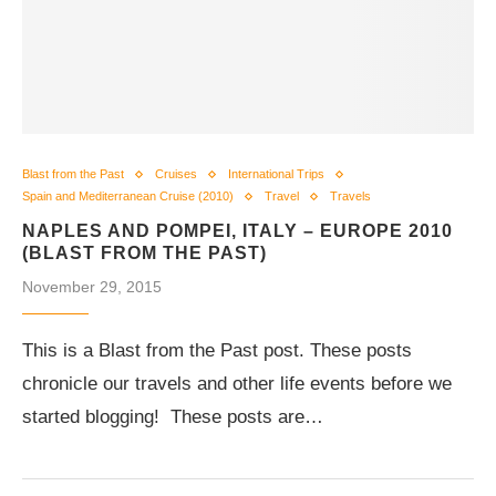
Blast from the Past
Cruises
International Trips
Spain and Mediterranean Cruise (2010)
Travel
Travels
NAPLES AND POMPEI, ITALY – EUROPE 2010
(BLAST FROM THE PAST)
November 29, 2015
This is a Blast from the Past post. These posts
chronicle our travels and other life events before we
started blogging! These posts are…