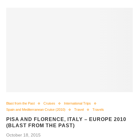
Blast from the Past
Cruises
International Trips
Spain and Mediterranean Cruise (2010)
Travel
Travels
PISA AND FLORENCE, ITALY – EUROPE 2010
(BLAST FROM THE PAST)
October 18, 2015