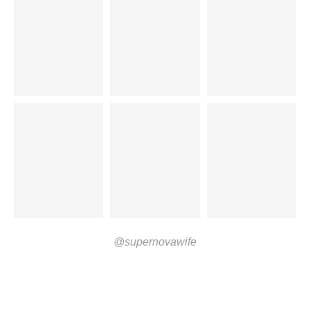
@supernovawife