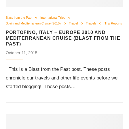
Blast from the Past
International Trips
Spain and Mediterranean Cruise (2010)
Travel
Travels
Trip Reports
PORTOFINO, ITALY – EUROPE 2010 AND
MEDITERRANEAN CRUISE (BLAST FROM THE
PAST)
October 11, 2015
This is a Blast from the Past post. These posts
chronicle our travels and other life events before we
started blogging! These posts…