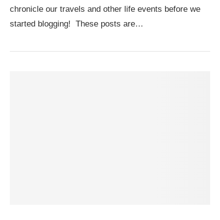
chronicle our travels and other life events before we
started blogging! These posts are…