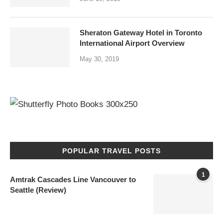
Sheraton Gateway Hotel in Toronto
International Airport Overview
May 30, 2019
POPULAR TRAVEL POSTS
1
Amtrak Cascades Line Vancouver to
Seattle (Review)