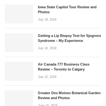
Iowa State Capitol Tour Review and
Photos
July 18, 2019
Getting a Lip Biopsy Test for Sjogrens
Syndrome – My Experience
July 16, 2019
Air Canada 777 Business Class
Review – Toronto to Calgary
July 12, 2019
Greater Des Moines Botanical Garden
Review and Photos
June 10, 2019