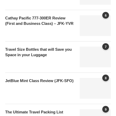
6
Cathay Pacific 777-300ER Review
(First and Business Class) – JFK-YVR
7
Travel Size Bottles that will Save you
Space in your Luggage
8
JetBlue Mint Class Review (JFK-SFO)
9
The Ultimate Travel Packing List