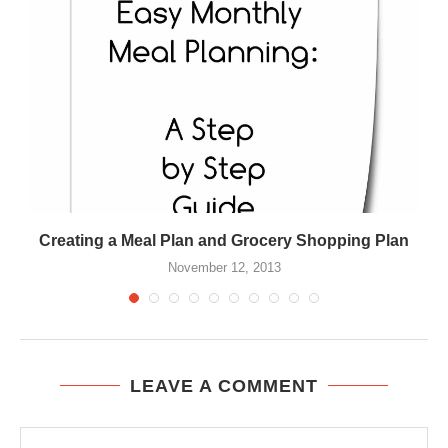
Creating a Meal Plan and Grocery Shopping Plan
November 12, 2013
LEAVE A COMMENT