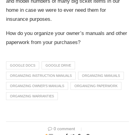
and model numbers of many big ticket items in our
home in case we were to ever need them for
insurance purposes.
How do you organize your owner’s manuals and other
paperwork from your purchases?
GOOGLE DOCS
GOOGLE DRIVE
ORGANIZING INSTRUCTION MANUALS
ORGANIZING MANUALS
ORGANIZING OWNER'S MANUALS
ORGANIZING PAPERWORK
ORGANIZING WARRANTIES
0 comment