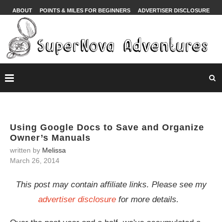
ABOUT
POINTS & MILES FOR BEGINNERS
ADVERTISER DISCLOSURE
Using Google Docs to Save and Organize
Owner’s Manuals
written by
Melissa
March 26, 2014
This post may contain affiliate links. Please see my
advertiser disclosure
for more details.