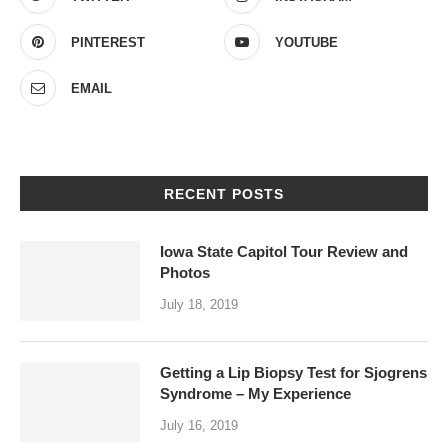
PINTEREST
YOUTUBE
EMAIL
RECENT POSTS
Iowa State Capitol Tour Review and
Photos
July 18, 2019
Getting a Lip Biopsy Test for Sjogrens
Syndrome – My Experience
July 16, 2019