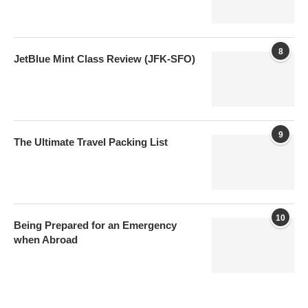
8
JetBlue Mint Class Review (JFK-SFO)
9
The Ultimate Travel Packing List
10
Being Prepared for an Emergency
when Abroad