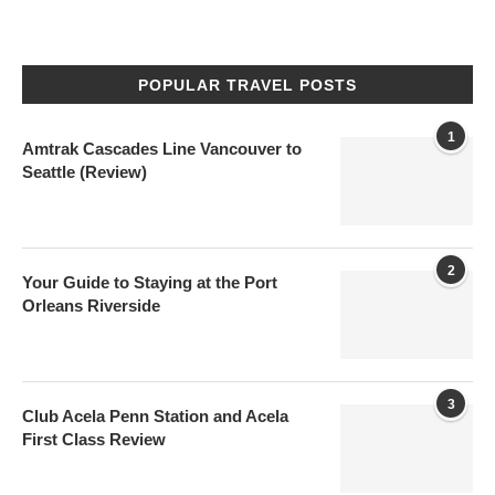
POPULAR TRAVEL POSTS
1
Amtrak Cascades Line Vancouver to
Seattle (Review)
2
Your Guide to Staying at the Port
Orleans Riverside
3
Club Acela Penn Station and Acela
First Class Review