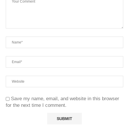
Save my name, email, and website in this browser
for the next time I comment.