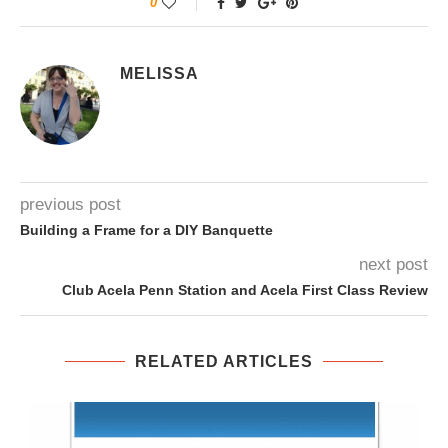
0
MELISSA
previous post
Building a Frame for a DIY Banquette
next post
Club Acela Penn Station and Acela First Class Review
RELATED ARTICLES