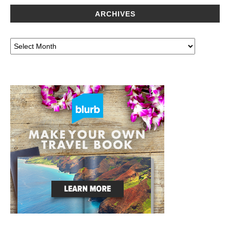
ARCHIVES