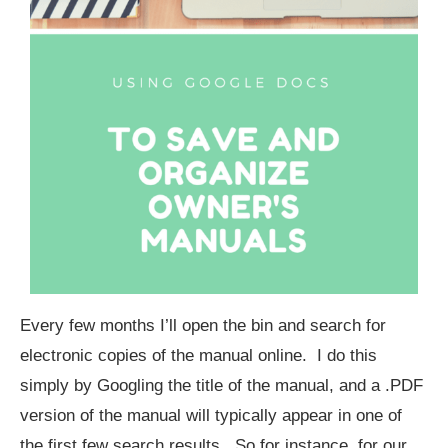
Every few months I’ll open the bin and search for
electronic copies of the manual online. I do this
simply by Googling the title of the manual, and a .PDF
version of the manual will typically appear in one of
the first few search results. So for instance, for our