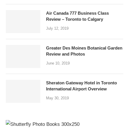
Air Canada 777 Business Class
Review – Toronto to Calgary
July 12, 2019
Greater Des Moines Botanical Garden
Review and Photos
June 10, 2019
Sheraton Gateway Hotel in Toronto
International Airport Overview
May 30, 2019