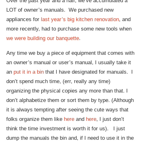
Over the past year and a half, we’ve accumulated a
LOT of owner’s manuals. We purchased new
appliances for
last year’s big kitchen renovation
, and
more recently, had to purchase some new tools when
we were building our banquette
.
Any time we buy a piece of equipment that comes with
an owner’s manual or user’s manual, I usually take it
an
put it in a bin
that I have designated for manuals. I
don’t spend much time, (err, really any time)
organizing the physical copies any more than that. I
don’t alphabetize them or sort them by type. (Although
it is always tempting after seeing the cute ways that
folks organize them like
here
and
here
, I just don’t
think the time investment is worth it for us). I just
dump the manuals the bin and, if I need to use it in the