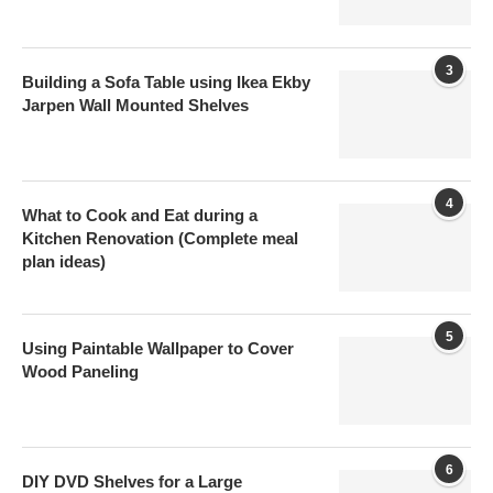
3
Building a Sofa Table using Ikea Ekby
Jarpen Wall Mounted Shelves
4
What to Cook and Eat during a
Kitchen Renovation (Complete meal
plan ideas)
5
Using Paintable Wallpaper to Cover
Wood Paneling
6
DIY DVD Shelves for a Large