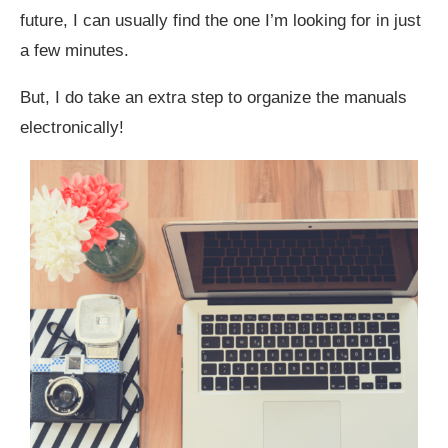
future, I can usually find the one I’m looking for in just
a few minutes.
But, I do take an extra step to organize the manuals
electronically!