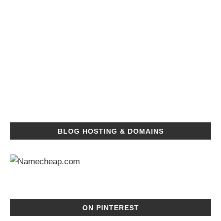
BLOG HOSTING & DOMAINS
ON PINTEREST