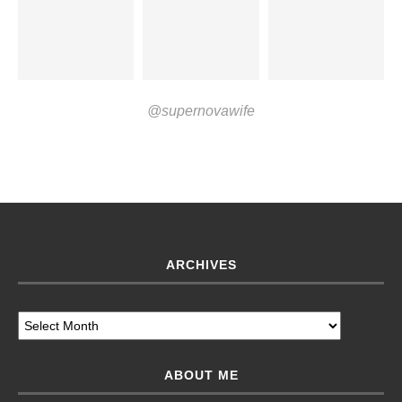
@supernovawife
ARCHIVES
ABOUT ME