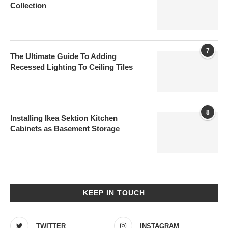
Collection
7
The Ultimate Guide To Adding
Recessed Lighting To Ceiling Tiles
8
Installing Ikea Sektion Kitchen
Cabinets as Basement Storage
KEEP IN TOUCH
TWITTER
INSTAGRAM