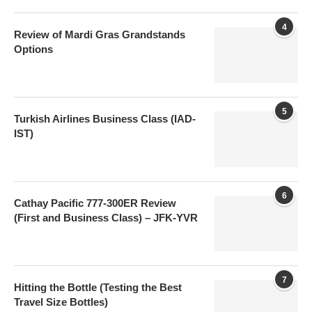
4
Review of Mardi Gras Grandstands
Options
5
Turkish Airlines Business Class (IAD-
IST)
6
Cathay Pacific 777-300ER Review
(First and Business Class) – JFK-YVR
7
Hitting the Bottle (Testing the Best
Travel Size Bottles)