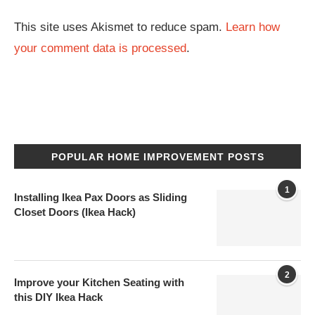
This site uses Akismet to reduce spam.
Learn how
your comment data is processed
.
POPULAR HOME IMPROVEMENT POSTS
1
Installing Ikea Pax Doors as Sliding
Closet Doors (Ikea Hack)
2
Improve your Kitchen Seating with
this DIY Ikea Hack