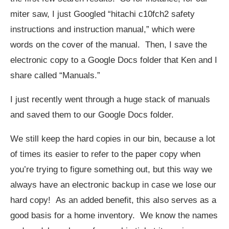
miter saw, I just Googled “hitachi c10fch2 safety
instructions and instruction manual,” which were
words on the cover of the manual. Then, I save the
electronic copy to a Google Docs folder that Ken and I
share called “Manuals.”
I just recently went through a huge stack of manuals
and saved them to our Google Docs folder.
We still keep the hard copies in our bin, because a lot
of times its easier to refer to the paper copy when
you’re trying to figure something out, but this way we
always have an electronic backup in case we lose our
hard copy! As an added benefit, this also serves as a
good basis for a home inventory. We know the names