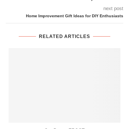
next post
Home Improvement Gift Ideas for DIY Enthusiasts
RELATED ARTICLES