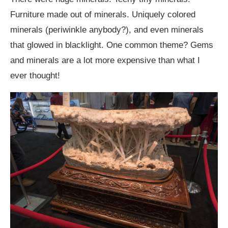
Furniture made out of minerals. Uniquely colored
minerals (periwinkle anybody?), and even minerals
that glowed in blacklight. One common theme? Gems
and minerals are a lot more expensive than what I
ever thought!