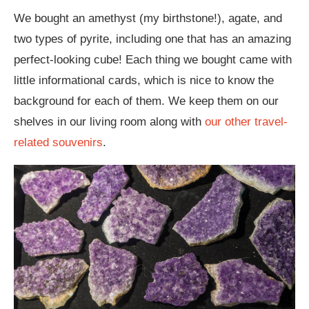
We bought an amethyst (my birthstone!), agate, and
two types of pyrite, including one that has an amazing
perfect-looking cube! Each thing we bought came with
little informational cards, which is nice to know the
background for each of them. We keep them on our
shelves in our living room along with
our other travel-
related souvenirs
.