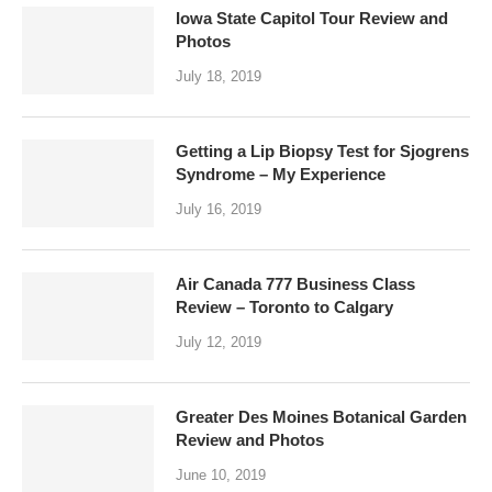
Iowa State Capitol Tour Review and
Photos
July 18, 2019
Getting a Lip Biopsy Test for Sjogrens
Syndrome – My Experience
July 16, 2019
Air Canada 777 Business Class
Review – Toronto to Calgary
July 12, 2019
Greater Des Moines Botanical Garden
Review and Photos
June 10, 2019