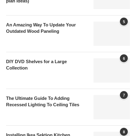
plan ideas)
5
An Amazing Way To Update Your
Outdated Wood Paneling
6
DIY DVD Shelves for a Large
Collection
7
The Ultimate Guide To Adding
Recessed Lighting To Ceiling Tiles
8
Installing Ikea Sektion Kitchen