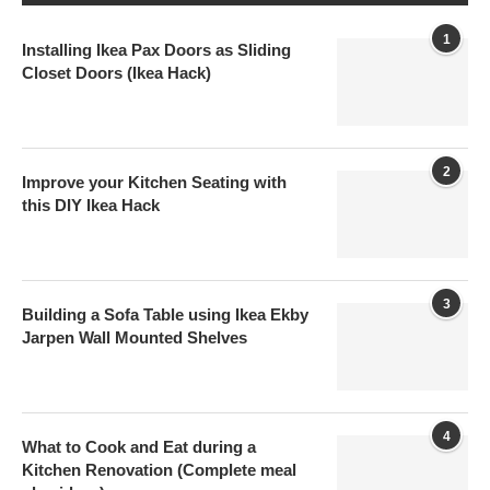
1
Installing Ikea Pax Doors as Sliding
Closet Doors (Ikea Hack)
2
Improve your Kitchen Seating with
this DIY Ikea Hack
3
Building a Sofa Table using Ikea Ekby
Jarpen Wall Mounted Shelves
4
What to Cook and Eat during a
Kitchen Renovation (Complete meal