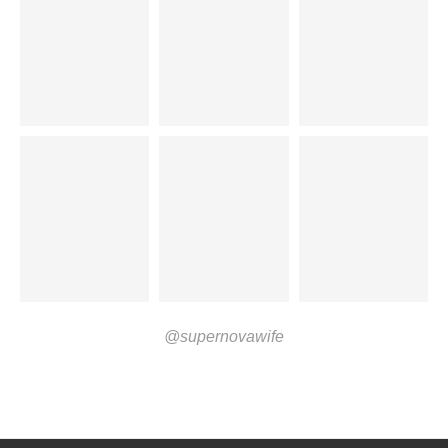
@supernovawife