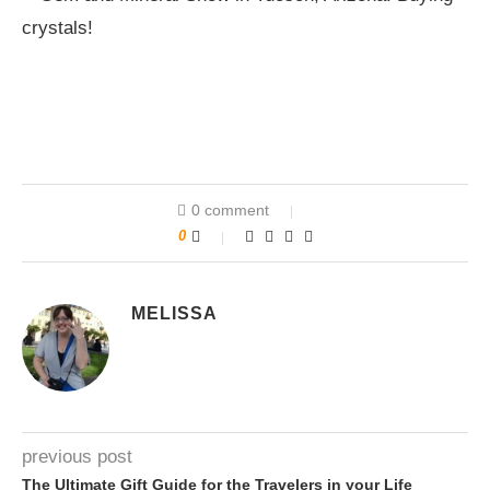
0 comment
0
MELISSA
previous post
The Ultimate Gift Guide for the Travelers in your Life