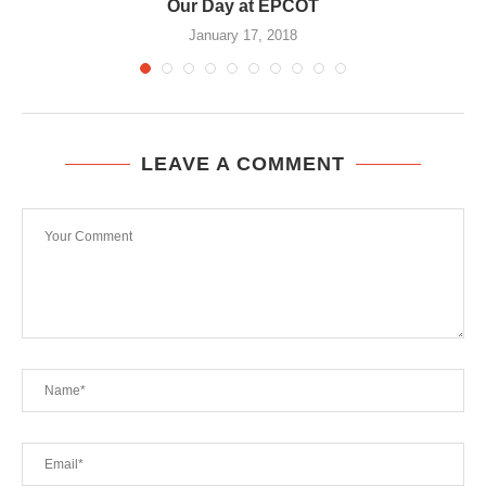
Our Day at EPCOT
January 17, 2018
LEAVE A COMMENT