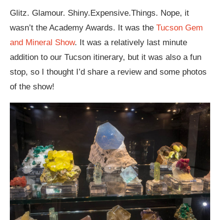
Glitz. Glamour. Shiny.Expensive.Things. Nope, it
wasn’t the Academy Awards. It was the
Tucson Gem
and Mineral Show
. It was a relatively last minute
addition to our Tucson itinerary, but it was also a fun
stop, so I thought I’d share a review and some photos
of the show!