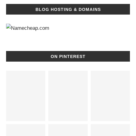
BLOG HOSTING & DOMAINS
ON PINTEREST