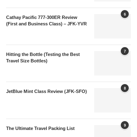
6
Cathay Pacific 777-300ER Review
(First and Business Class) – JFK-YVR
7
Hitting the Bottle (Testing the Best
Travel Size Bottles)
8
JetBlue Mint Class Review (JFK-SFO)
9
The Ultimate Travel Packing List