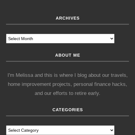
ARCHIVES
ABOUT ME
I'm Melissa and this is where I blog about our travels,
home improvement projects, personal finance hacks,
and our efforts to retire early.
CATEGORIES