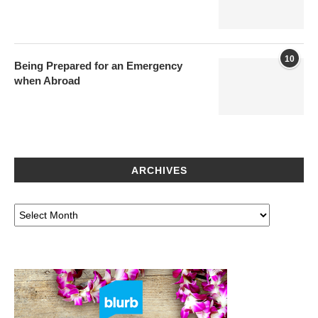
10
Being Prepared for an Emergency
when Abroad
ARCHIVES