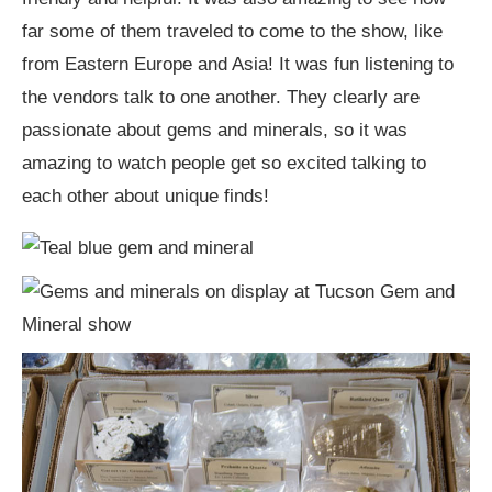
far some of them traveled to come to the show, like
from Eastern Europe and Asia! It was fun listening to
the vendors talk to one another. They clearly are
passionate about gems and minerals, so it was
amazing to watch people get so excited talking to
each other about unique finds!