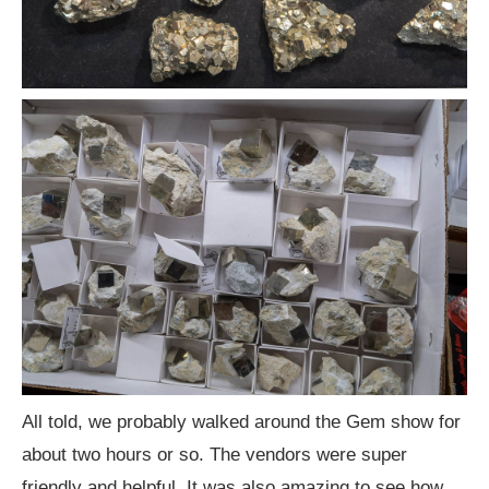
All told, we probably walked around the Gem show for
about two hours or so. The vendors were super
friendly and helpful. It was also amazing to see how