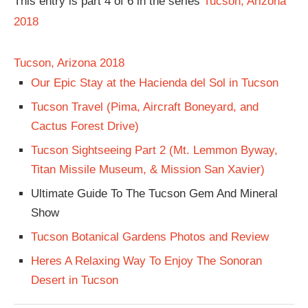
This entry is part 4 of 6 in the series
Tucson, Arizona
2018
Tucson, Arizona 2018
Our Epic Stay at the Hacienda del Sol in Tucson
Tucson Travel (Pima, Aircraft Boneyard, and
Cactus Forest Drive)
Tucson Sightseeing Part 2 (Mt. Lemmon Byway,
Titan Missile Museum, & Mission San Xavier)
Ultimate Guide To The Tucson Gem And Mineral
Show
Tucson Botanical Gardens Photos and Review
Heres A Relaxing Way To Enjoy The Sonoran
Desert in Tucson