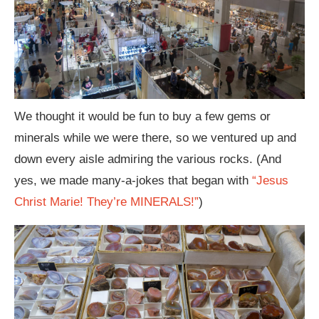
We thought it would be fun to buy a few gems or
minerals while we were there, so we ventured up and
down every aisle admiring the various rocks. (And
yes, we made many-a-jokes that began with
“Jesus
Christ Marie! They’re MINERALS!”
)