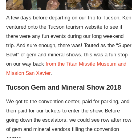
A few days before departing on our trip to Tucson, Ken
ventured onto the Tucson tourism website to see if
there were any fun events during our long weekend
trip. And sure enough, there was! Touted as the “Super
Bowl” of gem and mineral shows, this was a fun stop
on our way back
from the Titan Missile Museum and
Mission San Xavier
.
Tucson Gem and Mineral Show 2018
We got to the convention center, paid for parking, and
then paid for our tickets to enter the show. Before
going down the escalators, we could see row after row
of gem and mineral vendors filling the convention