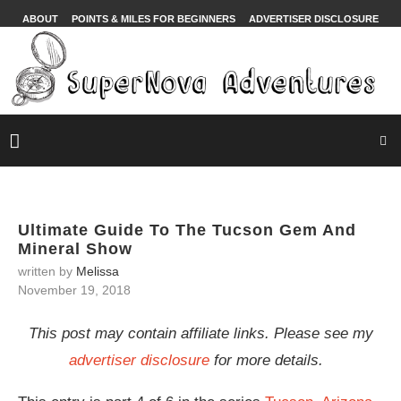
ABOUT
POINTS & MILES FOR BEGINNERS
ADVERTISER DISCLOSURE
Ultimate Guide To The Tucson Gem And
Mineral Show
written by
Melissa
November 19, 2018
This post may contain affiliate links. Please see my
advertiser disclosure
for more details.