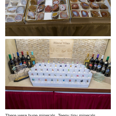
There were huge minerals. Teeny tiny minerals.