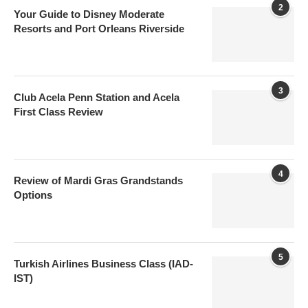
2
Your Guide to Disney Moderate
Resorts and Port Orleans Riverside
3
Club Acela Penn Station and Acela
First Class Review
4
Review of Mardi Gras Grandstands
Options
5
Turkish Airlines Business Class (IAD-
IST)