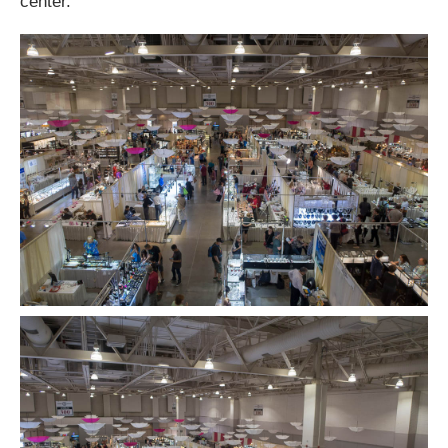
center.