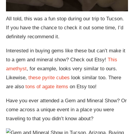
All told, this was a fun stop during our trip to Tucson.
If you have the chance to check it out some time, I’d
definitely recommend it.
Interested in buying gems like these but can’t make it
to a gem and mineral show? Check out Etsy!
This
amethyst
, for example, looks very similar to ours.
Likewise,
these pyrite cubes
look similar too. There
are also
tons of agate items
on Etsy too!
Have you ever attended a Gem and Mineral Show? Or
come across a unique event in a place you were
traveling to that you didn’t know about?