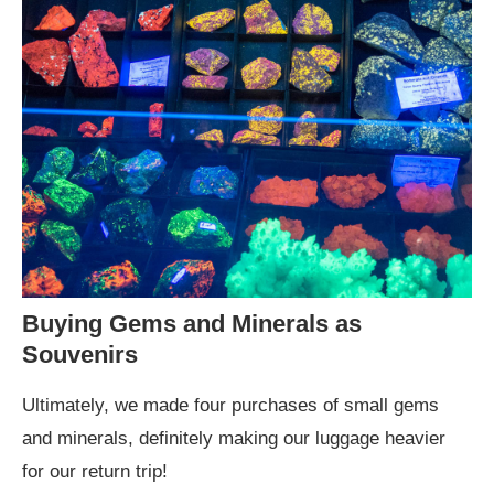
Buying Gems and Minerals as
Souvenirs
Ultimately, we made four purchases of small gems
and minerals, definitely making our luggage heavier
for our return trip!