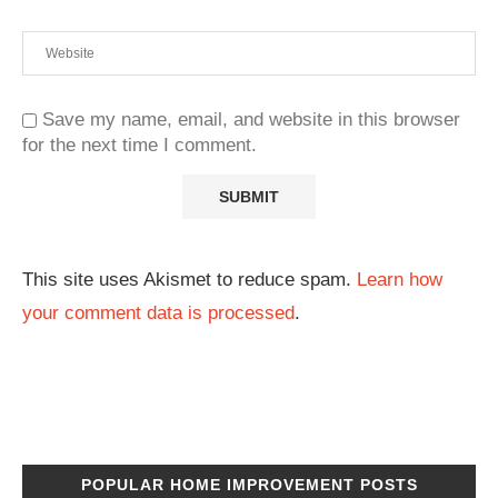
Save my name, email, and website in this browser
for the next time I comment.
This site uses Akismet to reduce spam.
Learn how
your comment data is processed
.
POPULAR HOME IMPROVEMENT POSTS