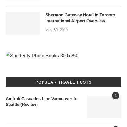
Sheraton Gateway Hotel in Toronto
International Airport Overview
May 30, 2019
POPULAR TRAVEL POSTS
1
Amtrak Cascades Line Vancouver to
Seattle (Review)