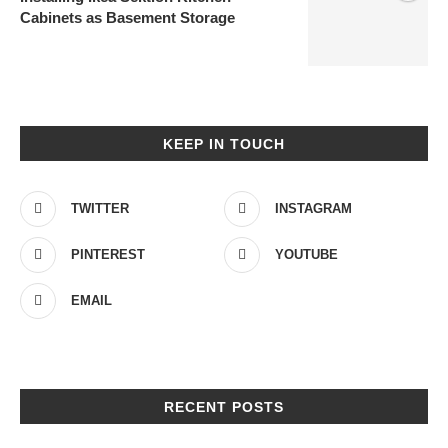
Cabinets as Basement Storage
KEEP IN TOUCH
TWITTER
INSTAGRAM
PINTEREST
YOUTUBE
EMAIL
RECENT POSTS