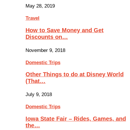
May 28, 2019
Travel
How to Save Money and Get
Discounts on…
November 9, 2018
Domestic Trips
Other Things to do at Disney World
(That…
July 9, 2018
Domestic Trips
Iowa State Fair – Rides, Games, and
the…