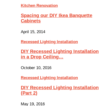
Kitchen Renovation
Spacing our DIY Ikea Banquette
Cabinets
April 15, 2014
Recessed Lighting Installation
DIY Recessed Lighting Installation
in a Drop Ceiling…
October 10, 2016
Recessed Lighting Installation
DIY Recessed Lighting Installation
(Part 2)
May 19, 2016