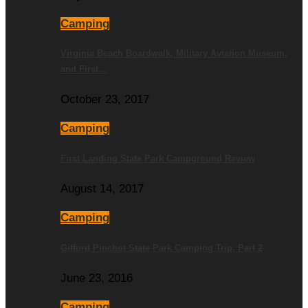
Camping
Virginia Beach Boardwalk, Military Aviation Museum,
and First…
October 23, 2017
Camping
First Landing State Park Campground Review
August 14, 2017
Camping
Gifford Pinchot State Park Camping Trip, Part 2
June 23, 2016
Camping