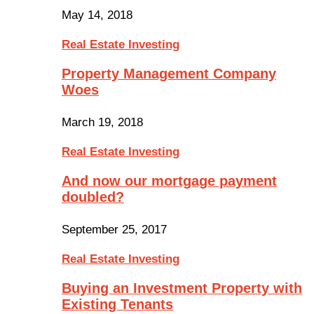
May 14, 2018
Real Estate Investing
Property Management Company
Woes
March 19, 2018
Real Estate Investing
And now our mortgage payment
doubled?
September 25, 2017
Real Estate Investing
Buying an Investment Property with
Existing Tenants