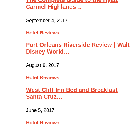
Carmel Highlands…
September 4, 2017
Hotel Reviews
Port Orleans Riverside Review | Walt
Disney World…
August 9, 2017
Hotel Reviews
West Cliff Inn Bed and Breakfast
Santa Cruz…
June 5, 2017
Hotel Reviews