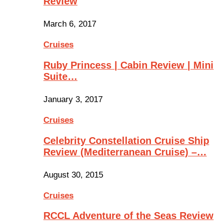
Review
March 6, 2017
Cruises
Ruby Princess | Cabin Review | Mini
Suite…
January 3, 2017
Cruises
Celebrity Constellation Cruise Ship
Review (Mediterranean Cruise) –…
August 30, 2015
Cruises
RCCL Adventure of the Seas Review