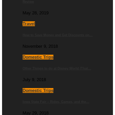
Review
May 28, 2019
Travel
How to Save Money and Get Discounts on…
November 9, 2018
Domestic Trips
Other Things to do at Disney World (That…
July 9, 2018
Domestic Trips
Iowa State Fair – Rides, Games, and the…
May 29, 2018