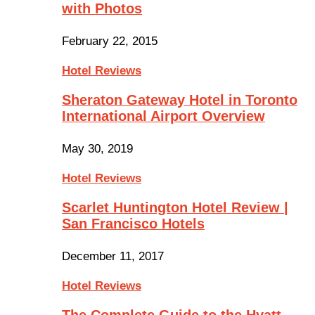
with Photos
February 22, 2015
Hotel Reviews
Sheraton Gateway Hotel in Toronto
International Airport Overview
May 30, 2019
Hotel Reviews
Scarlet Huntington Hotel Review |
San Francisco Hotels
December 11, 2017
Hotel Reviews
The Complete Guide to the Hyatt