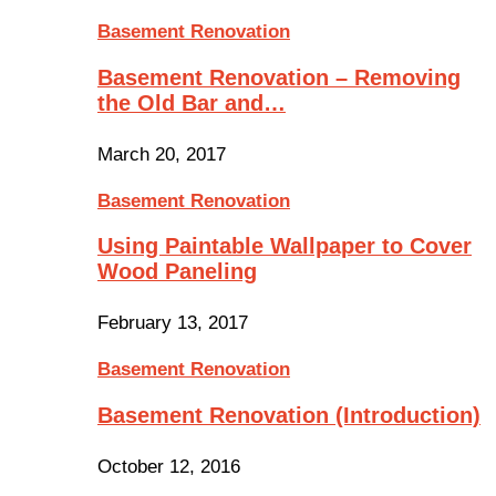
Basement Renovation
Basement Renovation – Removing
the Old Bar and…
March 20, 2017
Basement Renovation
Using Paintable Wallpaper to Cover
Wood Paneling
February 13, 2017
Basement Renovation
Basement Renovation (Introduction)
October 12, 2016