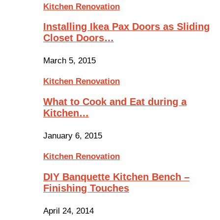
Kitchen Renovation
Installing Ikea Pax Doors as Sliding
Closet Doors…
March 5, 2015
Kitchen Renovation
What to Cook and Eat during a
Kitchen…
January 6, 2015
Kitchen Renovation
DIY Banquette Kitchen Bench –
Finishing Touches
April 24, 2014