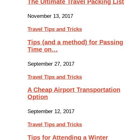
The Ultimate Travel Packing List
November 13, 2017
Travel Tips and Tricks
Tips (and a method) for Passing
Time on…
September 27, 2017
Travel Tips and Tricks
A Cheap Airport Transportation
Option
September 12, 2017
Travel Tips and Tricks
Tips for Attending a Winter