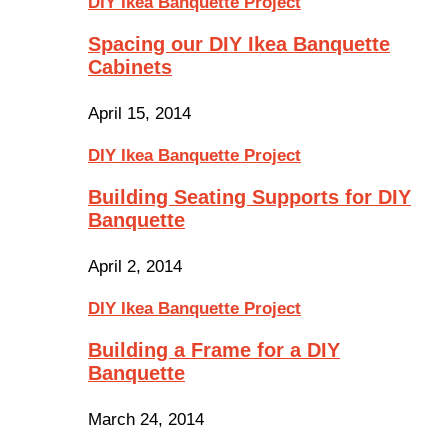
DIY Ikea Banquette Project
Spacing our DIY Ikea Banquette
Cabinets
April 15, 2014
DIY Ikea Banquette Project
Building Seating Supports for DIY
Banquette
April 2, 2014
DIY Ikea Banquette Project
Building a Frame for a DIY
Banquette
March 24, 2014