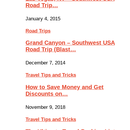
Road Trip…
January 4, 2015
Road Trips
Grand Canyon – Southwest USA
Road Trip (Blast…
December 7, 2014
Travel Tips and Tricks
How to Save Money and Get
Discounts on…
November 9, 2018
Travel Tips and Tricks