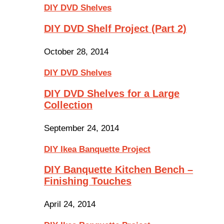
DIY DVD Shelves
DIY DVD Shelf Project (Part 2)
October 28, 2014
DIY DVD Shelves
DIY DVD Shelves for a Large
Collection
September 24, 2014
DIY Ikea Banquette Project
DIY Banquette Kitchen Bench –
Finishing Touches
April 24, 2014