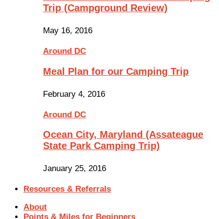
Trip (Campground Review)
May 16, 2016
Around DC
Meal Plan for our Camping Trip
February 4, 2016
Around DC
Ocean City, Maryland (Assateague
State Park Camping Trip)
January 25, 2016
Resources & Referrals
About
Points & Miles for Beginners