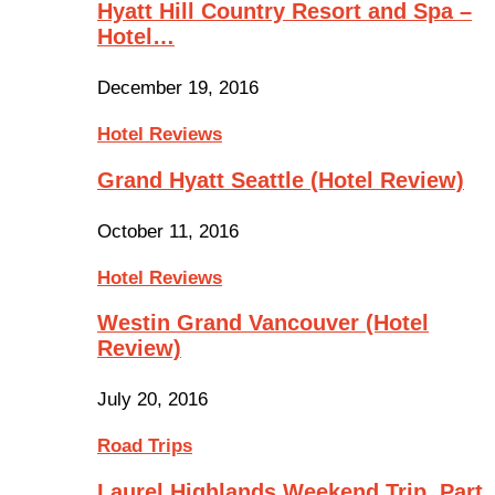
Hyatt Hill Country Resort and Spa –
Hotel…
December 19, 2016
Hotel Reviews
Grand Hyatt Seattle (Hotel Review)
October 11, 2016
Hotel Reviews
Westin Grand Vancouver (Hotel
Review)
July 20, 2016
Road Trips
Laurel Highlands Weekend Trip, Part