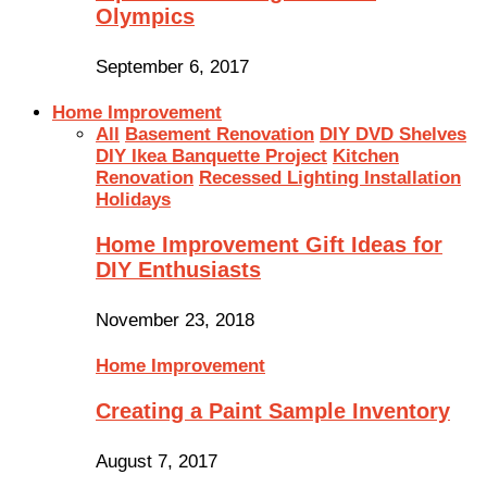
Olympics
September 6, 2017
Home Improvement
All
Basement Renovation
DIY DVD Shelves
DIY Ikea Banquette Project
Kitchen
Renovation
Recessed Lighting Installation
Holidays
Home Improvement Gift Ideas for
DIY Enthusiasts
November 23, 2018
Home Improvement
Creating a Paint Sample Inventory
August 7, 2017