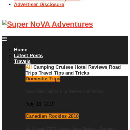
Advertiser Disclosure
Home
Latest Posts
Travels
All
Camping
Cruises
Hotel Reviews
Road
Trips
Travel Tips and Tricks
Domestic Trips
Iowa State Capitol Tour Review and Photos
July 18, 2019
Canadian Rockies 2018
Air Canada 777 Business Class Review – Toronto…