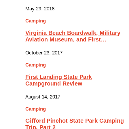
May 29, 2018
Camping
Virginia Beach Boardwalk, Military
Aviation Museum, and First…
October 23, 2017
Camping
First Landing State Park
Campground Review
August 14, 2017
Camping
Gifford Pinchot State Park Camping
Trip, Part 2