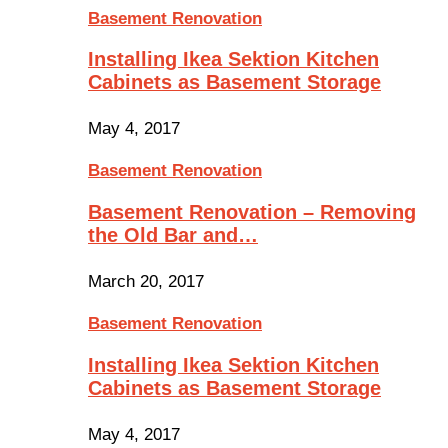
Basement Renovation
Installing Ikea Sektion Kitchen
Cabinets as Basement Storage
May 4, 2017
Basement Renovation
Basement Renovation – Removing
the Old Bar and…
March 20, 2017
Basement Renovation
Installing Ikea Sektion Kitchen
Cabinets as Basement Storage
May 4, 2017