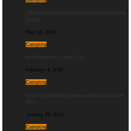
Gifford Pinchot State Park Camping Trip (Campground
Review)
May 16, 2016
Camping
Meal Plan for our Camping Trip
February 4, 2016
Camping
Ocean City, Maryland (Assateague State Park Camping
Trip)
January 25, 2016
Camping