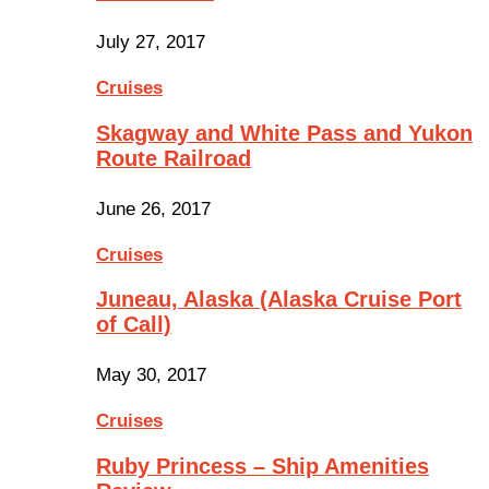
July 27, 2017
Cruises
Skagway and White Pass and Yukon
Route Railroad
June 26, 2017
Cruises
Juneau, Alaska (Alaska Cruise Port
of Call)
May 30, 2017
Cruises
Ruby Princess – Ship Amenities