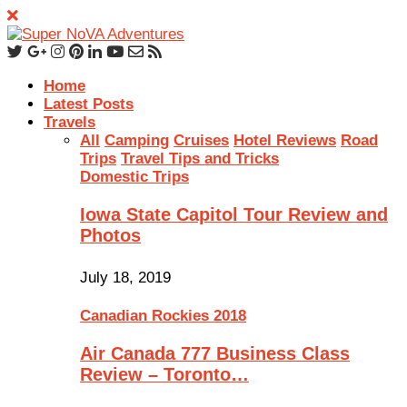
Home
Latest Posts
Travels
All
Camping
Cruises
Hotel Reviews
Road
Trips
Travel Tips and Tricks
Domestic Trips
Iowa State Capitol Tour Review and
Photos
July 18, 2019
Canadian Rockies 2018
Air Canada 777 Business Class
Review – Toronto…