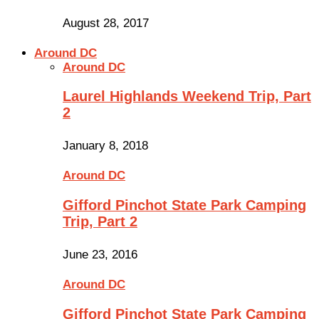
August 28, 2017
Around DC
Around DC
Laurel Highlands Weekend Trip, Part
2
January 8, 2018
Around DC
Gifford Pinchot State Park Camping
Trip, Part 2
June 23, 2016
Around DC
Gifford Pinchot State Park Camping