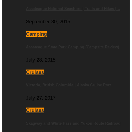
Assateague National Seashore | Trails and Hikes |…
September 30, 2015
Camping
Assateague State Park Camping (Campsite Review)
July 28, 2015
Cruises
Victoria, British Columbia | Alaska Cruise Port
July 27, 2017
Cruises
Skagway and White Pass and Yukon Route Railroad