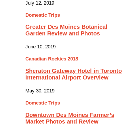
July 12, 2019
Domestic Trips
Greater Des Moines Botanical
Garden Review and Photos
June 10, 2019
Canadian Rockies 2018
Sheraton Gateway Hotel in Toronto
International Airport Overview
May 30, 2019
Domestic Trips
Downtown Des Moines Farmer’s
Market Photos and Review