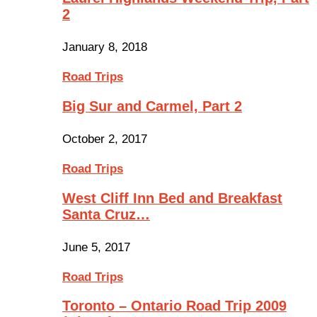
2
January 8, 2018
Road Trips
Big Sur and Carmel, Part 2
October 2, 2017
Road Trips
West Cliff Inn Bed and Breakfast
Santa Cruz…
June 5, 2017
Road Trips
Toronto – Ontario Road Trip 2009