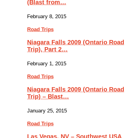
(Blast from…
February 8, 2015
Road Trips
Niagara Falls 2009 (Ontario Road
Trip), Part 2…
February 1, 2015
Road Trips
Niagara Falls 2009 (Ontario Road
Trip) – Blast…
January 25, 2015
Road Trips
Las Vegas, NV – Southwest USA