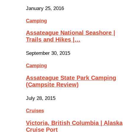
January 25, 2016
Camping
Assateague National Seashore |
Trails and Hikes |…
September 30, 2015
Camping
Assateague State Park Camping
(Campsite Review)
July 28, 2015
Cruises
Victoria, British Columbia | Alaska
Cruise Port