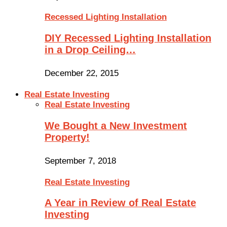
Recessed Lighting Installation
DIY Recessed Lighting Installation
in a Drop Ceiling…
December 22, 2015
Real Estate Investing
Real Estate Investing
We Bought a New Investment
Property!
September 7, 2018
Real Estate Investing
A Year in Review of Real Estate
Investing