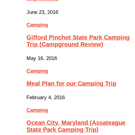
June 23, 2016
Camping
Gifford Pinchot State Park Camping
Trip (Campground Review)
May 16, 2016
Camping
Meal Plan for our Camping Trip
February 4, 2016
Camping
Ocean City, Maryland (Assateague
State Park Camping Trip)