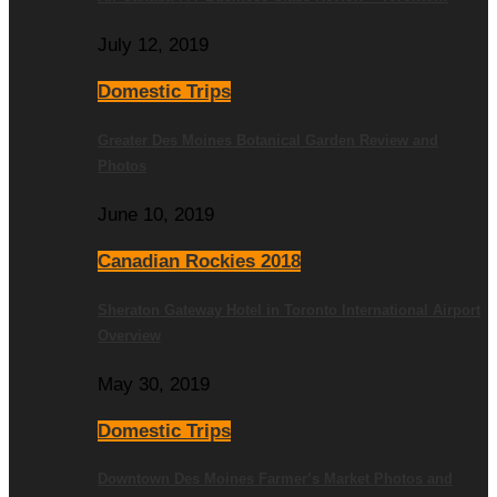
July 12, 2019
Domestic Trips
Greater Des Moines Botanical Garden Review and
Photos
June 10, 2019
Canadian Rockies 2018
Sheraton Gateway Hotel in Toronto International Airport
Overview
May 30, 2019
Domestic Trips
Downtown Des Moines Farmer’s Market Photos and