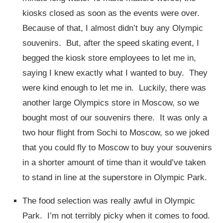
kiosks closed as soon as the events were over.
Because of that, I almost didn’t buy any Olympic
souvenirs. But, after the speed skating event, I
begged the kiosk store employees to let me in,
saying I knew exactly what I wanted to buy. They
were kind enough to let me in. Luckily, there was
another large Olympics store in Moscow, so we
bought most of our souvenirs there. It was only a
two hour flight from Sochi to Moscow, so we joked
that you could fly to Moscow to buy your souvenirs
in a shorter amount of time than it would’ve taken
to stand in line at the superstore in Olympic Park.
The food selection was really awful in Olympic
Park. I’m not terribly picky when it comes to food.