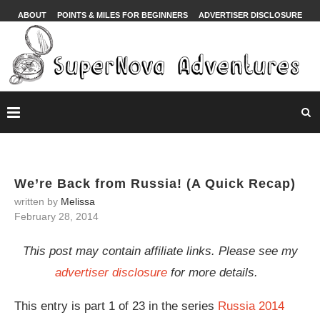
ABOUT
POINTS & MILES FOR BEGINNERS
ADVERTISER DISCLOSURE
We’re Back from Russia! (A Quick Recap)
written by
Melissa
February 28, 2014
This post may contain affiliate links. Please see my
advertiser disclosure
for more details.
This entry is part 1 of 23 in the series
Russia 2014