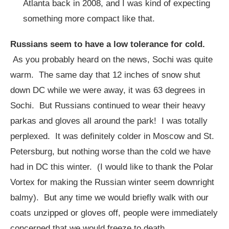
Atlanta back in 2008, and I was kind of expecting
something more compact like that.
Russians seem to have a low tolerance for cold.
As you probably heard on the news, Sochi was quite
warm. The same day that 12 inches of snow shut
down DC while we were away, it was 63 degrees in
Sochi. But Russians continued to wear their heavy
parkas and gloves all around the park! I was totally
perplexed. It was definitely colder in Moscow and St.
Petersburg, but nothing worse than the cold we have
had in DC this winter. (I would like to thank the Polar
Vortex for making the Russian winter seem downright
balmy). But any time we would briefly walk with our
coats unzipped or gloves off, people were immediately
concerned that we would freeze to death.