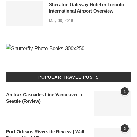
Sheraton Gateway Hotel in Toronto
International Airport Overview
May 30, 2019
POPULAR TRAVEL POSTS
1
Amtrak Cascades Line Vancouver to
Seattle (Review)
2
Port Orleans Riverside Review | Walt