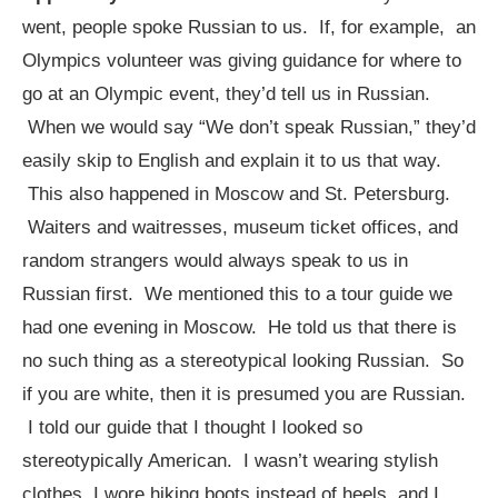
went, people spoke Russian to us. If, for example, an
Olympics volunteer was giving guidance for where to
go at an Olympic event, they’d tell us in Russian.
When we would say “We don’t speak Russian,” they’d
easily skip to English and explain it to us that way.
This also happened in Moscow and St. Petersburg.
Waiters and waitresses, museum ticket offices, and
random strangers would always speak to us in
Russian first. We mentioned this to a tour guide we
had one evening in Moscow. He told us that there is
no such thing as a stereotypical looking Russian. So
if you are white, then it is presumed you are Russian.
I told our guide that I thought I looked so
stereotypically American. I wasn’t wearing stylish
clothes, I wore hiking boots instead of heels, and I