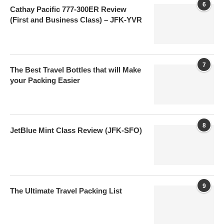
6
Cathay Pacific 777-300ER Review
(First and Business Class) – JFK-YVR
7
The Best Travel Bottles that will Make
your Packing Easier
8
JetBlue Mint Class Review (JFK-SFO)
9
The Ultimate Travel Packing List