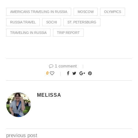
AMERICANS TRAVELING IN RUSSIA
MOSCOW
OLYMPICS
RUSSIA TRAVEL
SOCHI
ST. PETERSBURG
TRAVELING IN RUSSIA
TRIP REPORT
1 comment
0
MELISSA
previous post