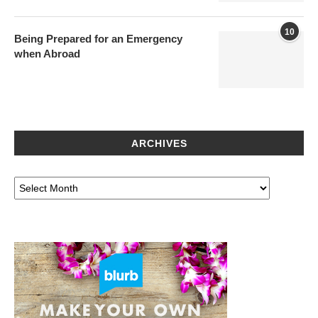
10
Being Prepared for an Emergency
when Abroad
ARCHIVES