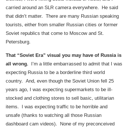
carried around an SLR camera everywhere. He said
that didn’t matter. There are many Russian speaking
tourists, either from smaller Russian cities or former
Soviet republics that come to Moscow and St.
Petersburg.
That “Soviet Era” visual you may have of Russia is
all wrong.
I’m a little embarrassed to admit that I was
expecting Russia to be a borderline third world
country. And, even though the Soviet Union fell 25
years ago, I was expecting supermarkets to be ill-
stocked and clothing stores to sell basic, utilitarian
items. I was expecting traffic to be horrible and
unsafe (thanks to watching all those Russian
dashboard cam videos). None of my preconceived