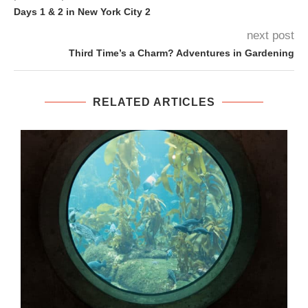
Days 1 & 2 in New York City 2
next post
Third Time’s a Charm? Adventures in Gardening
RELATED ARTICLES