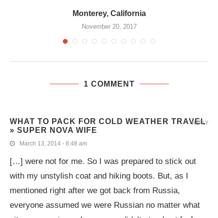
Monterey, California
November 20, 2017
1 COMMENT
WHAT TO PACK FOR COLD WEATHER TRAVEL
REPLY
» SUPER NOVA WIFE
March 13, 2014 - 8:48 am
[…] were not for me. So I was prepared to stick out
with my unstylish coat and hiking boots. But, as I
mentioned right after we got back from Russia,
everyone assumed we were Russian no matter what