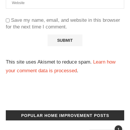
Save my name, email, and website in this browser
for the next time I comment.
This site uses Akismet to reduce spam.
Learn how
your comment data is processed
.
POPULAR HOME IMPROVEMENT POSTS
1