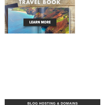
BLOG HOSTING & DOMAINS