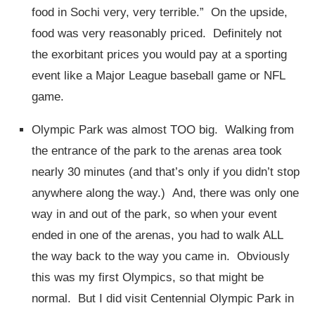
food in Sochi very, very terrible.” On the upside,
food was very reasonably priced. Definitely not
the exorbitant prices you would pay at a sporting
event like a Major League baseball game or NFL
game.
Olympic Park was almost TOO big. Walking from
the entrance of the park to the arenas area took
nearly 30 minutes (and that’s only if you didn’t stop
anywhere along the way.) And, there was only one
way in and out of the park, so when your event
ended in one of the arenas, you had to walk ALL
the way back to the way you came in. Obviously
this was my first Olympics, so that might be
normal. But I did visit Centennial Olympic Park in