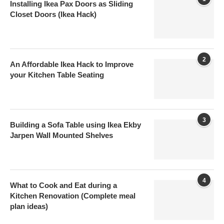
Installing Ikea Pax Doors as Sliding
Closet Doors (Ikea Hack)
2
An Affordable Ikea Hack to Improve
your Kitchen Table Seating
3
Building a Sofa Table using Ikea Ekby
Jarpen Wall Mounted Shelves
4
What to Cook and Eat during a
Kitchen Renovation (Complete meal
plan ideas)