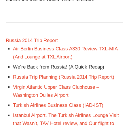
Russia 2014 Trip Report
Air Berlin Business Class A330 Review TXL-MIA
(And Lounge at TXL Airport)
We’re Back from Russia! (A Quick Recap)
Russia Trip Planning (Russia 2014 Trip Report)
Virgin Atlantic Upper Class Clubhouse –
Washington Dulles Airport
Turkish Airlines Business Class (IAD-IST)
Istanbul Airport, The Turkish Airlines Lounge Visit
that Wasn’t, TAV Hotel review, and Our flight to