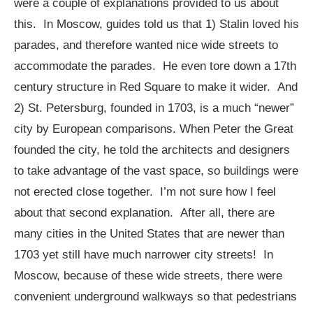
were a couple of explanations provided to us about
this. In Moscow, guides told us that 1) Stalin loved his
parades, and therefore wanted nice wide streets to
accommodate the parades. He even tore down a 17th
century structure in Red Square to make it wider. And
2) St. Petersburg, founded in 1703, is a much “newer”
city by European comparisons. When Peter the Great
founded the city, he told the architects and designers
to take advantage of the vast space, so buildings were
not erected close together. I’m not sure how I feel
about that second explanation. After all, there are
many cities in the United States that are newer than
1703 yet still have much narrower city streets! In
Moscow, because of these wide streets, there were
convenient underground walkways so that pedestrians