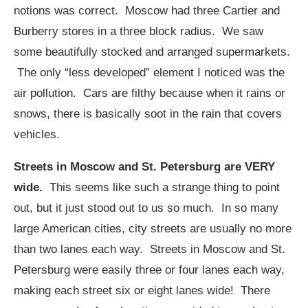
notions was correct. Moscow had three Cartier and
Burberry stores in a three block radius. We saw
some beautifully stocked and arranged supermarkets.
The only “less developed” element I noticed was the
air pollution. Cars are filthy because when it rains or
snows, there is basically soot in the rain that covers
vehicles.
Streets in Moscow and St. Petersburg are VERY
wide.
This seems like such a strange thing to point
out, but it just stood out to us so much. In so many
large American cities, city streets are usually no more
than two lanes each way. Streets in Moscow and St.
Petersburg were easily three or four lanes each way,
making each street six or eight lanes wide! There