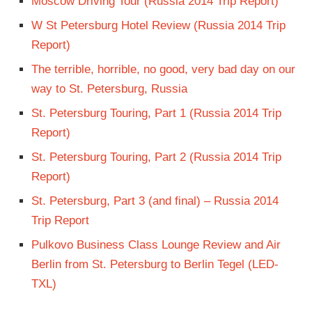
Moscow Driving Tour (Russia 2014 Trip Report)
W St Petersburg Hotel Review (Russia 2014 Trip
Report)
The terrible, horrible, no good, very bad day on our
way to St. Petersburg, Russia
St. Petersburg Touring, Part 1 (Russia 2014 Trip
Report)
St. Petersburg Touring, Part 2 (Russia 2014 Trip
Report)
St. Petersburg, Part 3 (and final) – Russia 2014
Trip Report
Pulkovo Business Class Lounge Review and Air
Berlin from St. Petersburg to Berlin Tegel (LED-
TXL)