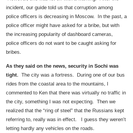
incident, our guide told us that corruption among
police officers is decreasing in Moscow. In the past, a
police officer might have asked for a bribe, but with
the increasing popularity of dashboard cameras,
police officers do not want to be caught asking for
bribes.
As they said on the news, security in Sochi was
tight.
The city was a fortress. During one of our bus
rides from the coastal area to the mountains, I
commented to Ken that there was virtually no traffic in
the city, something I was not expecting. Then we
realized that the “ring of steel” that the Russians kept
referring to, really was in effect. I guess they weren’t
letting hardly any vehicles on the roads.