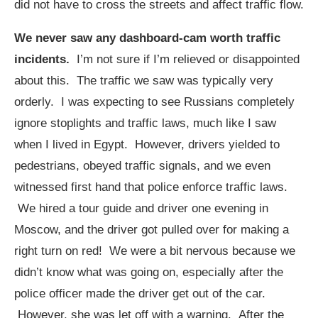
did not have to cross the streets and affect traffic flow.
We never saw any dashboard-cam worth traffic
incidents.
I’m not sure if I’m relieved or disappointed
about this. The traffic we saw was typically very
orderly. I was expecting to see Russians completely
ignore stoplights and traffic laws, much like I saw
when I lived in Egypt. However, drivers yielded to
pedestrians, obeyed traffic signals, and we even
witnessed first hand that police enforce traffic laws.
We hired a tour guide and driver one evening in
Moscow, and the driver got pulled over for making a
right turn on red! We were a bit nervous because we
didn’t know what was going on, especially after the
police officer made the driver get out of the car.
However, she was let off with a warning. After the