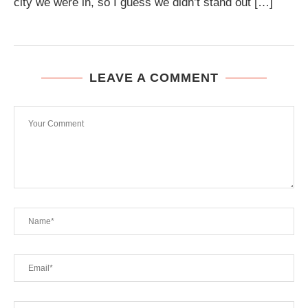
city we were in, so I guess we didn’t stand out […]
LEAVE A COMMENT