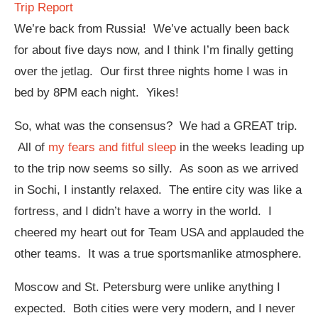
Trip Report
We’re back from Russia! We’ve actually been back
for about five days now, and I think I’m finally getting
over the jetlag. Our first three nights home I was in
bed by 8PM each night. Yikes!
So, what was the consensus? We had a GREAT trip.
All of
my fears and fitful sleep
in the weeks leading up
to the trip now seems so silly. As soon as we arrived
in Sochi, I instantly relaxed. The entire city was like a
fortress, and I didn’t have a worry in the world. I
cheered my heart out for Team USA and applauded the
other teams. It was a true sportsmanlike atmosphere.
Moscow and St. Petersburg were unlike anything I
expected. Both cities were very modern, and I never