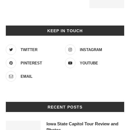
KEEP IN TOUCH
TWITTER
INSTAGRAM
PINTEREST
YOUTUBE
EMAIL
RECENT POSTS
Iowa State Capitol Tour Review and
Photos