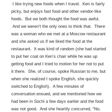
I like trying new foods when I travel. Ken is fairly
picky, but enjoys fast food and other vendor-like
foods. But we both thought the food was awful.
And we weren’t the only ones to think that. There
was a woman who we met at a Moscow restaurant
and she asked us if we liked the food at the
restaurant. It was kind of random (she had started
to put her coat on Ken’s chair while he was up
getting food and I tried to motion for her not to put
it there. She, of course, spoke Russian to me, but
when she realized I spoke English, she quickly
switched to English). A few minutes of
conversation ensued, and we mentioned how we
had been in Sochi a few days earlier and the food
was not good. And she heartily concurred, “No,