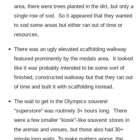
area, there were trees planted in the dirt, but only a
single row of sod. So it appeared that they wanted
to sod some areas but either ran out of time or
resources.
There was an ugly elevated scaffolding walkway
featured prominently by the medals area. It looked
like it was probably intended to be some sort of
finished, constructed walkway but that they ran out
of time and built it with scaffolding instead.
The wait to get in the Olympics souvenir
“superstore” was routinely 3+ hours long. There
were a few smaller “kiosk”-like souvenir stores in
the arenas and venues, but those also had 30+
minute long waits. To make matters worse, the