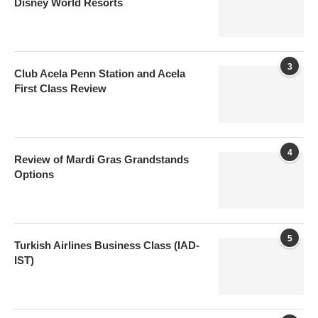
Disney World Resorts
3
Club Acela Penn Station and Acela
First Class Review
4
Review of Mardi Gras Grandstands
Options
5
Turkish Airlines Business Class (IAD-
IST)