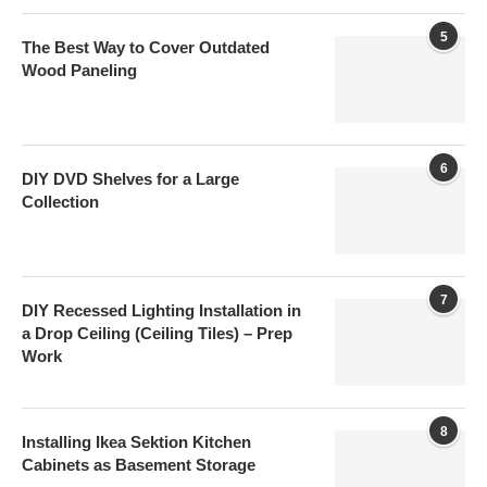
5
The Best Way to Cover Outdated
Wood Paneling
6
DIY DVD Shelves for a Large
Collection
7
DIY Recessed Lighting Installation in
a Drop Ceiling (Ceiling Tiles) – Prep
Work
8
Installing Ikea Sektion Kitchen
Cabinets as Basement Storage