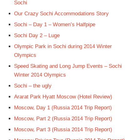
Sochi
Our Crazy Sochi Accommodations Story
Sochi – Day 1 – Women’s Halfpipe
Sochi Day 2 – Luge
Olympic Park in Sochi during 2014 Winter
Olympics
Speed Skating and Long Jump Events – Sochi
Winter 2014 Olympics
Sochi – the ugly
Ararat Park Hyatt Moscow (Hotel Review)
Moscow, Day 1 (Russia 2014 Trip Report)
Moscow, Part 2 (Russia 2014 Trip Report)
Moscow, Part 3 (Russia 2014 Trip Report)