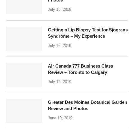
July 18, 2019
Getting a Lip Biopsy Test for Sjogrens
Syndrome – My Experience
July 16, 2019
Air Canada 777 Business Class
Review – Toronto to Calgary
July 12, 2019
Greater Des Moines Botanical Garden
Review and Photos
June 10, 2019