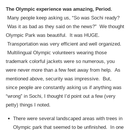
The Olympic experience was amazing, Period.
Many people keep asking us, “So was Sochi ready?
Was it as bad as they said on the news?” We thought
Olympic Park was beautiful. It was HUGE.
Transportation was very efficient and well organized.
Multilingual Olympic volunteers wearing those
trademark colorful jackets were so numerous, you
were never more than a few feet away from help. As
mentioned above, security was impressive. But,
since people are constantly asking us if anything was
“wrong” in Sochi, I thought I’d point out a few (very
petty) things I noted.
There were several landscaped areas with trees in
Olympic park that seemed to be unfinished. In one