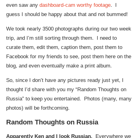
even saw any
dashboard-cam worthy footage
. I
guess I should be happy about that and not bummed!
We took nearly 3500 photographs during our two week
trip, and I’m still sorting through them. I need to
curate them, edit them, caption them, post them to
Facebook for my friends to see, post them here on the
blog, and even eventually make a print album.
So, since I don’t have any pictures ready just yet, I
thought I’d share with you my “Random Thoughts on
Russia” to keep you entertained. Photos (many, many
photos) will be forthcoming.
Random Thoughts on Russia
Apparently
Ken and I look Russian.
Everywhere we