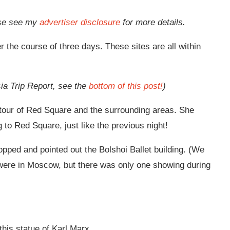
ease see my
advertiser disclosure
for more details.
 the course of three days. These sites are all within
sia Trip Report, see the
bottom of this post!
)
g tour of Red Square and the surrounding areas. She
 to Red Square, just like the previous night!
ped and pointed out the Bolshoi Ballet building. (We
were in Moscow, but there was only one showing during
this statue of Karl Marx.