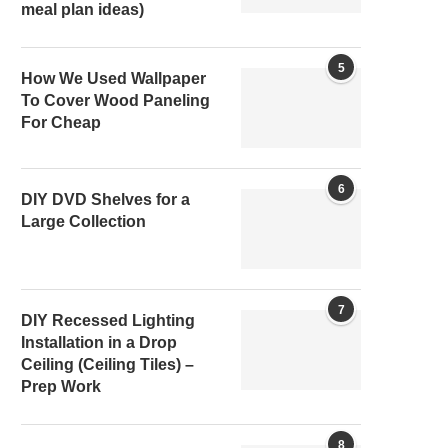
meal plan ideas)
5
How We Used Wallpaper
To Cover Wood Paneling
For Cheap
6
DIY DVD Shelves for a
Large Collection
7
DIY Recessed Lighting
Installation in a Drop
Ceiling (Ceiling Tiles) –
Prep Work
8