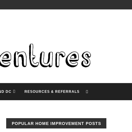
ND DC
RESOURCES & REFERRALS
POPULAR HOME IMPROVEMENT POSTS