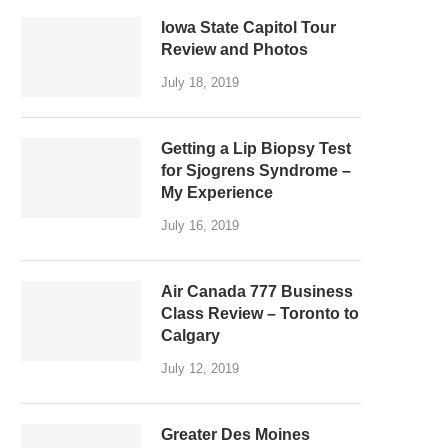
Iowa State Capitol Tour
Review and Photos
July 18, 2019
Getting a Lip Biopsy Test
for Sjogrens Syndrome –
My Experience
July 16, 2019
Air Canada 777 Business
Class Review – Toronto to
Calgary
July 12, 2019
Greater Des Moines