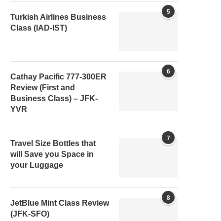
5
Turkish Airlines Business
Class (IAD-IST)
6
Cathay Pacific 777-300ER
Review (First and
Business Class) – JFK-
YVR
7
Travel Size Bottles that
will Save you Space in
your Luggage
8
JetBlue Mint Class Review
(JFK-SFO)