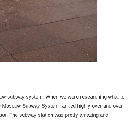
scow subway system. When we were researching what to
the Moscow Subway System ranked highly over and over
visor. The subway station was pretty amazing and