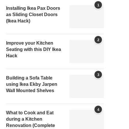
1
Installing Ikea Pax Doors
as Sliding Closet Doors
(Ikea Hack)
2
Improve your Kitchen
Seating with this DIY Ikea
Hack
3
Building a Sofa Table
using Ikea Ekby Jarpen
Wall Mounted Shelves
4
What to Cook and Eat
during a Kitchen
Renovation (Complete