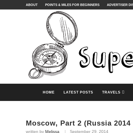
ABOUT
POINTS & MILES FOR BEGINNERS
ADVERTISER D
HOME
LATEST POSTS
TRAVELS
Moscow, Part 2 (Russia 2014 
written by
Melissa
September 29, 2014