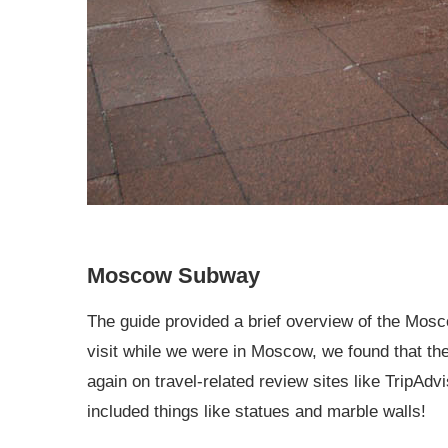
Moscow Subway
The guide provided a brief overview of the Mo
visit while we were in Moscow, we found that 
again on travel-related review sites like TripAd
included things like statues and marble walls!