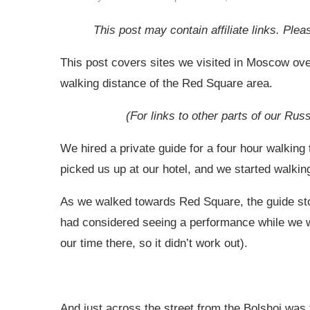
This post may contain affiliate links. Pl
This post covers sites we visited in Moscow over
walking distance of the Red Square area.
(For links to other parts of our Rus
We hired a private guide for a four hour walkin
picked us up at our hotel, and we started walking
As we walked towards Red Square, the guide stop
had considered seeing a performance while we 
our time there, so it didn’t work out).
And just across the street from the Bolshoi was 