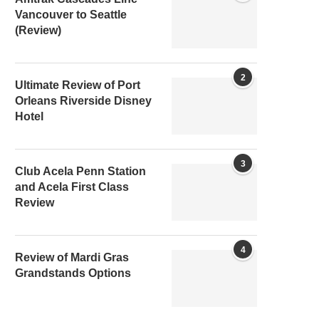
Vancouver to Seattle
(Review)
2
Ultimate Review of Port
Orleans Riverside Disney
Hotel
3
Club Acela Penn Station
and Acela First Class
Review
4
Review of Mardi Gras
Grandstands Options