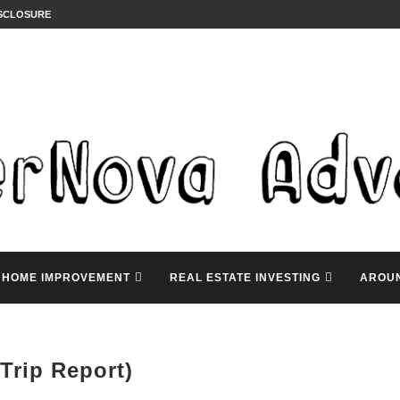
ISCLOSURE
HOME IMPROVEMENT
REAL ESTATE INVESTING
AROU
Trip Report)