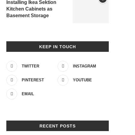
Installing Ikea Sektion
Kitchen Cabinets as
Basement Storage
KEEP IN TOUCH
TWITTER
INSTAGRAM
PINTEREST
YOUTUBE
EMAIL
RECENT POSTS