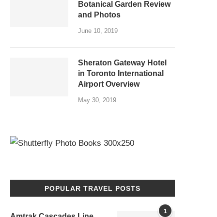
Botanical Garden Review
and Photos
June 10, 2019
Sheraton Gateway Hotel
in Toronto International
Airport Overview
May 30, 2019
POPULAR TRAVEL POSTS
1
Amtrak Cascades Line