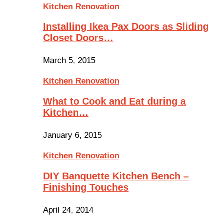
Kitchen Renovation
Installing Ikea Pax Doors as Sliding
Closet Doors…
March 5, 2015
Kitchen Renovation
What to Cook and Eat during a
Kitchen…
January 6, 2015
Kitchen Renovation
DIY Banquette Kitchen Bench –
Finishing Touches
April 24, 2014