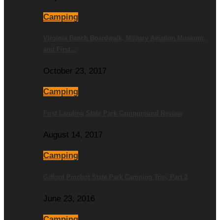
Camping
Virginia Beach Boardwalk, Military Aviation Museum,
and First…
October 23, 2017
Camping
First Landing State Park Campground Review
August 14, 2017
Camping
Gifford Pinchot State Park Camping Trip, Part 2
June 23, 2016
Camping