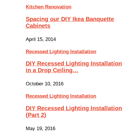
Kitchen Renovation
Spacing our DIY Ikea Banquette
Cabinets
April 15, 2014
Recessed Lighting Installation
DIY Recessed Lighting Installation
in a Drop Ceiling…
October 10, 2016
Recessed Lighting Installation
DIY Recessed Lighting Installation
(Part 2)
May 19, 2016