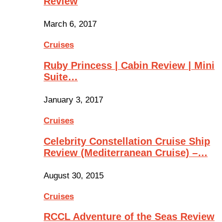
Review
March 6, 2017
Cruises
Ruby Princess | Cabin Review | Mini
Suite…
January 3, 2017
Cruises
Celebrity Constellation Cruise Ship
Review (Mediterranean Cruise) –…
August 30, 2015
Cruises
RCCL Adventure of the Seas Review