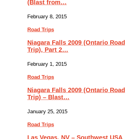
(Blast from…
February 8, 2015
Road Trips
Niagara Falls 2009 (Ontario Road
Trip), Part 2…
February 1, 2015
Road Trips
Niagara Falls 2009 (Ontario Road
Trip) – Blast…
January 25, 2015
Road Trips
Las Vegas, NV – Southwest USA