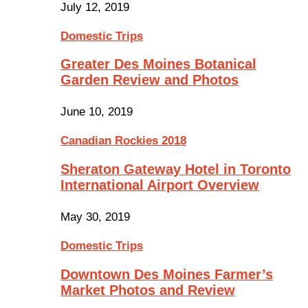
July 12, 2019
Domestic Trips
Greater Des Moines Botanical
Garden Review and Photos
June 10, 2019
Canadian Rockies 2018
Sheraton Gateway Hotel in Toronto
International Airport Overview
May 30, 2019
Domestic Trips
Downtown Des Moines Farmer’s
Market Photos and Review