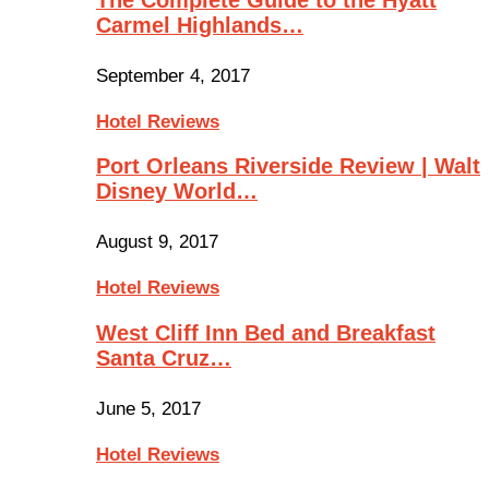
Carmel Highlands…
September 4, 2017
Hotel Reviews
Port Orleans Riverside Review | Walt
Disney World…
August 9, 2017
Hotel Reviews
West Cliff Inn Bed and Breakfast
Santa Cruz…
June 5, 2017
Hotel Reviews