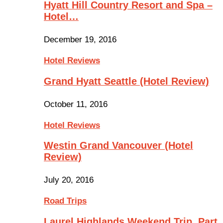
Hyatt Hill Country Resort and Spa –
Hotel…
December 19, 2016
Hotel Reviews
Grand Hyatt Seattle (Hotel Review)
October 11, 2016
Hotel Reviews
Westin Grand Vancouver (Hotel
Review)
July 20, 2016
Road Trips
Laurel Highlands Weekend Trip, Part