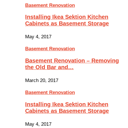
Basement Renovation
Installing Ikea Sektion Kitchen
Cabinets as Basement Storage
May 4, 2017
Basement Renovation
Basement Renovation – Removing
the Old Bar and…
March 20, 2017
Basement Renovation
Installing Ikea Sektion Kitchen
Cabinets as Basement Storage
May 4, 2017