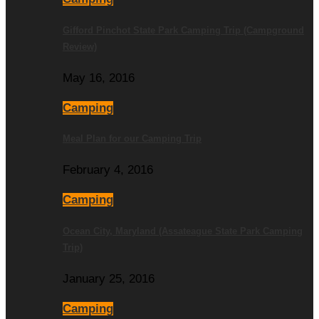
Gifford Pinchot State Park Camping Trip (Campground
Review)
May 16, 2016
Camping
Meal Plan for our Camping Trip
February 4, 2016
Camping
Ocean City, Maryland (Assateague State Park Camping
Trip)
January 25, 2016
Camping