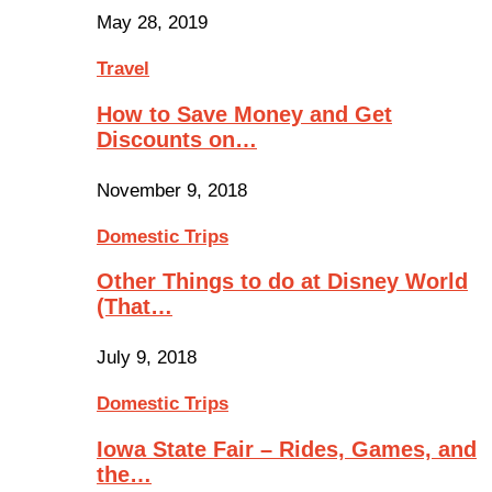
May 28, 2019
Travel
How to Save Money and Get
Discounts on…
November 9, 2018
Domestic Trips
Other Things to do at Disney World
(That…
July 9, 2018
Domestic Trips
Iowa State Fair – Rides, Games, and
the…