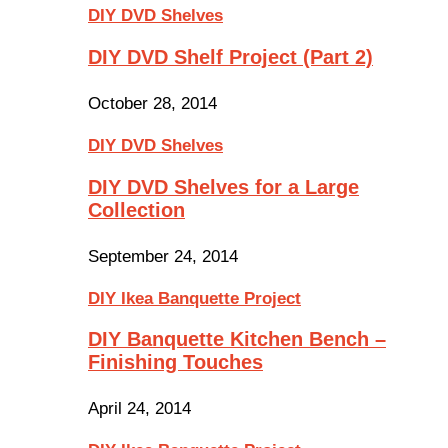
DIY DVD Shelves
DIY DVD Shelf Project (Part 2)
October 28, 2014
DIY DVD Shelves
DIY DVD Shelves for a Large
Collection
September 24, 2014
DIY Ikea Banquette Project
DIY Banquette Kitchen Bench –
Finishing Touches
April 24, 2014