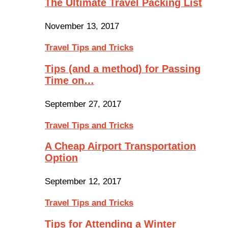
The Ultimate Travel Packing List
November 13, 2017
Travel Tips and Tricks
Tips (and a method) for Passing
Time on…
September 27, 2017
Travel Tips and Tricks
A Cheap Airport Transportation
Option
September 12, 2017
Travel Tips and Tricks
Tips for Attending a Winter