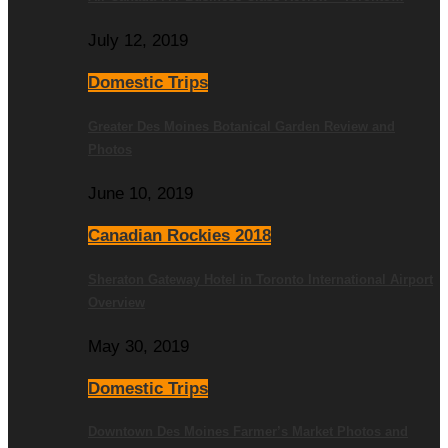
July 12, 2019
Domestic Trips
Greater Des Moines Botanical Garden Review and
Photos
June 10, 2019
Canadian Rockies 2018
Sheraton Gateway Hotel in Toronto International Airport
Overview
May 30, 2019
Domestic Trips
Downtown Des Moines Farmer’s Market Photos and