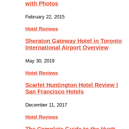
with Photos
February 22, 2015
Hotel Reviews
Sheraton Gateway Hotel in Toronto
International Airport Overview
May 30, 2019
Hotel Reviews
Scarlet Huntington Hotel Review |
San Francisco Hotels
December 11, 2017
Hotel Reviews
The Complete Guide to the Hyatt