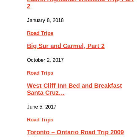
2
January 8, 2018
Road Trips
Big Sur and Carmel, Part 2
October 2, 2017
Road Trips
West Cliff Inn Bed and Breakfast
Santa Cruz…
June 5, 2017
Road Trips
Toronto – Ontario Road Trip 2009