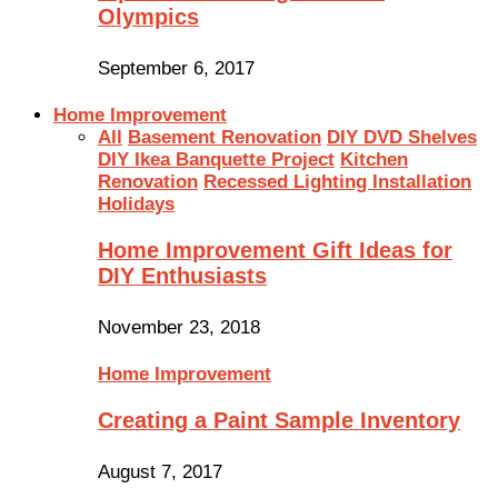
Olympics
September 6, 2017
Home Improvement
All
Basement Renovation
DIY DVD Shelves
DIY Ikea Banquette Project
Kitchen
Renovation
Recessed Lighting Installation
Holidays
Home Improvement Gift Ideas for
DIY Enthusiasts
November 23, 2018
Home Improvement
Creating a Paint Sample Inventory
August 7, 2017