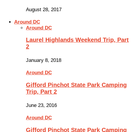
August 28, 2017
Around DC
Around DC
Laurel Highlands Weekend Trip, Part
2
January 8, 2018
Around DC
Gifford Pinchot State Park Camping
Trip, Part 2
June 23, 2016
Around DC
Gifford Pinchot State Park Camping