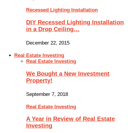
Recessed Lighting Installation
DIY Recessed Lighting Installation
in a Drop Ceiling…
December 22, 2015
Real Estate Investing
Real Estate Investing
We Bought a New Investment
Property!
September 7, 2018
Real Estate Investing
A Year in Review of Real Estate
Investing