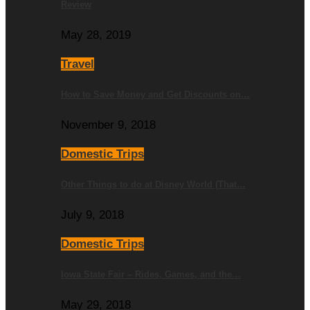
Review
May 28, 2019
Travel
How to Save Money and Get Discounts on…
November 9, 2018
Domestic Trips
Other Things to do at Disney World (That…
July 9, 2018
Domestic Trips
Iowa State Fair – Rides, Games, and the…
May 29, 2018