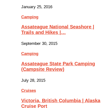
January 25, 2016
Camping
Assateague National Seashore |
Trails and Hikes |…
September 30, 2015
Camping
Assateague State Park Camping
(Campsite Review)
July 28, 2015
Cruises
Victoria, British Columbia | Alaska
Cruise Port