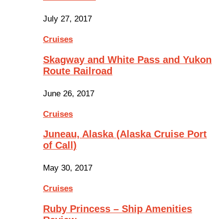
July 27, 2017
Cruises
Skagway and White Pass and Yukon
Route Railroad
June 26, 2017
Cruises
Juneau, Alaska (Alaska Cruise Port
of Call)
May 30, 2017
Cruises
Ruby Princess – Ship Amenities