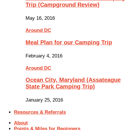
Trip (Campground Review)
May 16, 2016
Around DC
Meal Plan for our Camping Trip
February 4, 2016
Around DC
Ocean City, Maryland (Assateague
State Park Camping Trip)
January 25, 2016
Resources & Referrals
About
Points & Miles for Beginners