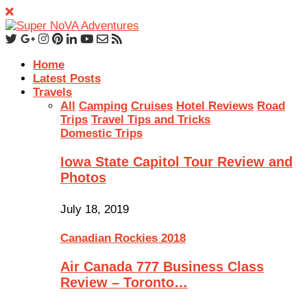
Home
Latest Posts
Travels
All
Camping
Cruises
Hotel Reviews
Road
Trips
Travel Tips and Tricks
Domestic Trips
Iowa State Capitol Tour Review and
Photos
July 18, 2019
Canadian Rockies 2018
Air Canada 777 Business Class
Review – Toronto…