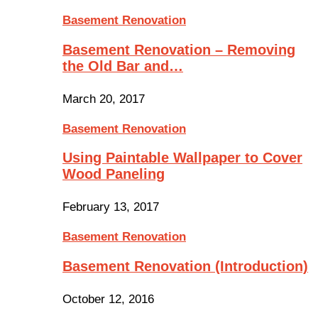
Basement Renovation
Basement Renovation – Removing
the Old Bar and…
March 20, 2017
Basement Renovation
Using Paintable Wallpaper to Cover
Wood Paneling
February 13, 2017
Basement Renovation
Basement Renovation (Introduction)
October 12, 2016