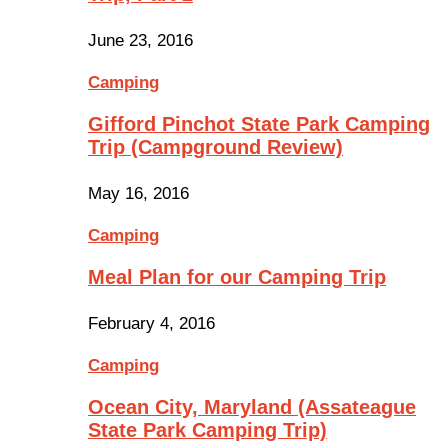
June 23, 2016
Camping
Gifford Pinchot State Park Camping
Trip (Campground Review)
May 16, 2016
Camping
Meal Plan for our Camping Trip
February 4, 2016
Camping
Ocean City, Maryland (Assateague
State Park Camping Trip)