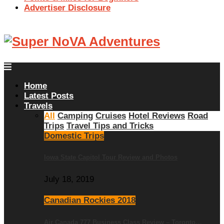
Advertiser Disclosure
Home
Latest Posts
Travels
All
Camping
Cruises
Hotel Reviews
Road
Trips
Travel Tips and Tricks
Domestic Trips
Iowa State Capitol Tour Review and Photos
July 18, 2019
Canadian Rockies 2018
Air Canada 777 Business Class Review – Toronto…