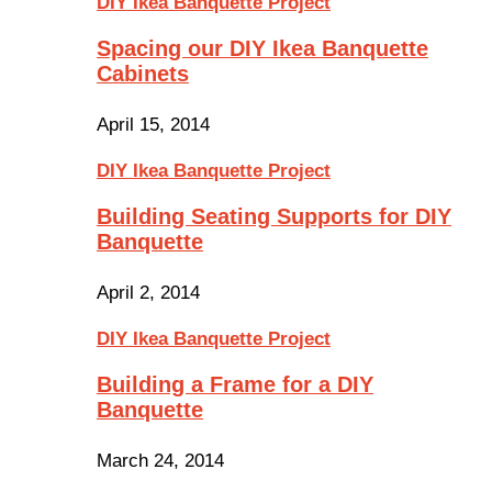
DIY Ikea Banquette Project
Spacing our DIY Ikea Banquette
Cabinets
April 15, 2014
DIY Ikea Banquette Project
Building Seating Supports for DIY
Banquette
April 2, 2014
DIY Ikea Banquette Project
Building a Frame for a DIY
Banquette
March 24, 2014