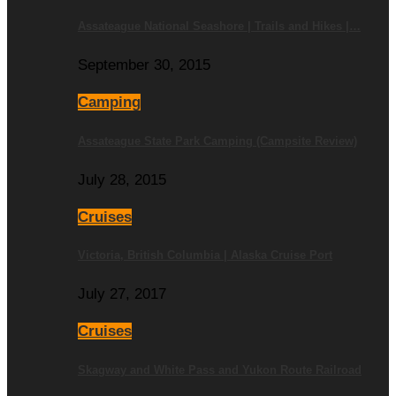
Assateague National Seashore | Trails and Hikes |…
September 30, 2015
Camping
Assateague State Park Camping (Campsite Review)
July 28, 2015
Cruises
Victoria, British Columbia | Alaska Cruise Port
July 27, 2017
Cruises
Skagway and White Pass and Yukon Route Railroad