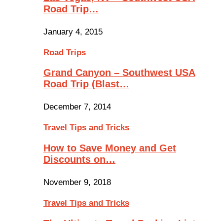
Road Trip…
January 4, 2015
Road Trips
Grand Canyon – Southwest USA
Road Trip (Blast…
December 7, 2014
Travel Tips and Tricks
How to Save Money and Get
Discounts on…
November 9, 2018
Travel Tips and Tricks