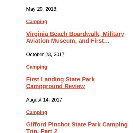
May 29, 2018
Camping
Virginia Beach Boardwalk, Military
Aviation Museum, and First…
October 23, 2017
Camping
First Landing State Park
Campground Review
August 14, 2017
Camping
Gifford Pinchot State Park Camping
Trip, Part 2