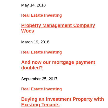
May 14, 2018
Real Estate Investing
Property Management Company
Woes
March 19, 2018
Real Estate Investing
And now our mortgage payment
doubled?
September 25, 2017
Real Estate Investing
Buying an Investment Property with
Existing Tenants